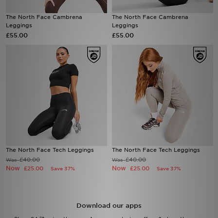
The North Face Cambrena
The North Face Cambrena
Sports
Leggings
Leggings
£55.00
£55.00
My JD
The North Face Tech Leggings
The North Face Tech Leggings
£40.00
£40.00
Was
Was
Now
Now
£25.00
£25.00
Save 37%
Save 37%
Download our apps