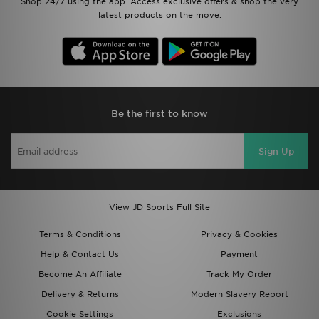
Shop 24/7 using the app. Access exclusive offers & shop the very
latest products on the move.
Be the first to know
Sign Up
View JD Sports Full Site
Terms & Conditions
Privacy & Cookies
Help & Contact Us
Payment
Become An Affiliate
Track My Order
Delivery & Returns
Modern Slavery Report
Cookie Settings
Exclusions