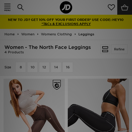
Home
NEW TO JD? GET 10% OFF YOUR FIRST ORDER* USE CODE: HEY10
Sale
*T&Cs & EXCLUSIONS APPLY
Home
Women
Womens Clothing
Leggings
Latest
Women - The North Face Leggings
Refine
Men
4 Products
Women
Size
8
10
12
14
16
Kids'
Accessories
Brands
Collections
Football