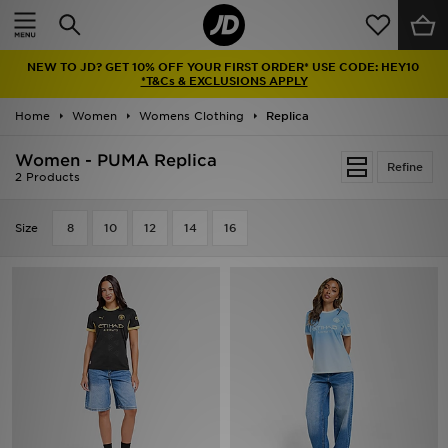
Home
NEW TO JD? GET 10% OFF YOUR FIRST ORDER* USE CODE: HEY10
Sale
*T&Cs & EXCLUSIONS APPLY
Home
Women
Womens Clothing
Replica
Latest
Women - PUMA Replica
Refine
Men
2 Products
Women
Size
8
10
12
14
16
Kids'
Accessories
Brands
Collections
Football