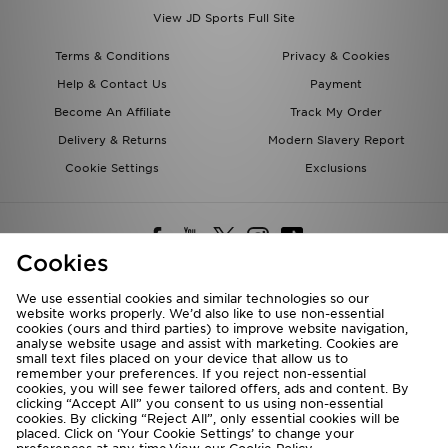
View JD Sports Full Site
Terms & Conditions
Privacy & Cookies
Help & Contact Us
Payment
Become An Affiliate
Track My Order
Delivery & Returns
Modern Slavery Report
Cookie Settings
Exclusions
Cookies
We use essential cookies and similar technologies so our
website works properly. We’d also like to use non-essential
Deliver To
cookies (ours and third parties) to improve website navigation,
analyse website usage and assist with marketing. Cookies are
Rest of the World
small text files placed on your device that allow us to
remember your preferences. If you reject non-essential
cookies, you will see fewer tailored offers, ads and content. By
We accept the following payment methods
clicking “Accept All” you consent to us using non-essential
cookies. By clicking “Reject All”, only essential cookies will be
placed. Click on ‘Your Cookie Settings’ to change your