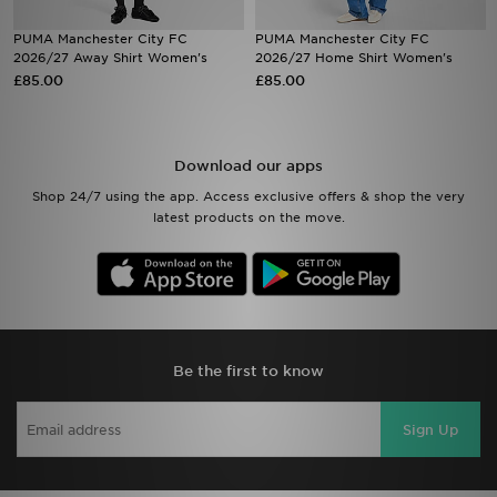
PUMA Manchester City FC
PUMA Manchester City FC
Sports
2026/27 Away Shirt Women's
2026/27 Home Shirt Women's
£85.00
£85.00
My JD
Download our apps
Shop 24/7 using the app. Access exclusive offers & shop the very
latest products on the move.
Be the first to know
Sign Up