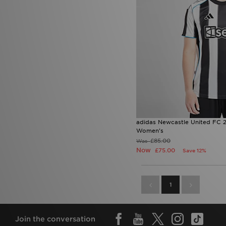
adidas Newcastle United FC 
Women's
£85.00
Was
Now
£75.00
Save 12%
1
Join the conversation