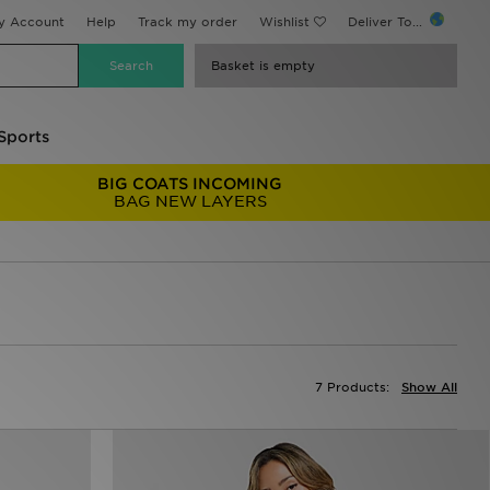
y Account
Help
Track my order
Wishlist
Deliver To...
Basket is empty
Sports
BIG COATS INCOMING
BAG NEW LAYERS
7 Products:
Show All