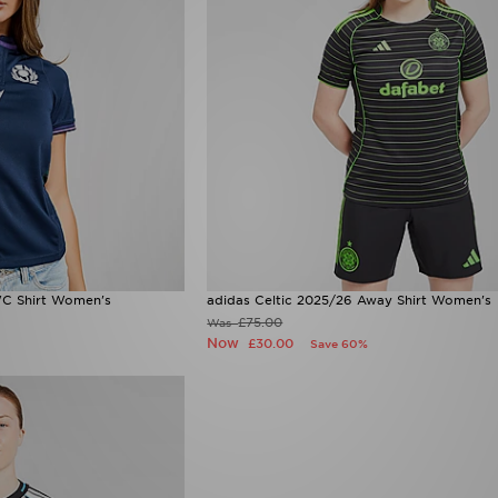
C Shirt Women's
adidas Celtic 2025/26 Away Shirt Women's
£75.00
Was
Now
£30.00
Save 60%