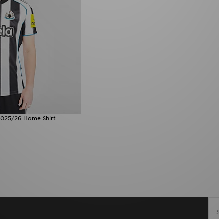
2025/26 Home Shirt