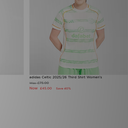
adidas Celtic 2025/26 Third Shirt Women's
£75.00
Was
Now
£45.00
Save 40%