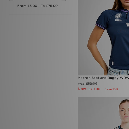
Macron Scotland Rugby WRW
£82.00
Was
Now
£70.00
Save 15%