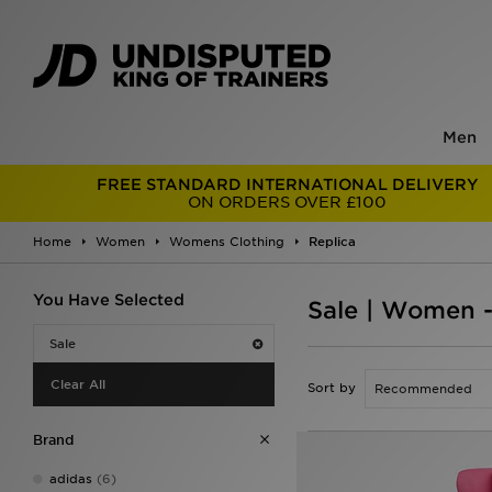
Men
FREE STANDARD INTERNATIONAL DELIVERY
ON ORDERS OVER £100
Home
Women
Womens Clothing
Replica
You Have Selected
Sale | Women -
Sale
Clear All
Sort by
Brand
adidas
(6)