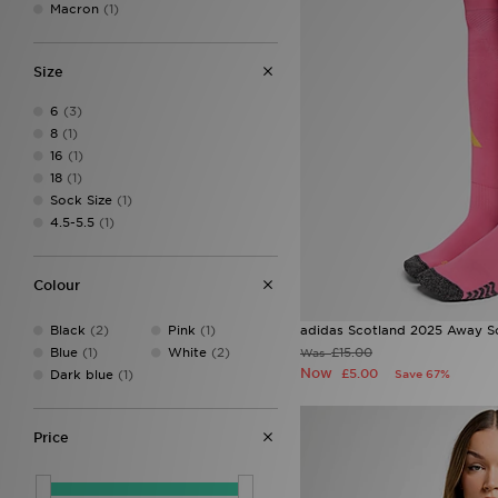
Macron
(1)
Size
6
(3)
8
(1)
16
(1)
18
(1)
Sock Size
(1)
4.5-5.5
(1)
Colour
Black
(2)
Pink
(1)
adidas Scotland 2025 Away S
Blue
(1)
White
(2)
£15.00
Was
Now
£5.00
Dark blue
(1)
Save 67%
Price