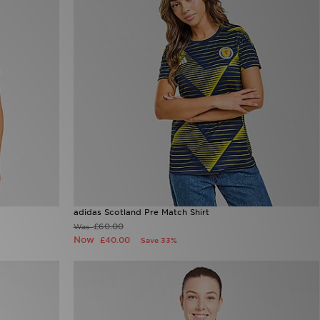
adidas Scotland Pre Match Shirt
£60.00
Was
Now
£40.00
Save 33%