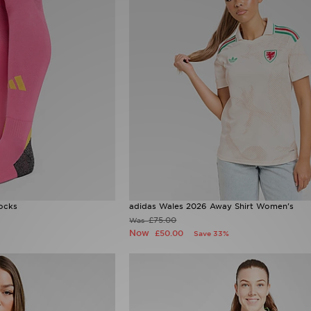
ocks
adidas Wales 2026 Away Shirt Women's
£75.00
Was
Now
£50.00
Save 33%