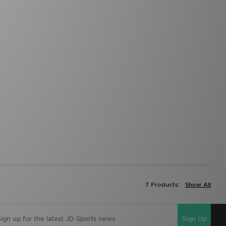
7 Products:
Show All
Sign Up