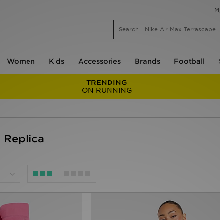
M
Women
Kids
Accessories
Brands
Football
TRENDING
ON RUNNING
 Replica