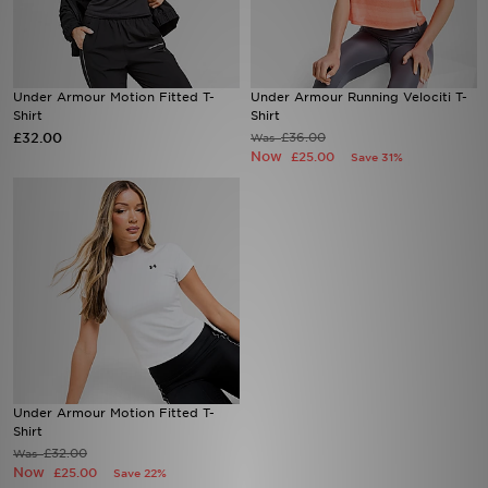
Sports
Under Armour Motion Fitted T-
Under Armour Running Velociti T-
My JD
Shirt
Shirt
£32.00
£36.00
Was
Now
£25.00
Save 31%
Under Armour Motion Fitted T-
Shirt
£32.00
Was
Now
£25.00
Save 22%