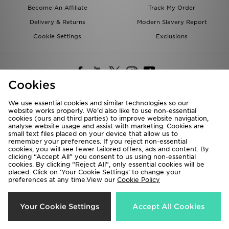
Become An Affiliate
Track My Order
Delivery & Returns
Modern Slavery Report
Cookie Settings
Exclusions
Cookies
We use essential cookies and similar technologies so our
website works properly. We’d also like to use non-essential
Deliver To
cookies (ours and third parties) to improve website navigation,
analyse website usage and assist with marketing. Cookies are
Rest of the World
small text files placed on your device that allow us to
remember your preferences. If you reject non-essential
cookies, you will see fewer tailored offers, ads and content. By
We accept the following payment methods
clicking “Accept All” you consent to us using non-essential
cookies. By clicking “Reject All”, only essential cookies will be
placed. Click on ‘Your Cookie Settings’ to change your
preferences at any time.View our
Cookie Policy
Visit our corporate website at
www.jdplc.com
Copyright © 2026 JD Sports All rights reserved.
Your Cookie Settings
Accept All Cookies