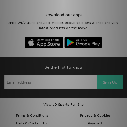
Download our apps
Shop 24/7 using the app. Access exclusive offers & shop the very
latest products on the move.
Be the first to know
Sign Up
View JD Sports Full Site
Terms & Conditions
Privacy & Cookies
Help & Contact Us
Payment