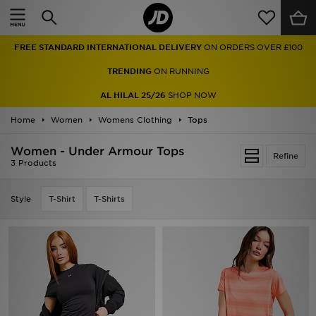
Home
FREE STANDARD INTERNATIONAL DELIVERY
ON ORDERS OVER £100
Sale
TRENDING
ON RUNNING
Latest
AL HILAL 25/26
SHOP NOW
Home
Men
Women
Womens Clothing
Tops
Women - Under Armour Tops
Women
Refine
3 Products
Kids'
Style
T-Shirt
T-Shirts
Accessories
Brands
Collections
Football