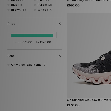
Blue
(1)
Purple
(2)
£160.00
Brown
(5)
White
(17)
Price
Sale
Only view Sale items
(2)
On Running Cloudswift Amp 
£170.00