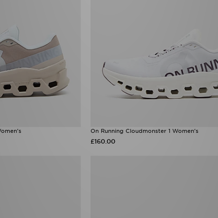
Women's
On Running Cloudmonster 1 Women's
£160.00