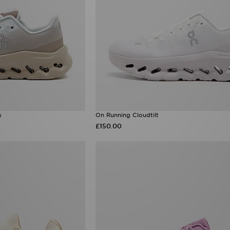
s
On Running Cloudtilt
£150.00