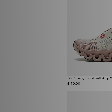
On Running Cloudswift Amp 
£170.00