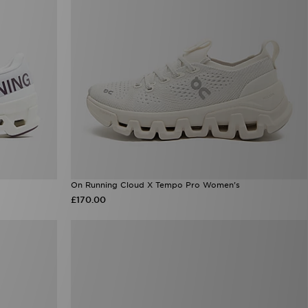
On Running Cloud X Tempo Pro Women's
£170.00