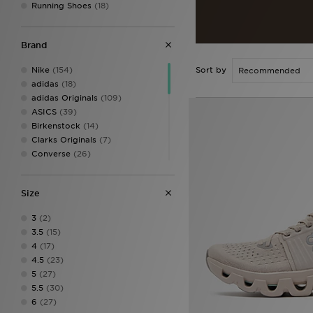
Running Shoes
(18)
Brand
Nike
(154)
Sort by
adidas
(18)
adidas Originals
(109)
ASICS
(39)
Birkenstock
(14)
Clarks Originals
(7)
Converse
(26)
Crocs
(22)
Dr. Martens
(3)
Size
Fila
(19)
Havaianas
(17)
3
(2)
HOKA
(15)
3.5
(15)
Jordan
(16)
4
(17)
Lacoste
(5)
4.5
(23)
New Balance
(71)
5
(27)
On Running
(36)
5.5
(30)
PUMA
(25)
6
(27)
Salomon
(15)