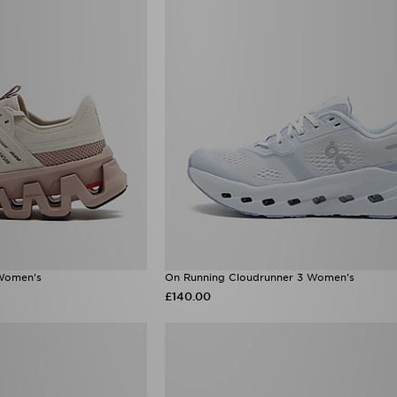
Women's
On Running Cloudrunner 3 Women's
£140.00