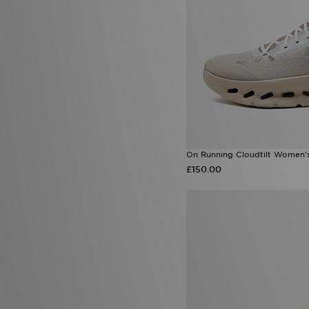
On Running Cloudtilt Women'
£150.00