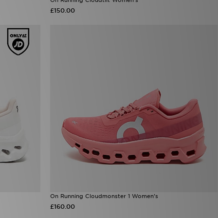
£150.00
On Running Cloudmonster 1 Women's
£160.00