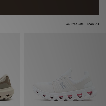
36 Products:
Show All