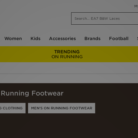
M
Women
Kids
Accessories
Brands
Football
TRENDING
ON RUNNING
Running Footwear
G CLOTHING
MEN'S ON RUNNING FOOTWEAR