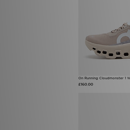
On Running Cloudmonster 1 
£160.00