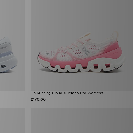
On Running Cloud X Tempo Pro Women's
£170.00