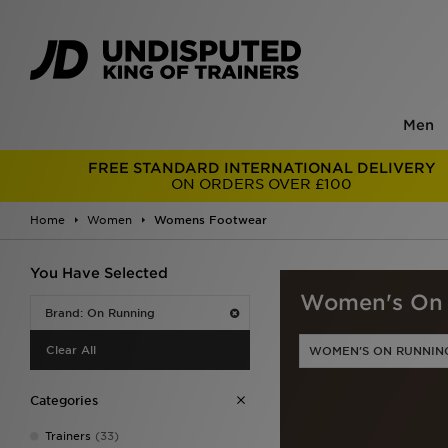
Men
FREE STANDARD INTERNATIONAL DELIVERY
ON ORDERS OVER £100
Home
Women
Womens Footwear
You Have Selected
Women's On 
Brand: On Running
Clear All
WOMEN'S ON RUNNIN
Categories
Trainers
(33)