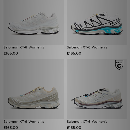
Salomon XT-6 Women's
Salomon XT-6 Women's
£165.00
£165.00
Salomon XT-6 Women's
Salomon XT-6 Women's
£165.00
£165.00