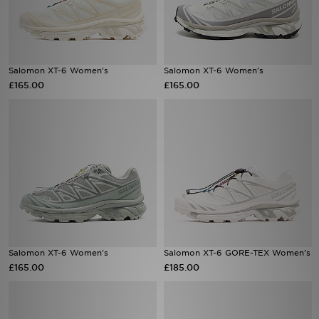
Salomon XT-6 Women's
Salomon XT-6 Women's
£165.00
£165.00
Salomon XT-6 Women's
Salomon XT-6 GORE-TEX Women's
£165.00
£185.00