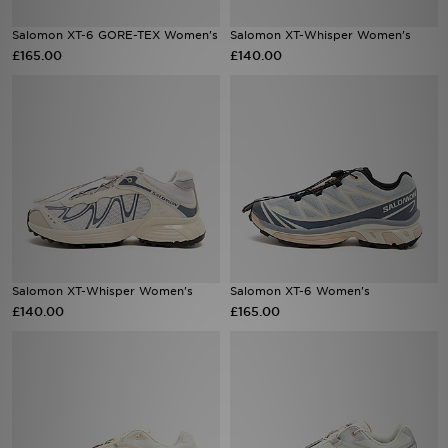
Salomon XT-6 GORE-TEX Women's
Salomon XT-Whisper Women's
Sports
£165.00
£140.00
My JD
Salomon XT-Whisper Women's
Salomon XT-6 Women's
£140.00
£165.00