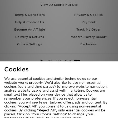
View JD Sports Full Site
Terms & Conditions
Privacy & Cookies
Help & Contact Us
Payment
Become An Affiliate
Track My Order
Delivery & Returns
Modern Slavery Report
Cookie Settings
Exclusions
Cookies
We use essential cookies and similar technologies so our
website works properly. We’d also like to use non-essential
Deliver To
cookies (ours and third parties) to improve website navigation,
analyse website usage and assist with marketing. Cookies are
Rest of the World
small text files placed on your device that allow us to
remember your preferences. If you reject non-essential
cookies, you will see fewer tailored offers, ads and content. By
We accept the following payment methods
clicking “Accept All” you consent to us using non-essential
cookies. By clicking “Reject All”, only essential cookies will be
placed. Click on ‘Your Cookie Settings’ to change your