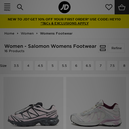
Home
NEW TO JD? GET 10% OFF YOUR FIRST ORDER* USE CODE: HEY10
Sale
*T&Cs & EXCLUSIONS APPLY
Home
Women
Womens Footwear
Latest
Women - Salomon Womens Footwear
Refine
Men
16 Products
Women
Size
3.5
4
4.5
5
5.5
6
6.5
7
7.5
8
Kids'
Accessories
Brands
Collections
Football