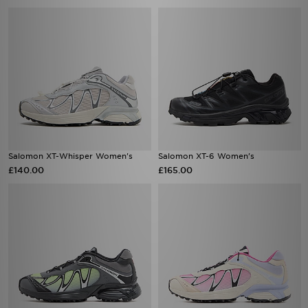
Salomon XT-Whisper Women's
Salomon XT-6 Women's
£140.00
£165.00