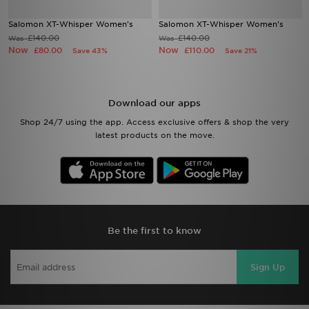
Salomon XT-Whisper Women's
Salomon XT-Whisper Women's
£140.00
£140.00
Was
Was
Now
Now
£80.00
£110.00
Save 43%
Save 21%
Download our apps
Shop 24/7 using the app. Access exclusive offers & shop the very
latest products on the move.
Be the first to know
Sign Up