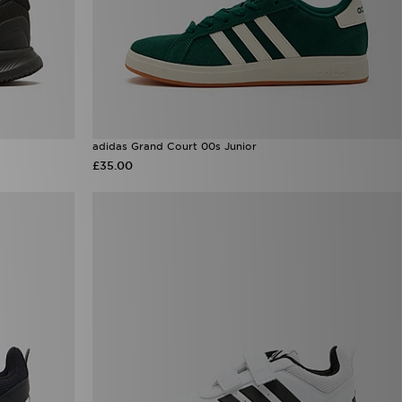
adidas Grand Court 00s Junior
£35.00