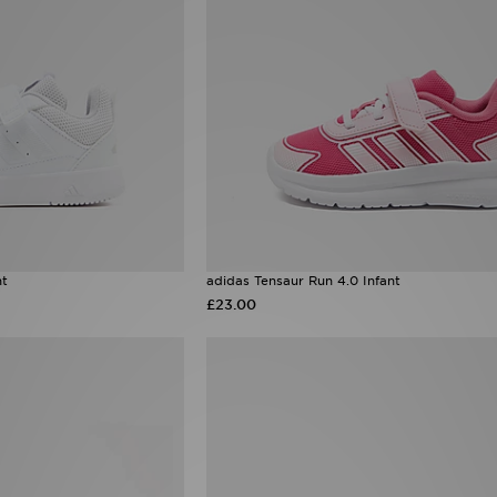
nt
adidas Tensaur Run 4.0 Infant
£23.00