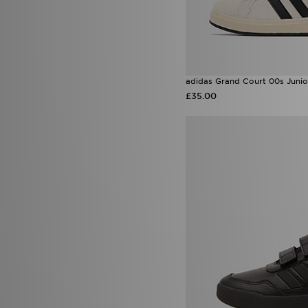
adidas Grand Court 00s Junio
£35.00