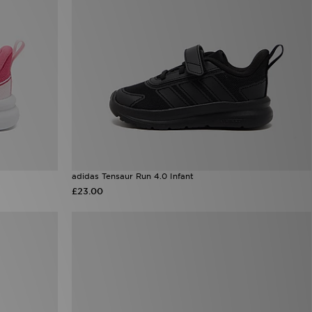
adidas Tensaur Run 4.0 Infant
£23.00