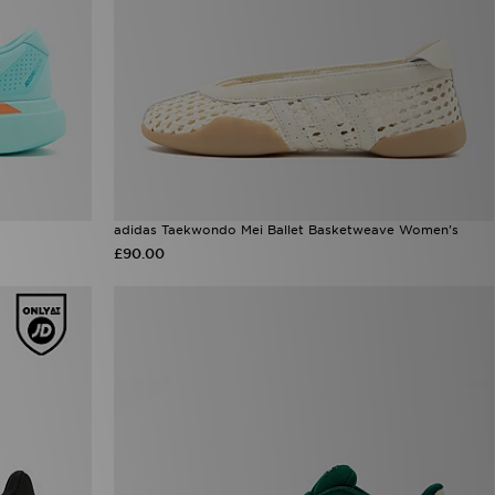
adidas Taekwondo Mei Ballet Basketweave Women's
£90.00