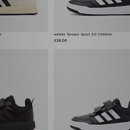
r
adidas Tensaur Sport 3.0 Children
£28.00