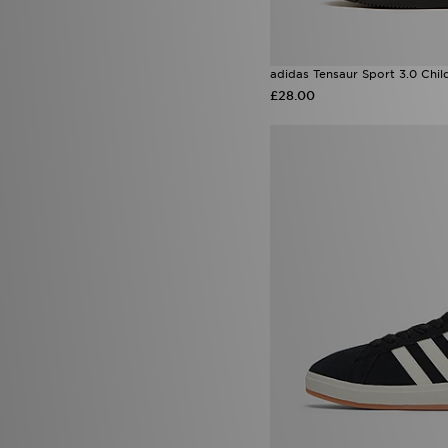
adidas Tensaur Sport 3.0 Chil
£28.00