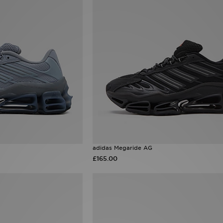
adidas Megaride AG
£165.00