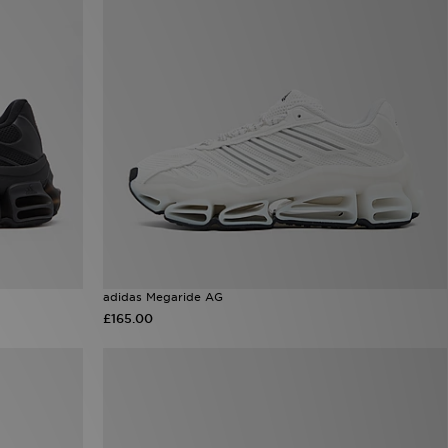
adidas Megaride AG
£165.00