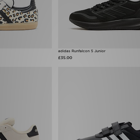
adidas Runfalcon 5 Junior
£35.00