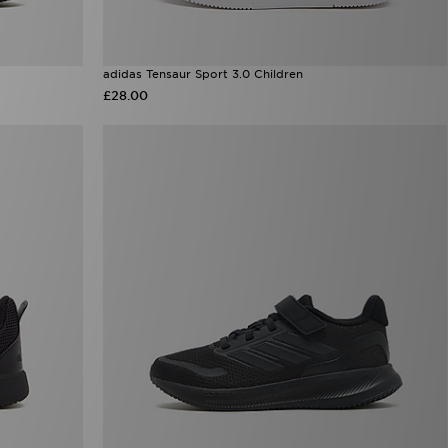
adidas Tensaur Sport 3.0 Children
£28.00