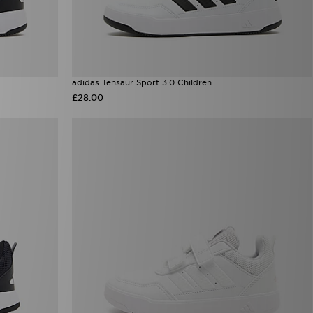
adidas Tensaur Sport 3.0 Children
£28.00