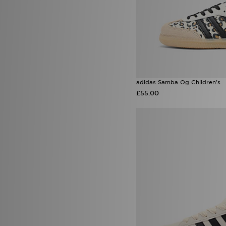
adidas Samba Og Children's
£55.00