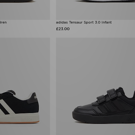
dren
adidas Tensaur Sport 3.0 Infant
£23.00