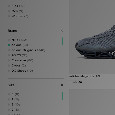
Kids
(19)
Men
(9)
Women
(3)
Brand
Nike
(522)
adidas
(31)
adidas Originals
(340)
ASICS
(91)
Converse
(80)
Crocs
(2)
DC Shoes
(10)
Dr. Martens
(1)
adidas Megaride AG
EA7 Emporio Armani
(13)
£165.00
Size
Fila
(117)
Fred Perry
(6)
6
(11)
HOKA
(40)
7
(11)
Jordan
(91)
8
(10)
Kickers
(8)
9
(10)
Lacoste
(20)
10
(5)