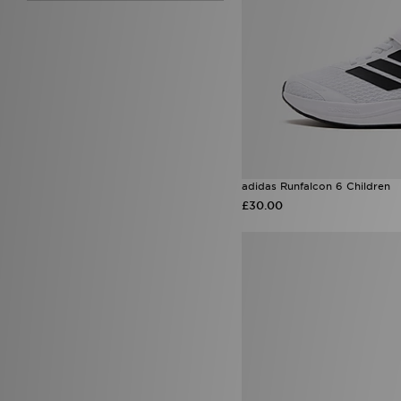
7.5
(10)
8.5
(7)
9.5
(6)
adidas Runfalcon 6 Children
£30.00