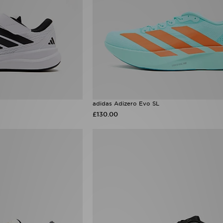
adidas Adizero Evo SL
£130.00