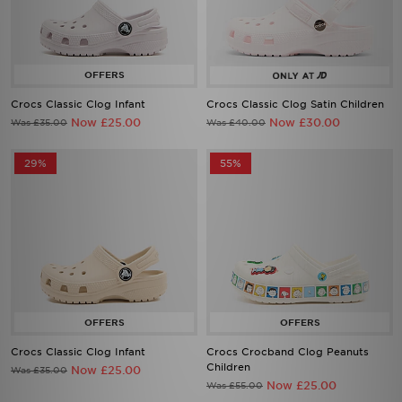
Crocs Classic Clog Infant
Crocs Classic Clog Satin Children
Now £25.00
Now £30.00
Was £35.00
Was £40.00
29%
55%
Crocs Classic Clog Infant
Crocs Crocband Clog Peanuts
Children
Now £25.00
Was £35.00
Now £25.00
Was £55.00