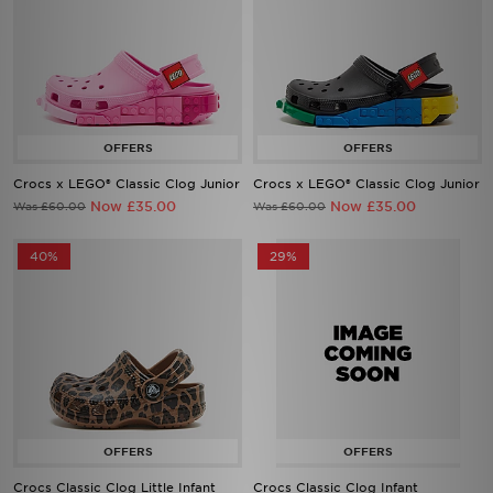
Crocs x LEGO® Classic Clog Junior
Crocs x LEGO® Classic Clog Junior
Now £35.00
Now £35.00
Was £60.00
Was £60.00
40%
29%
Crocs Classic Clog Little Infant
Crocs Classic Clog Infant