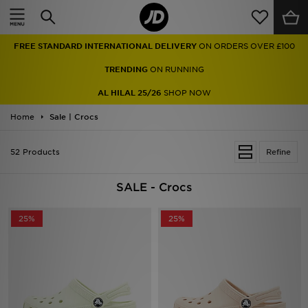
Home
FREE STANDARD INTERNATIONAL DELIVERY
ON ORDERS OVER £100
Sale
TRENDING
ON RUNNING
Latest
AL HILAL 25/26
SHOP NOW
Home
Men
Sale | Crocs
Women
52 Products
Refine
Kids'
SALE - Crocs
Accessories
25%
25%
Brands
Collections
Football