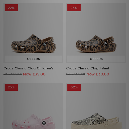
22%
25%
Crocs Classic Clog Children's
Crocs Classic Clog Infant
Now £35.00
Now £30.00
Was £45.00
Was £40.00
25%
62%