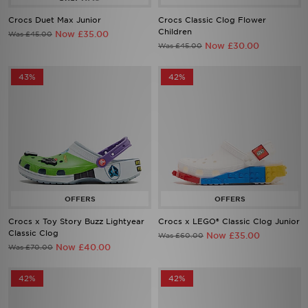
Crocs Duet Max Junior
Crocs Classic Clog Flower
Children
Now £35.00
Was £45.00
Now £30.00
Was £45.00
43%
42%
Crocs x Toy Story Buzz Lightyear
Crocs x LEGO® Classic Clog Junior
Classic Clog
Now £35.00
Was £60.00
Now £40.00
Was £70.00
42%
42%