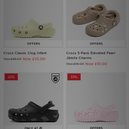
Crocs Classic Clog Infant
Crocs 5-Pack Elevated Pearl
Jibbitz Charms
Now £25.00
Was £35.00
Now £10.00
Was £19.00
22%
33%