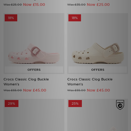
Now £15.00
Now £25.00
Was £25.00
Was £35.00
18%
18%
Crocs Classic Clog Buckle
Crocs Classic Clog Buckle
Women's
Women's
Now £45.00
Now £45.00
Was £55.00
Was £55.00
29%
25%