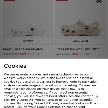
Crocs Classic Clog Children
Crocs Classic Clog Satin Infant
Now £30.00
Now £25.00
Was £40.00
Was £35.00
Cookies
50%
50%
We use essential cookies and similar technologies so our
website works properly. We’d also like to use non-essential
cookies (ours and third parties) to improve website navigation,
analyse website usage and assist with marketing. Cookies are
small text files placed on your device that allow us to
remember your preferences. If you reject non-essential
cookies, you will see fewer tailored offers, ads and content. By
clicking “Accept All” you consent to us using non-essential
cookies. By clicking “Reject All”, only essential cookies will be
placed. Click on ‘Your Cookie Settings’ to change your