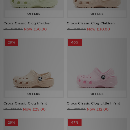
Sports
Crocs Classic Clog Children
Crocs Classic Clog Children
My JD
Now £30.00
Now £30.00
Was £40.00
Was £40.00
29%
40%
Crocs Classic Clog Infant
Crocs Classic Clog Little Infant
Now £25.00
Now £12.00
Was £35.00
Was £20.00
29%
47%