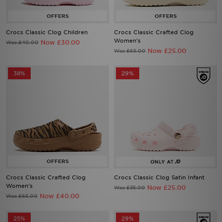
Crocs Classic Clog Children
Crocs Classic Crafted Clog
Women's
Now £30.00
Was £40.00
Now £25.00
Was £65.00
38%
29%
Crocs Classic Crafted Clog
Crocs Classic Clog Satin Infant
Women's
Now £25.00
Was £35.00
Now £40.00
Was £65.00
25%
29%