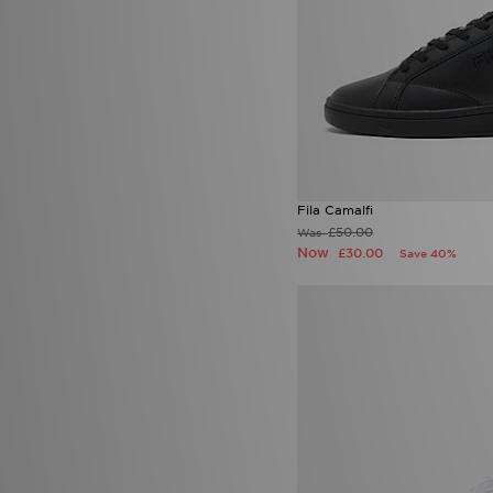
Fila Camalfi
£50.00
Was
Now
£30.00
Save 40%