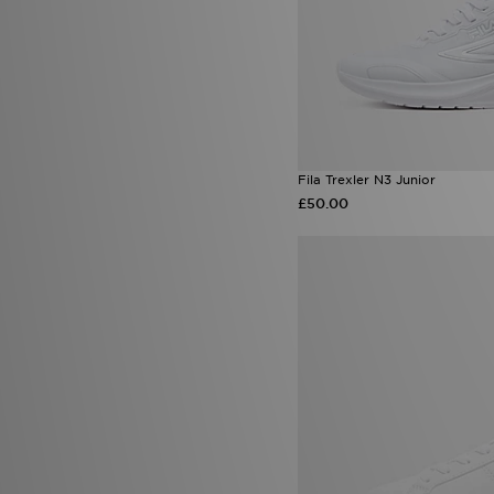
Fila Trexler N3 Junior
£50.00