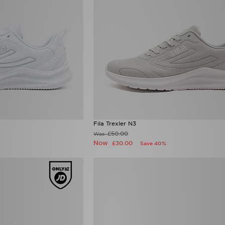
Fila Trexler N3
£50.00
Was
Now
£30.00
Save 40%