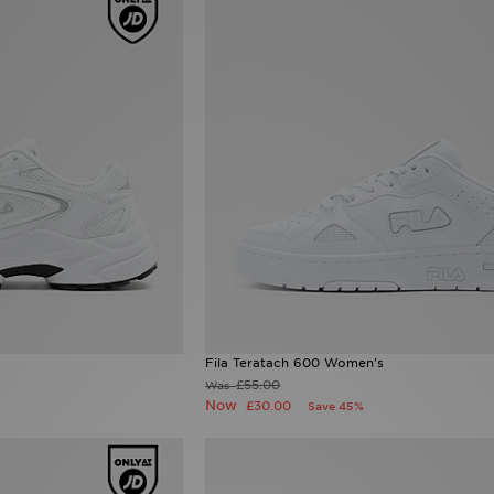
Fila Teratach 600 Women's
£55.00
Was
Now
£30.00
Save 45%