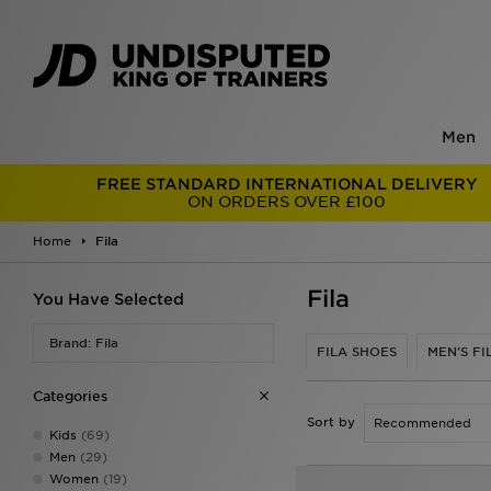
Men
FREE STANDARD INTERNATIONAL DELIVERY
ON ORDERS OVER £100
Home
Fila
Fila
You Have Selected
Brand: Fila
FILA SHOES
MEN'S FI
Categories
Sort by
Kids
(69)
Men
(29)
Women
(19)