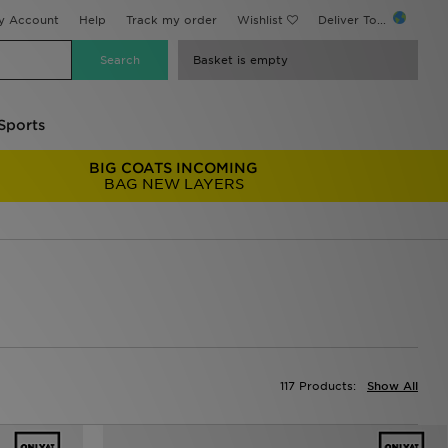
y Account
Help
Track my order
Wishlist
Deliver To...
Basket is empty
Sports
BIG COATS INCOMING
BAG NEW LAYERS
117 Products:
Show All