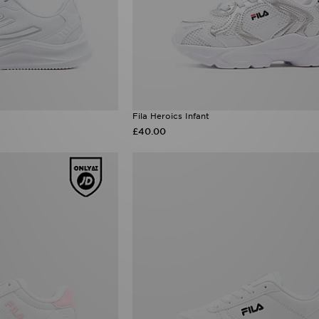
Fila Heroics Infant
£40.00