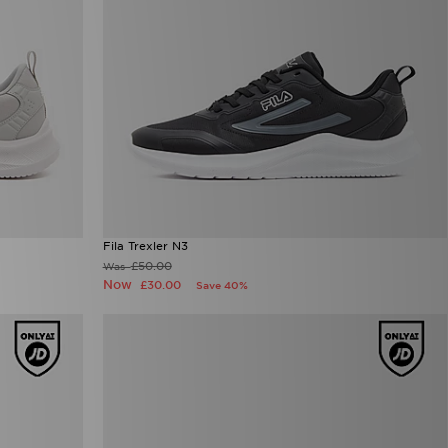
Fila Trexler N3
£50.00
Was
Now
£30.00
Save 40%