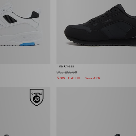
Fila Cress
£55.00
Was
Now
£30.00
Save 45%