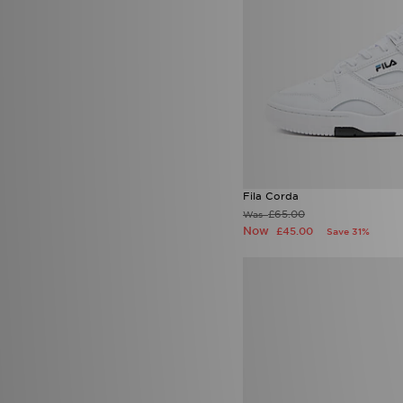
Tommy Hilfiger
(6)
Tommy Jeans
(1)
Trailberg
(139)
True Religion
(18)
UGG
(67)
Umbro
(28)
Under Armour
(408)
Unlike Humans
(204)
UNNOWN
(1)
Valentino
(6)
Vans
(52)
Fila Corda
Venum
(12)
£65.00
Was
Von Dutch
(15)
Now
£45.00
Save 31%
Wilson
(1)
Zavetti Canada
(45)