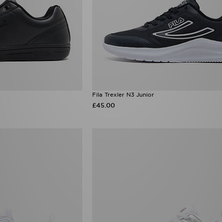
Fila Trexler N3 Junior
£45.00