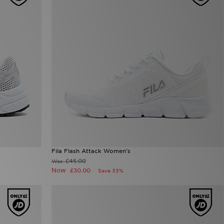
Fila Flash Attack Women's
£45.00
Was
Now
£30.00
Save 33%