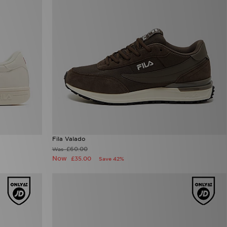
Fila Valado
£60.00
Was
Now
£35.00
Save 42%