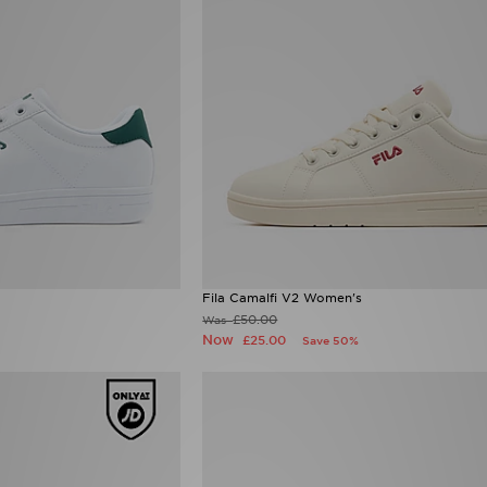
Fila Camalfi V2 Women's
£50.00
Was
Now
£25.00
Save 50%