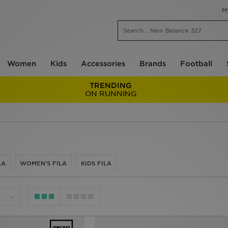
M
Women
Kids
Accessories
Brands
Football
TRENDING
ON RUNNING
LA
WOMEN'S FILA
KIDS FILA