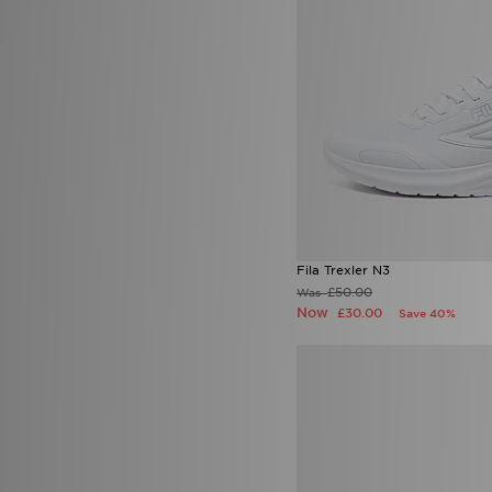
Official Team
(3)
On Running
(184)
Owala
(6)
PE Nation
(3)
Pink Soda Sport
(78)
Polo Ralph Lauren
(17)
PUMA
(273)
Red Run Activewear
(33)
Reprimo
(54)
Salomon
(42)
Saucony
(38)
Score Draw
(40)
Fila Trexler N3
Smoke Rise
(2)
£50.00
Was
Sof Sole
(5)
Now
£30.00
Save 40%
Speedo
(6)
SPORTING ID
(1)
Stanley
(46)
SUDU
(4)
Supply & Demand
(156)
Technicals
(72)
The North Face
(303)
Timberland
(11)