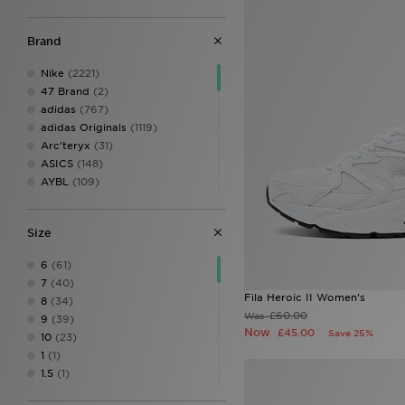
Brand
Nike
(2221)
47 Brand
(2)
adidas
(767)
adidas Originals
(1119)
Arc'teryx
(31)
ASICS
(148)
AYBL
(109)
Belier
(30)
Berghaus
(206)
Size
Birkenstock
(32)
BOSS
(85)
6
(61)
Calvin Klein
(8)
7
(40)
Calvin Klein Swim
(3)
Fila Heroic II Women's
8
(34)
Calvin Klein Underwear
(59)
£60.00
Was
9
(39)
Castore
(18)
Now
£45.00
Save 25%
10
(23)
Celtic Retro
(4)
1
(1)
Certified London
(1)
1.5
(1)
Champion
(14)
1.5 CHI
(11)
Clarks Originals
(6)