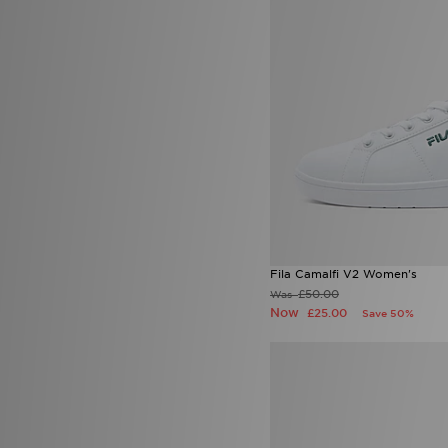
John Hatter & Co
(4)
4.5
(45)
Joma
(3)
5
(52)
Jordan
(293)
5.5
(43)
JUICY COUTURE
(41)
6.5
(39)
Kappa
(5)
6 (24.5cm)
(3)
Kickers
(19)
7.5
(25)
Lacoste
(118)
8.5
(28)
LEVI'S
(54)
9.5
(15)
Lorenzo
(45)
Macron
(6)
Mallet LDN
(20)
McKenzie
(268)
MERCIER
(9)
Merrell
(11)
Fila Camalfi V2 Women's
Mitre
(1)
£50.00
Was
Mizuno
(2)
Now
£25.00
Save 50%
MONTIREX
(377)
Nanny State
(1)
Napapijri
(59)
New Balance
(440)
New Era
(90)
Nicce
(2)
ODolls Sport
(3)