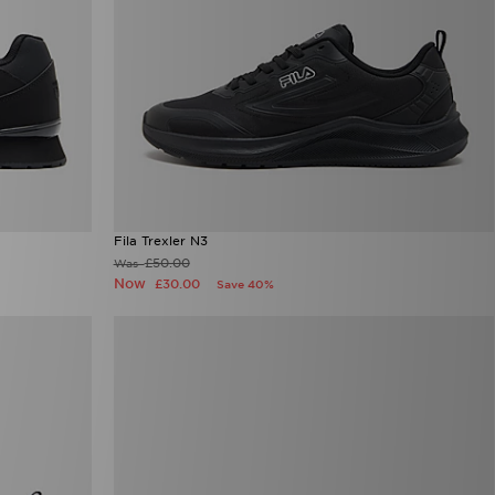
Fila Trexler N3
£50.00
Was
Now
£30.00
Save 40%