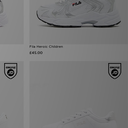
Fila Heroic Children
£45.00