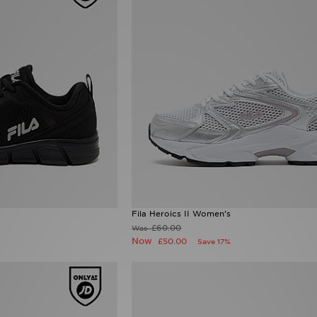
Fila Heroics II Women's
£60.00
Was
Now
£50.00
Save 17%