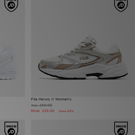
Fila Heroic II Women's
£60.00
Was
Now
£35.00
Save 42%