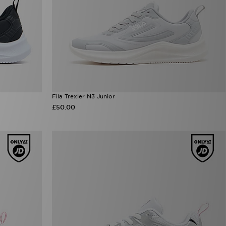
Fila Trexler N3 Junior
£50.00