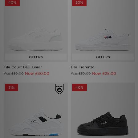
40%
50%
Fila Court Ball Junior
Fila Fiorenzo
Now £30.00
Now £25.00
Was £50.00
Was £50.00
31%
40%