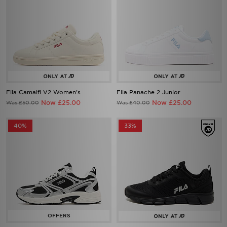
Fila Camalfi V2 Women's
Fila Panache 2 Junior
Now £25.00
Now £25.00
Was £50.00
Was £40.00
40%
33%