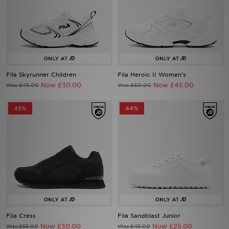
Fila Skyrunner Children
Fila Heroic II Women's
Now £30.00
Now £45.00
Was £45.00
Was £60.00
45%
44%
Fila Cress
Fila Sandblast Junior
Now £30.00
Now £25.00
Was £55.00
Was £45.00