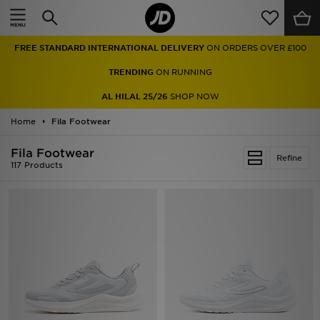
Home
FREE STANDARD INTERNATIONAL DELIVERY
ON ORDERS OVER £100
Sale
TRENDING
ON RUNNING
Latest
AL HILAL 25/26
SHOP NOW
Home
Men
Fila Footwear
Fila Footwear
Women
Refine
117 Products
Kids'
Accessories
Brands
Collections
Football