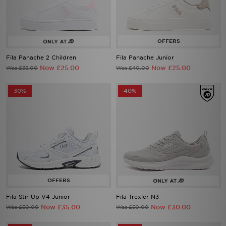
Fila Panache 2 Children
Fila Panache Junior
Now £25.00
Now £25.00
Was £35.00
Was £40.00
30%
40%
Fila Stir Up V4 Junior
Fila Trexler N3
Now £35.00
Now £30.00
Was £50.00
Was £50.00