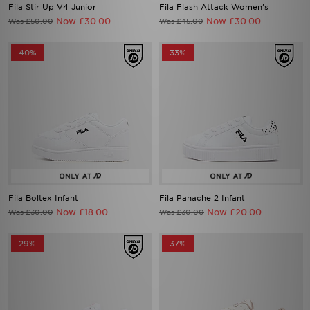
Fila Stir Up V4 Junior
Fila Flash Attack Women's
Now £30.00
Now £30.00
Was £50.00
Was £45.00
40%
33%
Fila Boltex Infant
Fila Panache 2 Infant
Now £18.00
Now £20.00
Was £30.00
Was £30.00
29%
37%