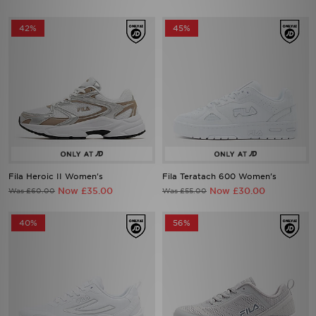
42%
45%
Fila Heroic II Women's
Fila Teratach 600 Women's
Now £35.00
Now £30.00
Was £60.00
Was £55.00
40%
56%