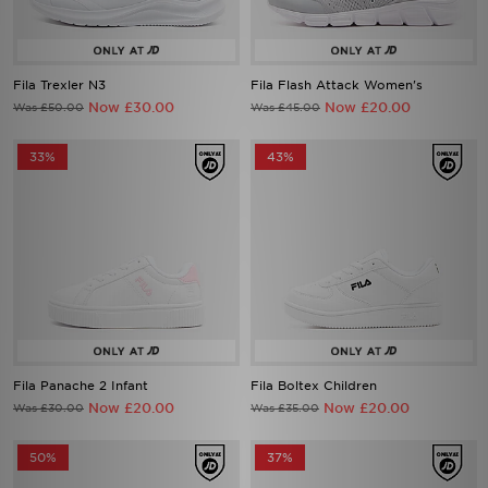
Fila Trexler N3
Fila Flash Attack Women's
Now £30.00
Now £20.00
Was £50.00
Was £45.00
33%
43%
Fila Panache 2 Infant
Fila Boltex Children
Now £20.00
Now £20.00
Was £30.00
Was £35.00
50%
37%