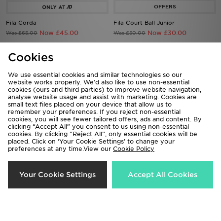
Fila Corda
Fila Court Ball Junior
Now £45.00
Now £30.00
Was £65.00
Was £50.00
Cookies
50%
70%
We use essential cookies and similar technologies so our
website works properly. We’d also like to use non-essential
cookies (ours and third parties) to improve website navigation,
analyse website usage and assist with marketing. Cookies are
small text files placed on your device that allow us to
remember your preferences. If you reject non-essential
cookies, you will see fewer tailored offers, ads and content. By
clicking “Accept All” you consent to us using non-essential
cookies. By clicking “Reject All”, only essential cookies will be
placed. Click on ‘Your Cookie Settings’ to change your
preferences at any time.View our
Cookie Policy
Fila Heroics II Women's
Fila Heroics Infant
Now £30.00
Now £12.00
Was £60.00
Was £40.00
Your Cookie Settings
Accept All Cookies
50%
56%