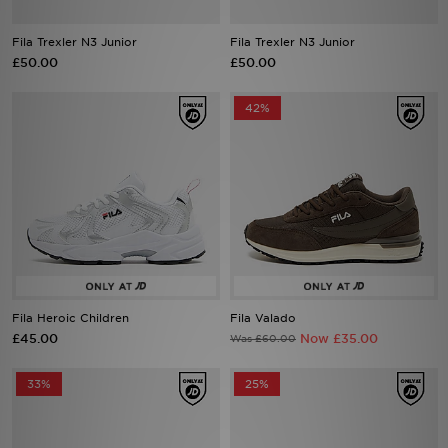
Fila Trexler N3 Junior
Fila Trexler N3 Junior
Sports
£50.00
£50.00
My JD
42%
Fila Heroic Children
Fila Valado
£45.00
Now £35.00
Was £60.00
33%
25%