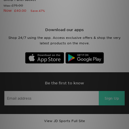
£75.00
Was
Now
£40.00
Save 47%
Download our apps
Shop 24/7 using the app. Access exclusive offers & shop the very
latest products on the move.
Be the first to know
Sign Up
View JD Sports Full Site