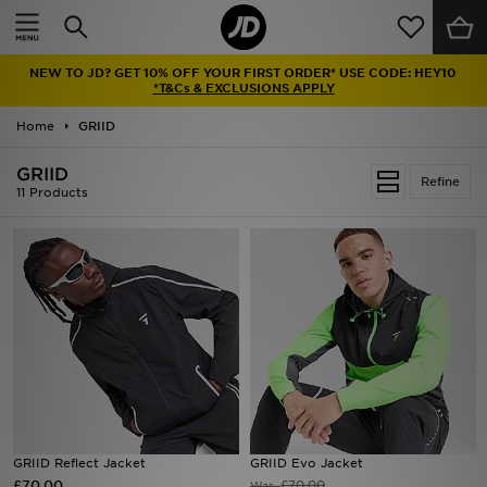
Home
NEW TO JD? GET 10% OFF YOUR FIRST ORDER* USE CODE: HEY10
Sale
*T&Cs & EXCLUSIONS APPLY
Home
GRIID
Latest
GRIID
Refine
Men
11 Products
Women
Kids'
Accessories
Brands
Collections
GRIID Reflect Jacket
GRIID Evo Jacket
£70.00
Football
£70.00
Was