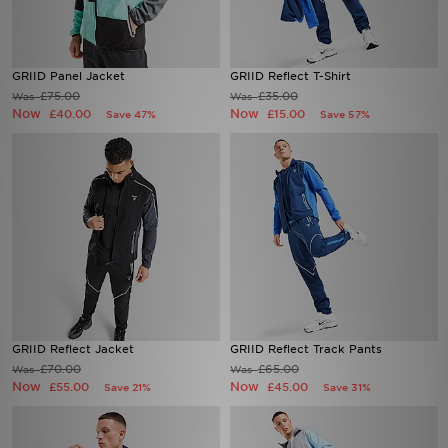
GRIID Panel Jacket
GRIID Reflect T-Shirt
£75.00
£35.00
Was
Was
Now
Now
£40.00
£15.00
Save 47%
Save 57%
GRIID Reflect Jacket
GRIID Reflect Track Pants
£70.00
£65.00
Was
Was
Now
Now
£55.00
£45.00
Save 21%
Save 31%