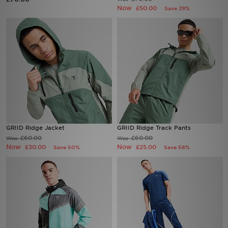
Now
£50.00
Save 29%
Sports
My JD
GRIID Ridge Jacket
GRIID Ridge Track Pants
£60.00
£60.00
Was
Was
Now
Now
£30.00
£25.00
Save 50%
Save 58%