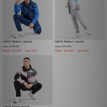
GRIID Reflect Jacket
GRIID Reflect Jacket
£70.00
£70.00
Was
Was
Now
Now
£50.00
£50.00
Save 29%
Save 29%
GRIID Panel Jacket