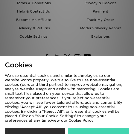
Terms & Conditions
Privacy & Cookies
Help & Contact Us
Payment
Become An Affiliate
Track My Order
Delivery & Returns
Modern Slavery Report
Cookie Settings
Exclusions
Cookies
We use essential cookies and similar technologies so our
website works properly. We’d also like to use non-essential
Deliver To
cookies (ours and third parties) to improve website navigation,
analyse website usage and assist with marketing. Cookies are
Rest of the World
small text files placed on your device that allow us to
remember your preferences. If you reject non-essential
cookies, you will see fewer tailored offers, ads and content. By
We accept the following payment methods
clicking “Accept All” you consent to us using non-essential
cookies. By clicking “Reject All”, only essential cookies will be
placed. Click on ‘Your Cookie Settings’ to change your
preferences at any time.View our
Cookie Policy
Visit our corporate website at
www.jdplc.com
Copyright © 2026 JD Sports All rights reserved.