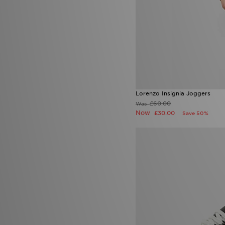
Lorenzo Insignia Joggers
£60.00
Was
Now
£30.00
Save 50%