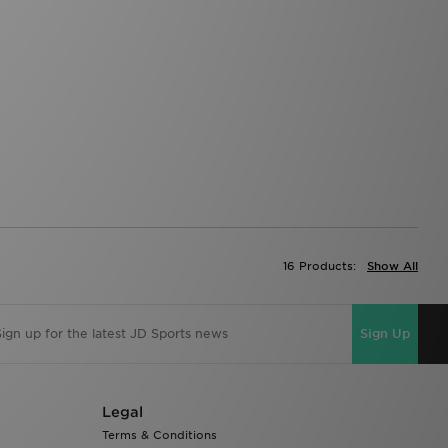
16 Products:
Show All
Sign Up
Legal
Terms & Conditions