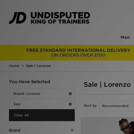
Men
FREE STANDARD INTERNATIONAL DELIVERY
ON ORDERS OVER £100
Home
Sale | Lorenzo
You Have Selected
Sale | Lorenzo
Brand: Lorenzo
Sale
Sort by
Clear All
Brand