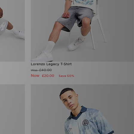
Lorenzo Legacy T-Shirt
£40.00
Was
Now
£20.00
Save 50%