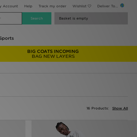
y Account
Help
Track my order
Wishlist
Deliver To...
Basket is empty
Sports
BIG COATS INCOMING
BAG NEW LAYERS
16 Products:
Show All