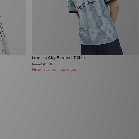
Lorenzo City Football T-Shirt
£45.00
Was
Now
£20.00
Save 56%