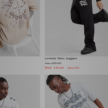
Lorenzo Stars Joggers
£55.00
Was
Now
£40.00
Save 27%