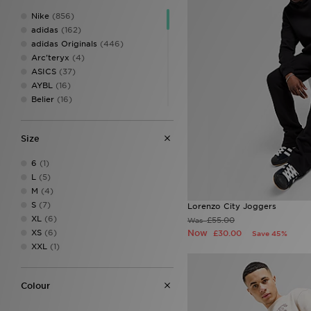
Nike
(856)
adidas
(162)
adidas Originals
(446)
Arc'teryx
(4)
ASICS
(37)
AYBL
(16)
Belier
(16)
Berghaus
(127)
Birkenstock
(10)
Size
BOSS
(40)
Calvin Klein
(8)
6
(1)
Calvin Klein Swim
(3)
L
(5)
Calvin Klein Underwear
(24)
M
(4)
Celtic Retro
(1)
S
(7)
Lorenzo City Joggers
Certified London
(1)
XL
(6)
£55.00
Was
Champion
(11)
XS
(6)
Now
£30.00
Save 45%
Columbia
(30)
XXL
(1)
Converse
(29)
Crocs
(59)
DAILYSZN
(48)
Colour
Dickies
(1)
Dr. Martens
(3)