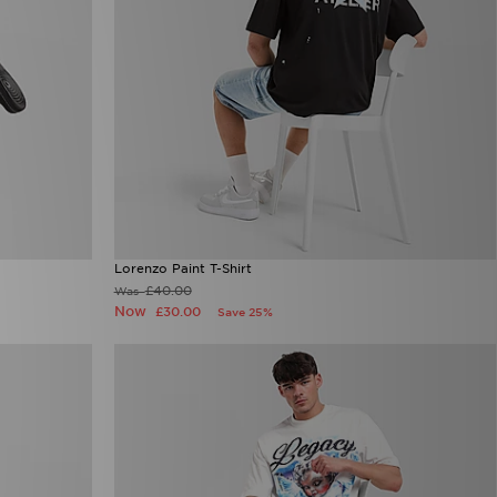
Lorenzo Paint T-Shirt
£40.00
Was
Now
£30.00
Save 25%