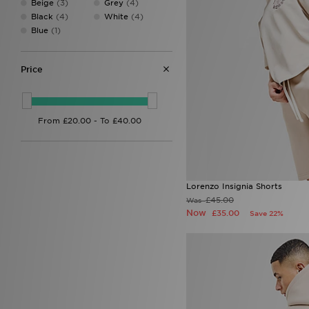
Beige
(3)
Grey
(4)
EA7
(2)
Black
(4)
White
(4)
EA7 Emporio Armani
(73)
Blue
(1)
Eastpak
(1)
Ed Hardy
(31)
Fila
(135)
Price
Football Flick
(3)
Forever Collectables
(1)
Fred Perry
(26)
G-Form
(1)
GRIID
(10)
Havaianas
(8)
HOKA
(10)
Hoodrich
(121)
Lorenzo Insignia Shorts
Hummel
(1)
£45.00
Was
John Hatter & Co
(1)
Now
£35.00
Save 22%
Joma
(2)
Jordan
(155)
JUICY COUTURE
(40)
Kappa
(5)
Kickers
(8)
Lacoste
(60)
LEVI'S
(35)