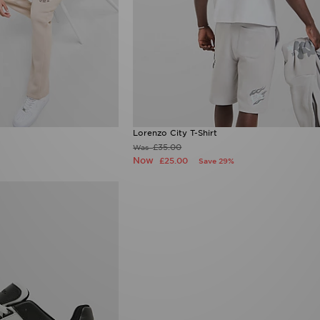
Lorenzo City T-Shirt
£35.00
Was
Now
£25.00
Save 29%