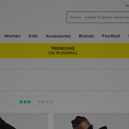
M
Women
Kids
Accessories
Brands
Football
TRENDING
ON RUNNING