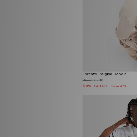
Lorenzo
(16)
Macron
(3)
Mallet LDN
(1)
McKenzie
(148)
MERCIER
(1)
Mitre
(1)
Mizuno
(2)
MONTIREX
(226)
Nanny State
(1)
Napapijri
(28)
New Balance
(156)
New Era
(28)
Lorenzo Insignia Hoodie
Nicce
(2)
£75.00
Was
ODolls Sport
(3)
Now
£40.00
Save 47%
On Running
(55)
PE Nation
(3)
Pink Soda Sport
(60)
PUMA
(84)
Red Run Activewear
(21)
Reprimo
(28)
Salomon
(2)
Saucony
(1)
Score Draw
(6)