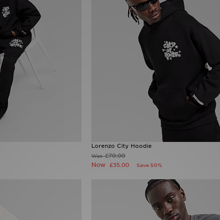
Lorenzo City Hoodie
£70.00
Was
Now
£35.00
Save 50%