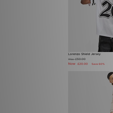
Sergio Tacchini
(1)
Smoke Rise
(2)
Stanley
(4)
SUDU
(3)
Supply & Demand
(79)
Technicals
(57)
The North Face
(175)
Timberland
(4)
Tommy Hilfiger
(6)
Tommy Jeans
(1)
Lorenzo Shield Jersey
Trailberg
(65)
£50.00
Was
True Religion
(6)
Now
£20.00
Save 60%
UGG
(18)
Umbro
(6)
Under Armour
(225)
Unlike Humans
(115)
Vans
(15)
Venum
(3)
Von Dutch
(1)
Zavetti Canada
(25)