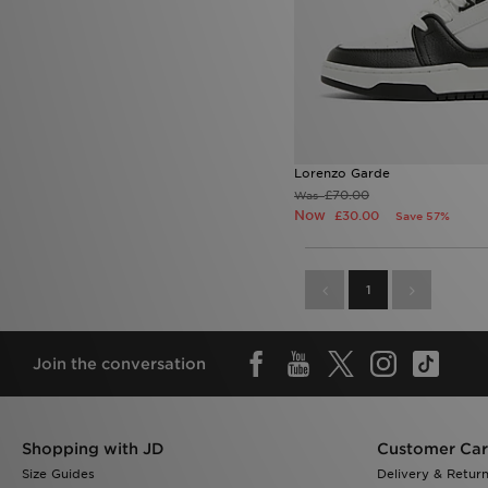
Lorenzo Garde
£70.00
Was
Now
£30.00
Save 57%
1
Join the conversation
Shopping with JD
Customer Ca
Size Guides
Delivery & Retur