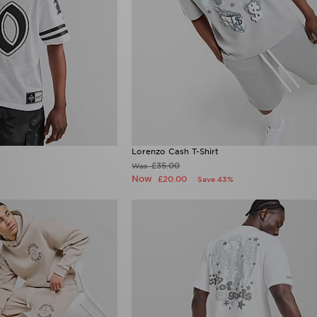
Lorenzo Cash T-Shirt
£35.00
Was
Now
£20.00
Save 43%