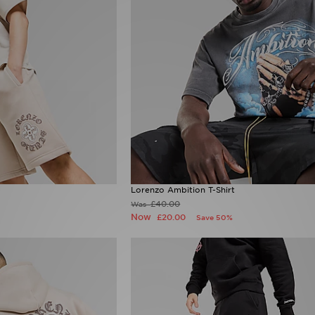
Lorenzo Ambition T-Shirt
£40.00
Was
Now
£20.00
Save 50%