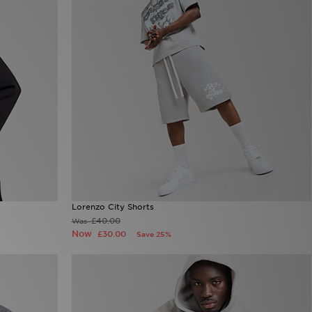
Lorenzo City Shorts
£40.00
Was
Now
£30.00
Save 25%