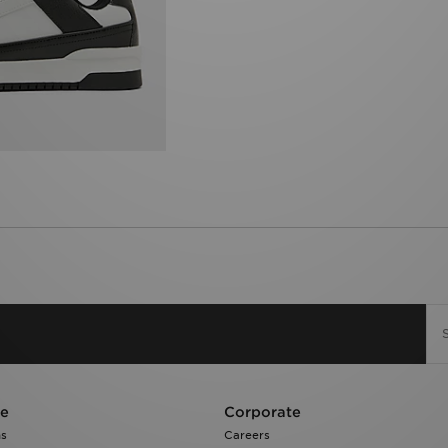
re
Corporate
ns
Careers