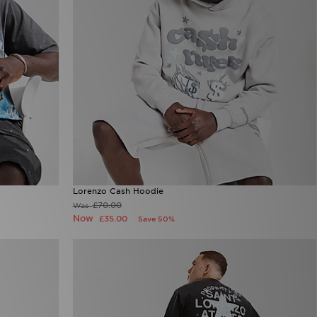
Lorenzo Cash Hoodie
£70.00
Was
Now
£35.00
Save 50%