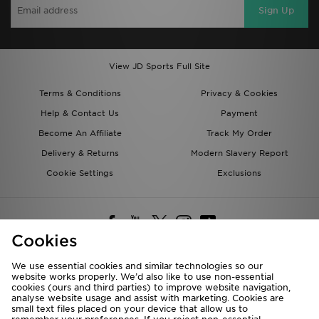
Sign Up
View JD Sports Full Site
Terms & Conditions
Privacy & Cookies
Help & Contact Us
Payment
Become An Affiliate
Track My Order
Delivery & Returns
Modern Slavery Report
Cookie Settings
Exclusions
Cookies
We use essential cookies and similar technologies so our
website works properly. We’d also like to use non-essential
Deliver To
cookies (ours and third parties) to improve website navigation,
analyse website usage and assist with marketing. Cookies are
Rest of the World
small text files placed on your device that allow us to