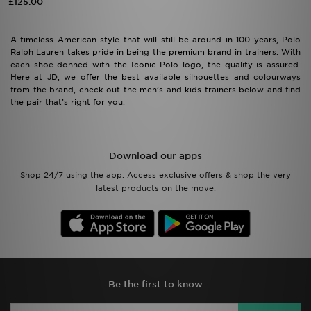
£125.00
A timeless American style that will still be around in 100 years, Polo
Ralph Lauren takes pride in being the premium brand in trainers. With
each shoe donned with the Iconic Polo logo, the quality is assured.
Here at JD, we offer the best available silhouettes and colourways
from the brand, check out the men’s and kids trainers below and find
the pair that’s right for you.
Download our apps
Shop 24/7 using the app. Access exclusive offers & shop the very
latest products on the move.
Be the first to know