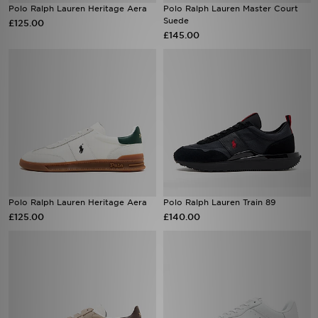
Polo Ralph Lauren Heritage Aera
Polo Ralph Lauren Master Court
Suede
£125.00
£145.00
Polo Ralph Lauren Heritage Aera
Polo Ralph Lauren Train 89
£125.00
£140.00