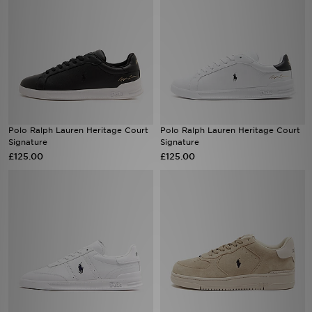
Polo Ralph Lauren Heritage Court
Polo Ralph Lauren Heritage Court
Signature
Signature
£125.00
£125.00