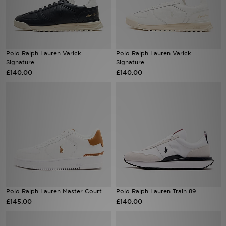
Sports
My JD
Polo Ralph Lauren Varick
Polo Ralph Lauren Varick
Signature
Signature
£140.00
£140.00
Polo Ralph Lauren Master Court
Polo Ralph Lauren Train 89
£145.00
£140.00