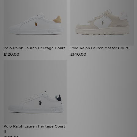
Polo Ralph Lauren Heritage Court
Polo Ralph Lauren Master Court
£120.00
£140.00
Polo Ralph Lauren Heritage Court
II