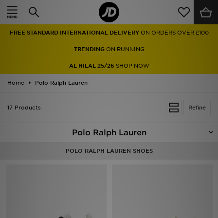
Home
FREE STANDARD INTERNATIONAL DELIVERY
ON ORDERS OVER £100
Sale
TRENDING
ON RUNNING
Latest
AL HILAL 25/26
SHOP NOW
Home
Men
Polo Ralph Lauren
Women
17 Products
Refine
Kids'
Polo Ralph Lauren
Accessories
POLO RALPH LAUREN SHOES
Brands
Collections
Football