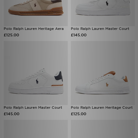
Polo Ralph Lauren Heritage Aera
Polo Ralph Lauren Master Court
£125.00
£145.00
Polo Ralph Lauren Master Court
Polo Ralph Lauren Heritage Court
£145.00
£125.00