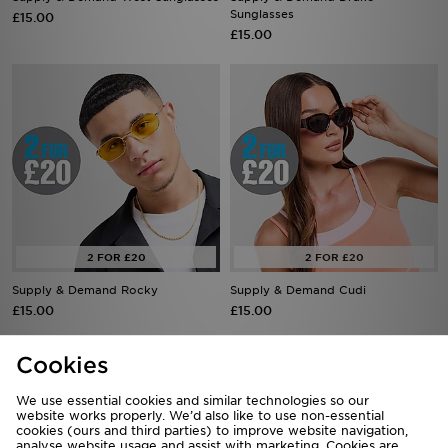
Sunglasses
£15.00
£15.00
Supply & Demand Rocky
Supply & Demand Cudi
£15.00
£15.00
Cookies
We use essential cookies and similar technologies so our
website works properly. We’d also like to use non-essential
cookies (ours and third parties) to improve website navigation,
analyse website usage and assist with marketing. Cookies are