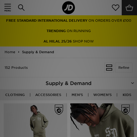
Home
FREE STANDARD INTERNATIONAL DELIVERY
ON ORDERS OVER £100
Sale
TRENDING
ON RUNNING
Latest
AL HILAL 25/26
SHOP NOW
Home
Men
Supply & Demand
Women
152 Products
Refine
Kids'
Supply & Demand
Accessories
CLOTHING
ACCESSORIES
MEN'S
WOMEN'S
KIDS
Brands
Collections
Football