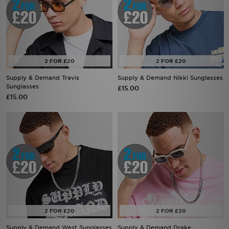
Supply & Demand Travis
Supply & Demand Nikki Sunglasses
Sunglasses
£15.00
£15.00
Supply & Demand West Sunglasses
Supply & Demand Drake