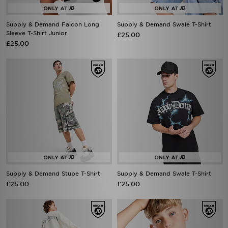
Supply & Demand Falcon Long
Supply & Demand Swale T-Shirt
Sleeve T-Shirt Junior
£25.00
£25.00
Supply & Demand Stupe T-Shirt
Supply & Demand Swale T-Shirt
£25.00
£25.00