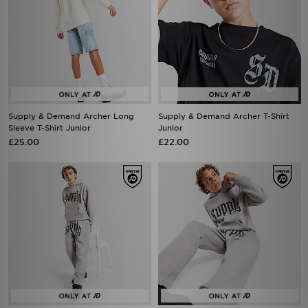
Supply & Demand Archer Long
Supply & Demand Archer T-Shirt
Sleeve T-Shirt Junior
Junior
£25.00
£22.00