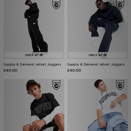
Supply & Demand Jetset Joggers
Supply & Demand Jetset Joggers
£40.00
£40.00