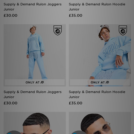
Supply & Demand Rulon Joggers
Supply & Demand Rulon Hoodie
Junior
Junior
£30.00
£35.00
Supply & Demand Rulon Joggers
Supply & Demand Rulon Hoodie
Junior
Junior
£30.00
£35.00