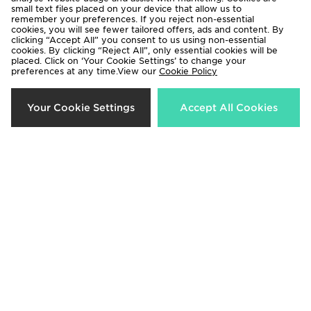
small text files placed on your device that allow us to
remember your preferences. If you reject non-essential
cookies, you will see fewer tailored offers, ads and content. By
clicking “Accept All” you consent to us using non-essential
cookies. By clicking “Reject All”, only essential cookies will be
placed. Click on ‘Your Cookie Settings’ to change your
preferences at any time.View our
Cookie Policy
Supply & Demand Carti Sunglasses
Supply & Demand Cardi
Sunglasses
£15.00
Your Cookie Settings
Accept All Cookies
£15.00
Supply & Demand Sean Sunglasses
Supply & Demand Mill Polo Shirt
£15.00
£50.00