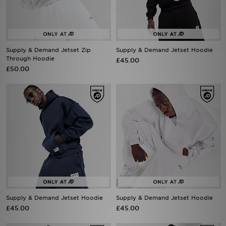
Supply & Demand Jetset Zip
Supply & Demand Jetset Hoodie
Through Hoodie
£45.00
£50.00
Supply & Demand Jetset Hoodie
Supply & Demand Jetset Hoodie
£45.00
£45.00