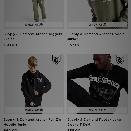
Sports
My JD
Supply & Demand Archer Joggers
Supply & Demand Archer Hoodie
Junior
Junior
£30.00
£32.00
Supply & Demand Archer Full Zip
Supply & Demand Raptor Long
Hoodie Junior
Sleeve T-Shirt
£40.00
£35.00