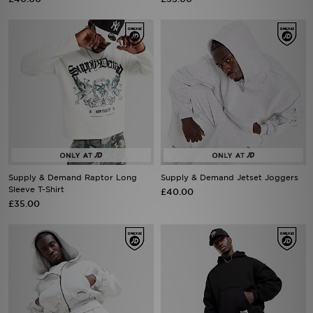
Supply & Demand Raptor Long
Supply & Demand Jetset Joggers
Sleeve T-Shirt
£40.00
£35.00