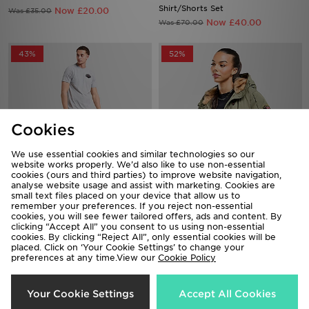
Shirt/Shorts Set
Now £20.00
Was £35.00
Now £40.00
Was £70.00
43%
52%
Cookies
We use essential cookies and similar technologies so our
website works properly. We’d also like to use non-essential
cookies (ours and third parties) to improve website navigation,
analyse website usage and assist with marketing. Cookies are
small text files placed on your device that allow us to
Zavetti Canada Botticini T-
Zavetti Canada Ossani Bomber
remember your preferences. If you reject non-essential
Shirt/Shorts Set
Jacket
cookies, you will see fewer tailored offers, ads and content. By
Now £40.00
Now £60.00
Was £70.00
Was £125.00
clicking “Accept All” you consent to us using non-essential
cookies. By clicking “Reject All”, only essential cookies will be
placed. Click on ‘Your Cookie Settings’ to change your
41%
41%
preferences at any time.View our
Cookie Policy
Your Cookie Settings
Accept All Cookies