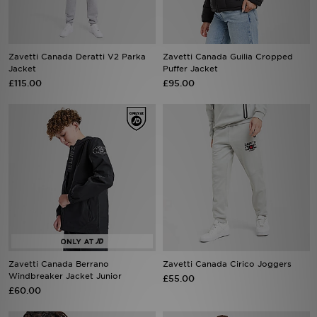
Sports
Zavetti Canada Deratti V2 Parka
Zavetti Canada Guilia Cropped
My JD
Jacket
Puffer Jacket
£115.00
£95.00
Zavetti Canada Berrano
Zavetti Canada Cirico Joggers
Windbreaker Jacket Junior
£55.00
£60.00