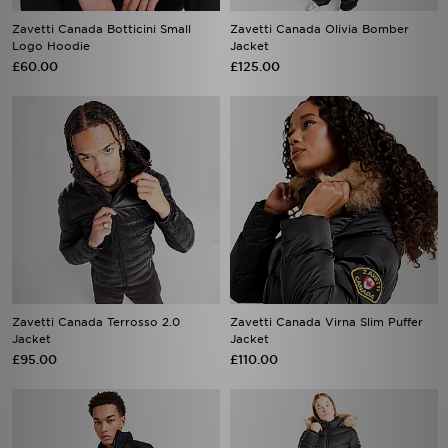
Zavetti Canada Botticini Small
Zavetti Canada Olivia Bomber
Logo Hoodie
Jacket
£60.00
£125.00
Zavetti Canada Terrosso 2.0
Zavetti Canada Virna Slim Puffer
Jacket
Jacket
£95.00
£110.00