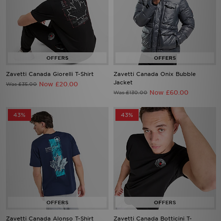
Zavetti Canada Giorelli T-Shirt
Zavetti Canada Onix Bubble
Jacket
Now £20.00
Was £35.00
Now £60.00
Was £130.00
43%
43%
Zavetti Canada Alonso T-Shirt
Zavetti Canada Botticini T-