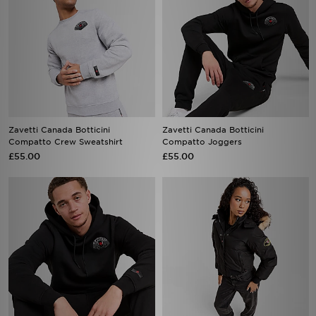
Zavetti Canada Botticini
Zavetti Canada Botticini
Compatto Crew Sweatshirt
Compatto Joggers
£55.00
£55.00