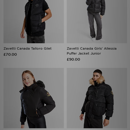
Zavetti Canada Talloro Gilet
Zavetti Canada Girls' Allessia
Puffer Jacket Junior
£70.00
£90.00