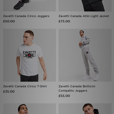
Zavetti Canada Cirico Joggers
Zavetti Canada Atlin Light Jacket
£50.00
£75.00
Zavetti Canada Cirico T-Shirt
Zavetti Canada Botticini
Compatto Joggers
£35.00
£55.00