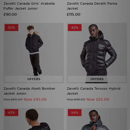
Zavetti Canada Girls' Arabella
Zavetti Canada Deratti Parka
Puffer Jacket Junior
Jacket
£90.00
£115.00
50%
42%
Zavetti Canada Abelli Bomber
Zavetti Canada Terosso Hybrid
Jacket Junior
Jacket
Now £45.00
Now £55.00
Was £90.00
Was £95.00
43%
54%