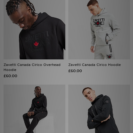
Zavetti Canada Cirico Overhead
Zavetti Canada Cirico Hoodie
Hoodie
£60.00
£60.00