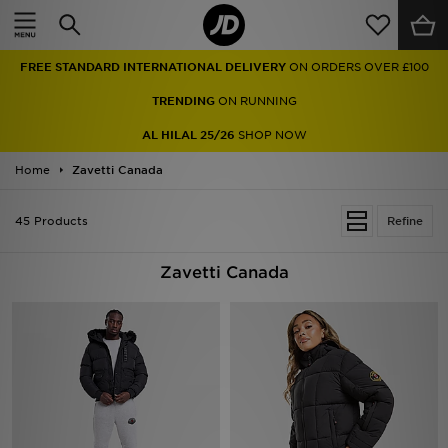
Home
FREE STANDARD INTERNATIONAL DELIVERY
ON ORDERS OVER £100
Sale
TRENDING
ON RUNNING
Latest
AL HILAL 25/26
SHOP NOW
Home
Men
Zavetti Canada
Women
45 Products
Refine
Kids'
Zavetti Canada
Accessories
Brands
Collections
Football