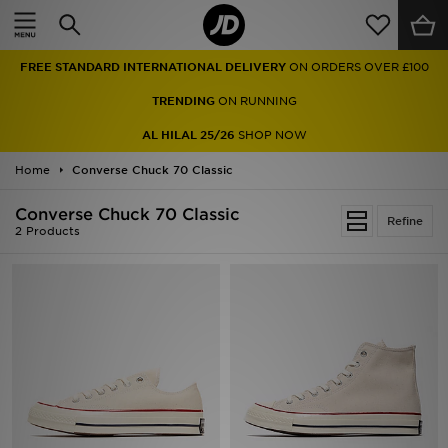
Home
FREE STANDARD INTERNATIONAL DELIVERY
ON ORDERS OVER £100
Sale
TRENDING
ON RUNNING
Latest
AL HILAL 25/26
SHOP NOW
Home
Men
Converse Chuck 70 Classic
Converse Chuck 70 Classic
Women
Refine
2 Products
Kids'
Accessories
Brands
Collections
Football