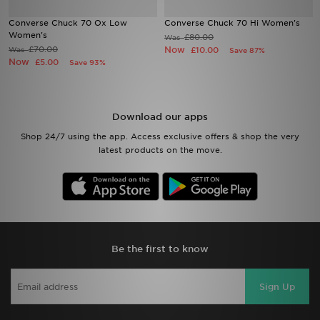
Converse Chuck 70 Ox Low
Converse Chuck 70 Hi Women's
Sports
Women's
£80.00
Was
£70.00
Now
Was
£10.00
Save 87%
Now
£5.00
Save 93%
My JD
Download our apps
Shop 24/7 using the app. Access exclusive offers & shop the very
latest products on the move.
Be the first to know
Sign Up