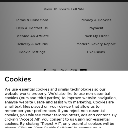
View JD Sports Full Site
Terms & Conditions
Privacy & Cookies
Help & Contact Us
Payment
Become An Affiliate
Track My Order
Delivery & Returns
Modern Slavery Report
Cookie Settings
Exclusions
Cookies
We use essential cookies and similar technologies so our
website works properly. We’d also like to use non-essential
Deliver To
cookies (ours and third parties) to improve website navigation,
analyse website usage and assist with marketing. Cookies are
Rest of the World
small text files placed on your device that allow us to
remember your preferences. If you reject non-essential
cookies, you will see fewer tailored offers, ads and content. By
We accept the following payment methods
clicking “Accept All” you consent to us using non-essential
cookies. By clicking “Reject All”, only essential cookies will be
placed. Click on ‘Your Cookie Settings’ to change your