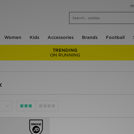
M
Women
Kids
Accessories
Brands
Football
TRENDING
ON RUNNING
x