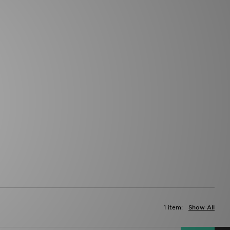
1 item:
Show All