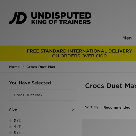
Men
FREE STANDARD INTERNATIONAL DELIVERY
ON ORDERS OVER £100
Home
Crocs Duet Max
You Have Selected
Crocs Duet Ma
Crocs Duet Max
Sort by
Size
3
(1)
4
(1)
5
(1)