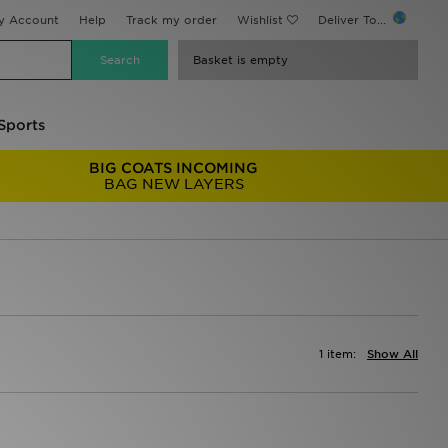
y Account
Help
Track my order
Wishlist
Deliver To...
Basket is empty
Sports
BIG COATS INCOMING
BAG NEW LAYERS
1 item:
Show All