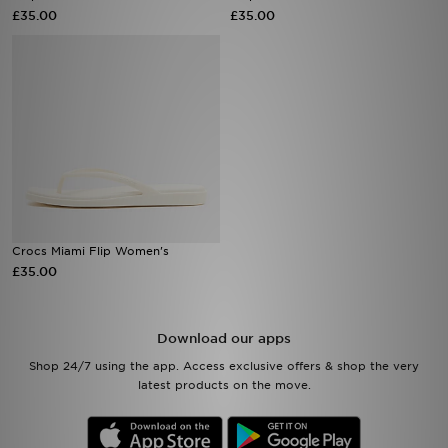
£35.00
£35.00
Sports
My JD
Crocs Miami Flip Women's
£35.00
Download our apps
Shop 24/7 using the app. Access exclusive offers & shop the very
latest products on the move.