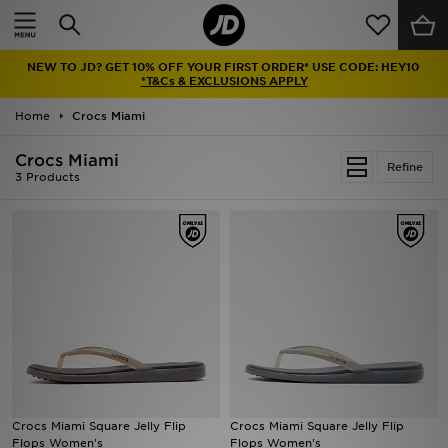
Home
NEW TO JD? GET 10% OFF YOUR FIRST ORDER* USE CODE: HEY10
Sale
*T&Cs & EXCLUSIONS APPLY
Home
Crocs Miami
Latest
Crocs Miami
Refine
Men
3 Products
Women
Kids'
Accessories
Brands
Collections
Crocs Miami Square Jelly Flip
Crocs Miami Square Jelly Flip
Flops Women's
Flops Women's
Football