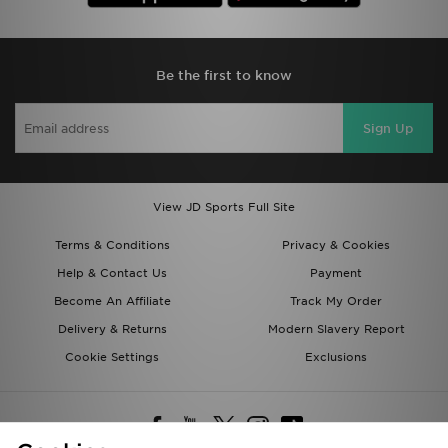
Be the first to know
Sign Up
View JD Sports Full Site
Terms & Conditions
Privacy & Cookies
Help & Contact Us
Payment
Become An Affiliate
Track My Order
Delivery & Returns
Modern Slavery Report
Cookie Settings
Exclusions