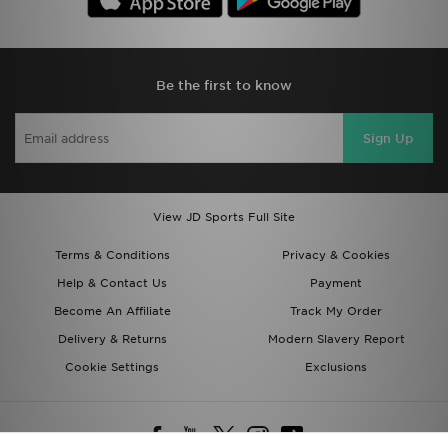
Be the first to know
Sign Up
View JD Sports Full Site
Terms & Conditions
Privacy & Cookies
Help & Contact Us
Payment
Become An Affiliate
Track My Order
Delivery & Returns
Modern Slavery Report
Cookie Settings
Exclusions