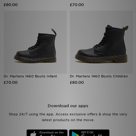
£80.00
£70.00
Sports
My JD
Dr. Martens 1460 Boots Infant
Dr. Martens 1460 Boots Children
£70.00
£80.00
Download our apps
Shop 24/7 using the app. Access exclusive offers & shop the very
latest products on the move.