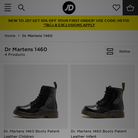
Home
NEW TO JD? GET 10% OFF YOUR FIRST ORDER* USE CODE: HEY10
Sale
*T&Cs & EXCLUSIONS APPLY
Home
Dr Martens 1460
Latest
Dr Martens 1460
Refine
Men
4 Products
Women
Kids'
Accessories
Brands
Collections
Dr. Martens 1460 Boots Patent
Dr. Martens 1460 Boots Patent
Leather Children
Leather Infant
Football