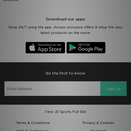
Sports
Download our apps
My JD
Shop 24/7 using the app. Access exclusive offers & shop the very
latest products on the move.
Be the first to know
Sign Up
View JD Sports Full Site
Terms & Conditions
Privacy & Cookies