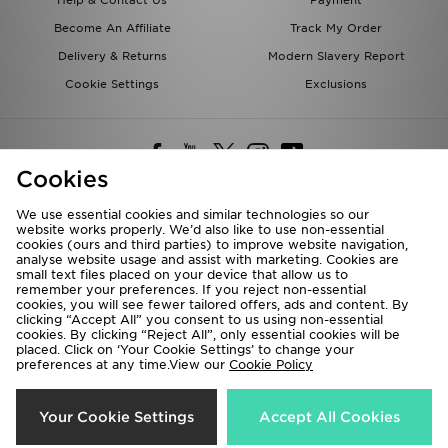
Help & Contact Us
Payment
Become An Affiliate
Track My Order
Delivery & Returns
Modern Slavery Report
Cookie Settings
Exclusions
Cookies
We use essential cookies and similar technologies so our
website works properly. We’d also like to use non-essential
Deliver To
cookies (ours and third parties) to improve website navigation,
analyse website usage and assist with marketing. Cookies are
Rest of the World
small text files placed on your device that allow us to
remember your preferences. If you reject non-essential
cookies, you will see fewer tailored offers, ads and content. By
We accept the following payment methods
clicking “Accept All” you consent to us using non-essential
cookies. By clicking “Reject All”, only essential cookies will be
placed. Click on ‘Your Cookie Settings’ to change your
preferences at any time.View our
Cookie Policy
Visit our corporate website at
www.jdplc.com
Copyright © 2026 JD Sports All rights reserved.
Your Cookie Settings
Accept All Cookies