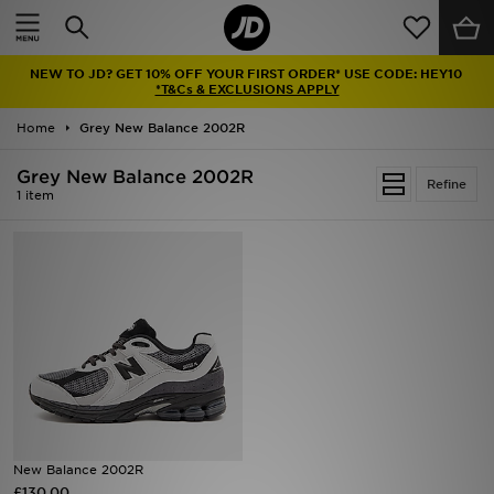
Home
NEW TO JD? GET 10% OFF YOUR FIRST ORDER* USE CODE: HEY10
Sale
*T&Cs & EXCLUSIONS APPLY
Home
Grey New Balance 2002R
Latest
Grey New Balance 2002R
Refine
Men
1 item
Women
Kids'
Accessories
Brands
Collections
New Balance 2002R
£130.00
Football