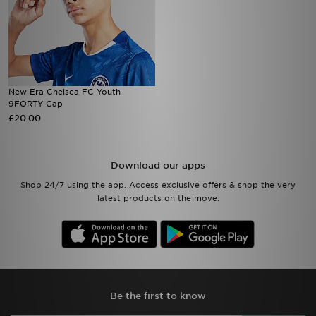
New Era Chelsea FC Youth
9FORTY Cap
£20.00
Download our apps
Shop 24/7 using the app. Access exclusive offers & shop the very
latest products on the move.
Be the first to know