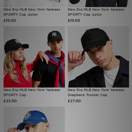
New Era MLB New York Yankees
New Era MLB New York Yankees
Sports
9FORTY Cap Junior
9FORTY Cap Junior
£19.00
£19.00
My JD
New Era MLB New York Yankees
New Era MLB New York Yankees
9FORTY Cap
Snapback Trucker Cap
£23.00
£27.00