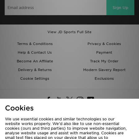
Sign Up
View JD Sports Full Site
Terms & Conditions
Privacy & Cookies
Help & Contact Us
Payment
Become An Affiliate
Track My Order
Delivery & Returns
Modern Slavery Report
Cookie Settings
Exclusions
Cookies
We use essential cookies and similar technologies so our
website works properly. We’d also like to use non-essential
Deliver To
cookies (ours and third parties) to improve website navigation,
analyse website usage and assist with marketing. Cookies are
Rest of the World
small text files placed on your device that allow us to