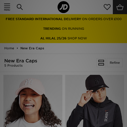
Home
FREE STANDARD INTERNATIONAL DELIVERY
ON ORDERS OVER £100
Sale
TRENDING
ON RUNNING
Latest
AL HILAL 25/26
SHOP NOW
Home
Men
New Era Caps
New Era Caps
Women
Refine
5 Products
Kids'
Accessories
Brands
Collections
Football