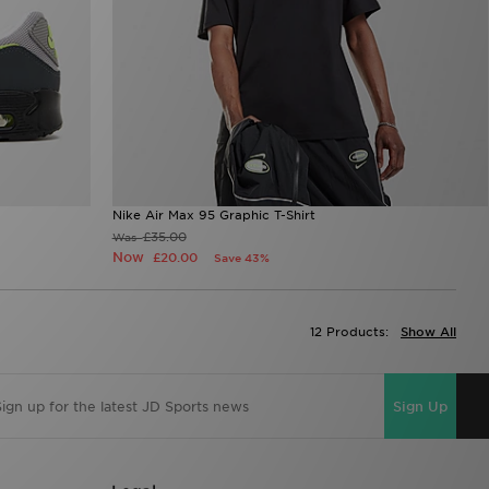
Nike Air Max 95 Graphic T-Shirt
£35.00
Was
Now
£20.00
Save 43%
12 Products:
Show All
Sign Up