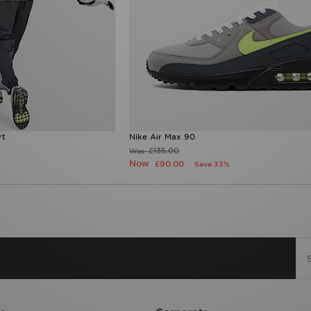
rt
Nike Air Max 90
£135.00
Was
Now
£90.00
Save 33%