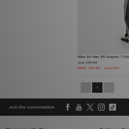
Nike Air Max 95 Graphic T-Shi
£35.00
Was
Now
£20.00
Save 43%
1
Join the conversation