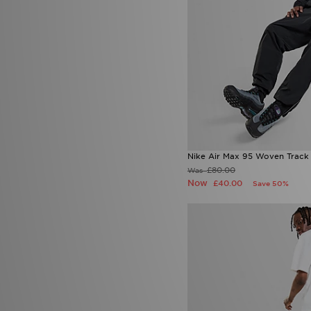
Nike Air Max 95 Woven Track
£80.00
Was
Now
£40.00
Save 50%