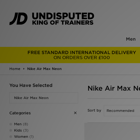
Men
FREE STANDARD INTERNATIONAL DELIVERY
ON ORDERS OVER £100
Home
Nike Air Max Neon
You Have Selected
Nike Air Max N
Nike Air Max Neon
Sort by
Categories
Men
(8)
Kids
(3)
Women
(1)