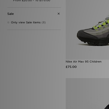
Sale
Only view Sale items
(8)
Nike Air Max 95 Children
£75.00