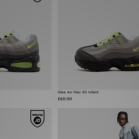
Nike Air Max 95 Infant
£60.00