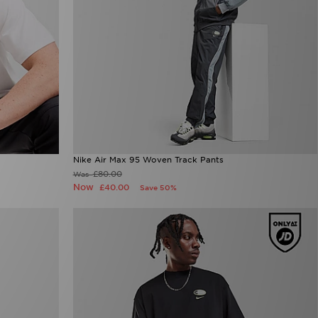
Nike Air Max 95 Woven Track Pants
£80.00
Was
Now
£40.00
Save 50%