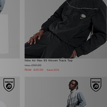
Nike Air Max 95 Woven Track Top
£90.00
Was
Now
£45.00
Save 50%