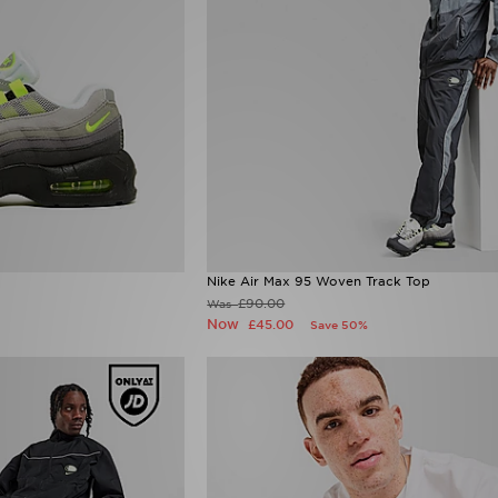
Nike Air Max 95 Woven Track Top
£90.00
Was
Now
£45.00
Save 50%