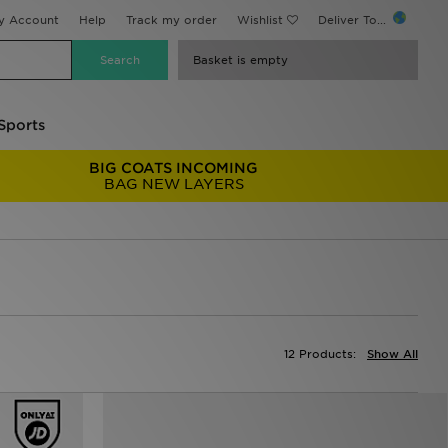
y Account
Help
Track my order
Wishlist
Deliver To...
Basket is empty
Sports
BIG COATS INCOMING
BAG NEW LAYERS
12 Products:
Show All