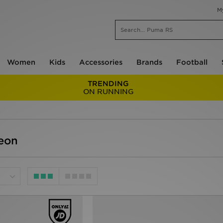
M
Women
Kids
Accessories
Brands
Football
TRENDING
ON RUNNING
eon