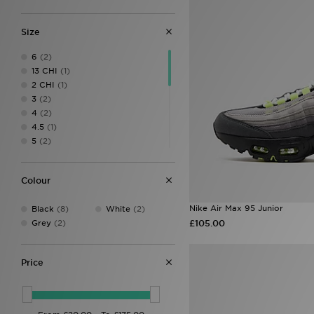
Size
6
(2)
13 CHI
(1)
2 CHI
(1)
3
(2)
4
(2)
4.5
(1)
5
(2)
5.5
(2)
6.5
(1)
Colour
6 (24.5cm)
(1)
7.5
(2)
Nike Air Max 95 Junior
Black
(8)
White
(2)
8.5
(1)
Grey
(2)
£105.00
9.5
(1)
L
(2)
M
(4)
Price
S
(3)
XL
(4)
XS
(2)
XXL
(1)