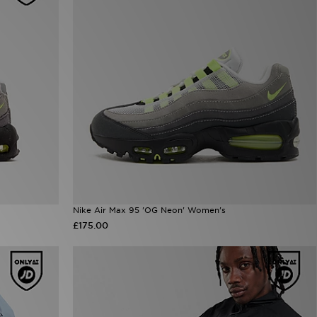
Nike Air Max 95 'OG Neon' Women's
£175.00