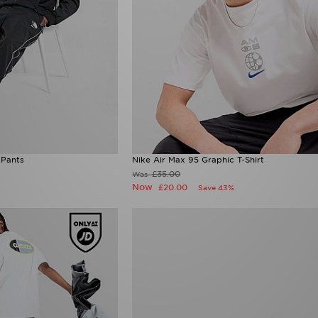
 Pants
Nike Air Max 95 Graphic T-Shirt
£35.00
Was
Now
£20.00
Save 43%