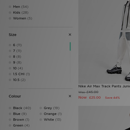
Men
(54)
Kids
(28)
Women
(5)
Size
6
(11)
7
(11)
8
(8)
9
(8)
10
(4)
1.5 CHI
(1)
10.5
(2)
10.5 CHI
(2)
Nike Air Max Track Pants Juni
10-12Y
(6)
£45.00
Was
Colour
10 CHI
(2)
Now
£25.00
Save 44%
11
(3)
Black
(40)
Grey
(19)
11.5 CHI
(2)
Blue
(9)
Orange
(1)
11 CHI
(1)
Brown
(1)
White
(13)
12
(3)
Green
(4)
12.5 CHI
(2)