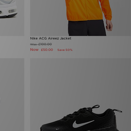
Nike ACG Aireez Jacket
£100.00
Was
Now
£50.00
Save 50%