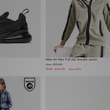
Nike Air Max Full Zip Hoodie Junior
£55.00
Was
Now
£30.00
Save 45%