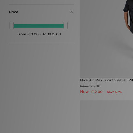
12-13Y
(7)
12 CHI
(1)
Price
13
(1)
13.5 CHI
(2)
13-15Y
(8)
13 CHI
(2)
1 CHI
(1)
2.5 CHI
(1)
2 CHI
(1)
3
(2)
3.5
(1)
4
(9)
4.5
(2)
5
(4)
Nike Air Max Short Sleeve T-Sh
5.5
(7)
£25.00
Was
6-
(4)
Now
£12.00
Save 52%
6.5
(3)
6 (24.5cm)
(2)
6 (25cm)
(1)
7.5
(7)
7-8Y
(7)
8.5
(7)
8-10Y
(8)