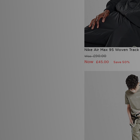
Nike Air Max 95 Woven Track
£90.00
Was
Now
£45.00
Save 50%