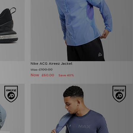
Nike ACG Aireez Jacket
£100.00
Was
Now
£60.00
Save 40%