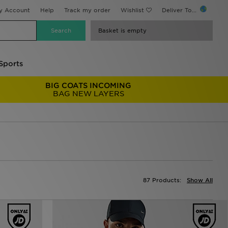
y Account
Help
Track my order
Wishlist
Deliver To...
Basket is empty
Sports
BIG COATS INCOMING
BAG NEW LAYERS
87 Products:
Show All