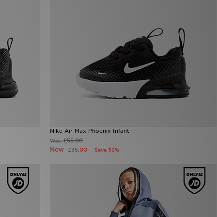
Nike Air Max Phoenix Infant
£55.00
Was
Now
£35.00
Save 36%