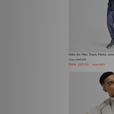
Nike Air Max Track Pants Juni
£45.00
Was
Now
£25.00
Save 44%