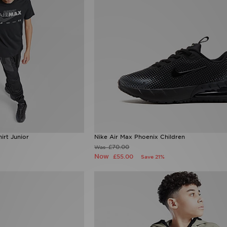
irt Junior
Nike Air Max Phoenix Children
£70.00
Was
Now
£55.00
Save 21%