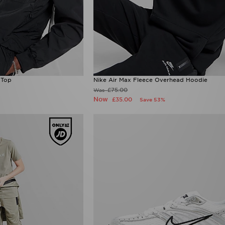
 Top
Nike Air Max Fleece Overhead Hoodie
£75.00
Was
Now
£35.00
Save 53%