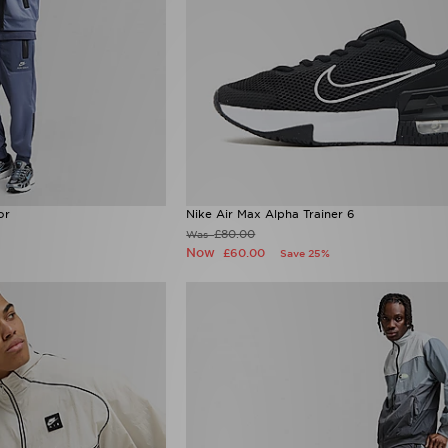
or
Nike Air Max Alpha Trainer 6
£80.00
Was
Now
£60.00
Save 25%