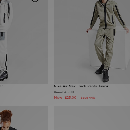
or
Nike Air Max Track Pants Junior
£45.00
Was
Now
£25.00
Save 44%