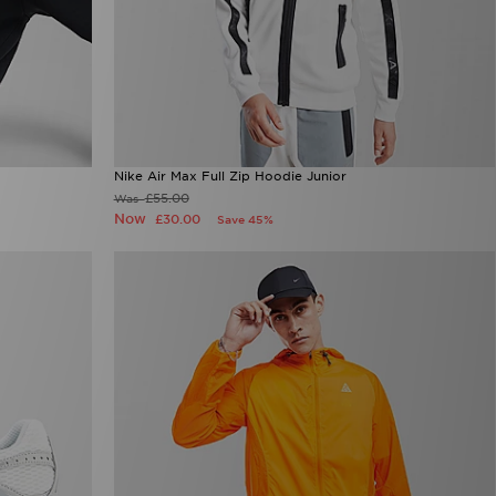
Nike Air Max Full Zip Hoodie Junior
£55.00
Was
Now
£30.00
Save 45%