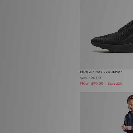
9.5
(4)
L
(8)
M
(15)
S
(21)
XL
(7)
XS
(10)
XXL
(6)
Nike Air Max 270 Junior
£90.00
Was
Now
£70.00
Save 22%