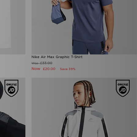
Nike Air Max Graphic T-Shirt
£33.00
Was
Now
£20.00
Save 39%