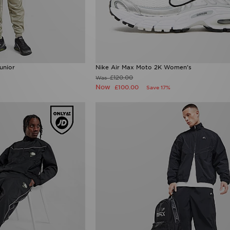
unior
Nike Air Max Moto 2K Women's
£120.00
Was
Now
£100.00
Save 17%