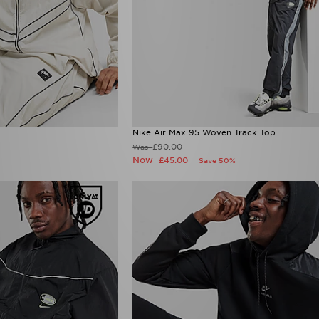
Nike Air Max 95 Woven Track Top
£90.00
Was
Now
£45.00
Save 50%