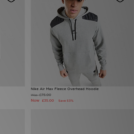
Nike Air Max Fleece Overhead Hoodie
£75.00
Was
Now
£35.00
Save 53%