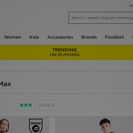
M
Women
Kids
Accessories
Brands
Football
TRENDING
ON RUNNING
 Max