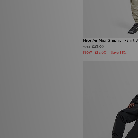
Nike Air Max Graphic T-Shirt J
£23.00
Was
Now
£15.00
Save 35%