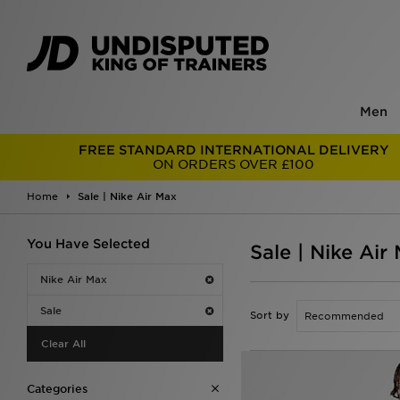
Men
FREE STANDARD INTERNATIONAL DELIVERY
ON ORDERS OVER £100
Home
Sale | Nike Air Max
You Have Selected
Sale | Nike Air
Nike Air Max
Sale
Sort by
Clear All
Categories