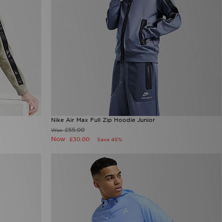
Nike Air Max Full Zip Hoodie Junior
£55.00
Was
Now
£30.00
Save 45%