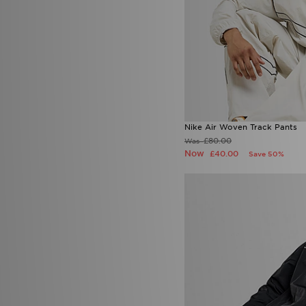
Nike Air Woven Track Pants
£80.00
Was
Now
£40.00
Save 50%