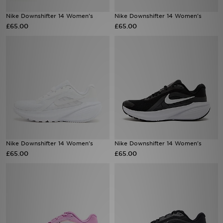
Nike Downshifter 14 Women's
Nike Downshifter 14 Women's
Sports
£65.00
£65.00
My JD
Nike Downshifter 14 Women's
Nike Downshifter 14 Women's
£65.00
£65.00