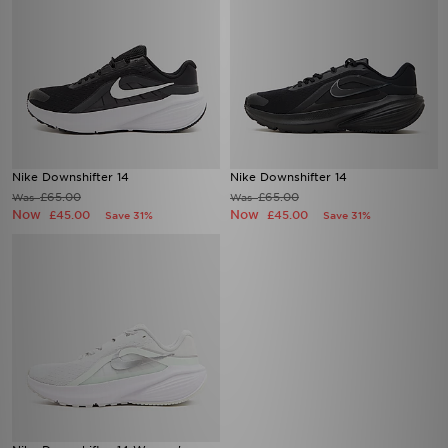
Nike Downshifter 14
Nike Downshifter 14
£65.00
£65.00
Was
Was
Now
Now
£45.00
£45.00
Save 31%
Save 31%