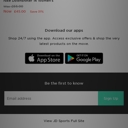
Nike Downshifter 14 Women's
£65.00
Was
Now
£45.00
Save 31%
Download our apps
Shop 24/7 using the app. Access exclusive offers & shop the very
latest products on the move.
Be the first to know
Sign Up
View JD Sports Full Site