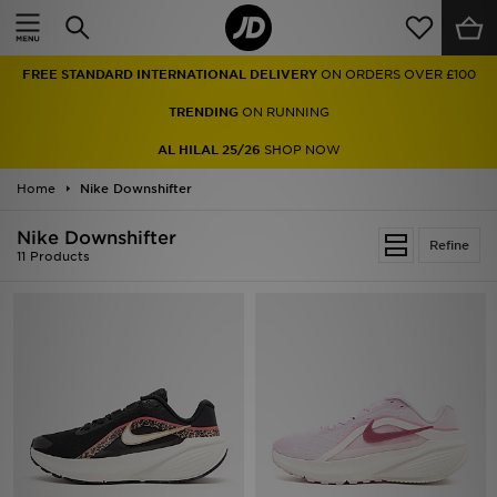
Home
FREE STANDARD INTERNATIONAL DELIVERY
ON ORDERS OVER £100
Sale
TRENDING
ON RUNNING
Latest
AL HILAL 25/26
SHOP NOW
Home
Men
Nike Downshifter
Nike Downshifter
Women
Refine
11 Products
Kids'
Accessories
Brands
Collections
Football