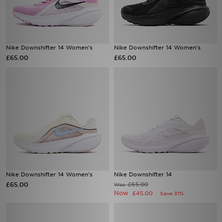
Nike Downshifter 14 Women's
Nike Downshifter 14 Women's
£65.00
£65.00
Nike Downshifter 14 Women's
Nike Downshifter 14
£65.00
£65.00
Was
Now
£45.00
Save 31%