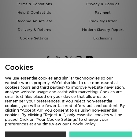
Terms & Conditions
Privacy & Cookies
Help & Contact Us
Payment
Become An Affiliate
Track My Order
Delivery & Returns
Modern Slavery Report
Cookie Settings
Exclusions
Cookies
We use essential cookies and similar technologies so our
website works properly. We’d also like to use non-essential
Deliver To
cookies (ours and third parties) to improve website navigation,
analyse website usage and assist with marketing. Cookies are
Rest of the World
small text files placed on your device that allow us to
remember your preferences. If you reject non-essential
cookies, you will see fewer tailored offers, ads and content. By
We accept the following payment methods
clicking “Accept All” you consent to us using non-essential
cookies. By clicking “Reject All”, only essential cookies will be
placed. Click on ‘Your Cookie Settings’ to change your
preferences at any time.View our
Cookie Policy
Visit our corporate website at
www.jdplc.com