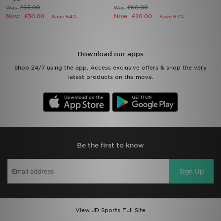
£65.00
£60.00
Was
Was
Now
Now
£30.00
£20.00
Save 54%
Save 67%
Sports
My JD
Download our apps
Shop 24/7 using the app. Access exclusive offers & shop the very
latest products on the move.
Be the first to know
Sign Up
View JD Sports Full Site