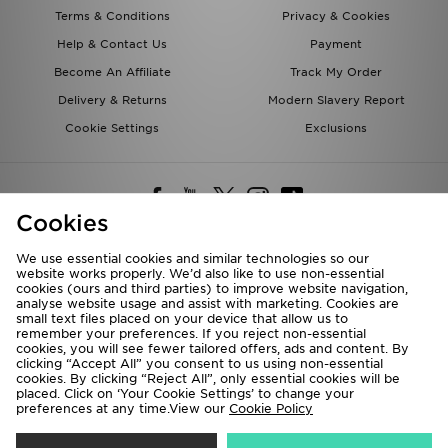
Terms & Conditions
Privacy & Cookies
Help & Contact Us
Payment
Become An Affiliate
Track My Order
Delivery & Returns
Modern Slavery Report
Cookie Settings
Exclusions
Cookies
We use essential cookies and similar technologies so our
website works properly. We’d also like to use non-essential
Deliver To
cookies (ours and third parties) to improve website navigation,
analyse website usage and assist with marketing. Cookies are
Rest of the World
small text files placed on your device that allow us to
remember your preferences. If you reject non-essential
cookies, you will see fewer tailored offers, ads and content. By
We accept the following payment methods
clicking “Accept All” you consent to us using non-essential
cookies. By clicking “Reject All”, only essential cookies will be
placed. Click on ‘Your Cookie Settings’ to change your
preferences at any time.View our
Cookie Policy
Visit our corporate website at
www.jdplc.com