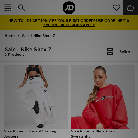
Home
NEW TO JD? GET 10% OFF YOUR FIRST ORDER* USE CODE: HEY10
Sale
*T&Cs & EXCLUSIONS APPLY
Home
Sale | Nike Shox Z
Latest
Sale | Nike Shox Z
Refine
Men
2 Products
Women
Kids'
Accessories
Brands
Collections
Nike Phoenix Shox Wide Leg
Nike Phoenix Shox Crew
Joggers
Sweatshirt
Football