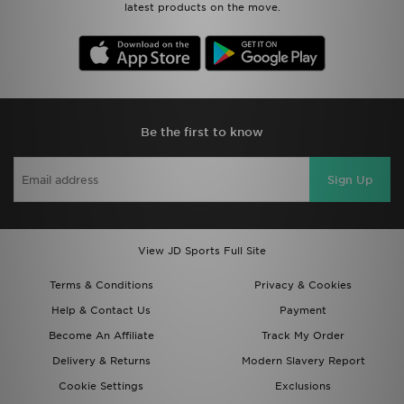
latest products on the move.
Be the first to know
Sign Up
View JD Sports Full Site
Terms & Conditions
Privacy & Cookies
Help & Contact Us
Payment
Become An Affiliate
Track My Order
Delivery & Returns
Modern Slavery Report
Cookie Settings
Exclusions