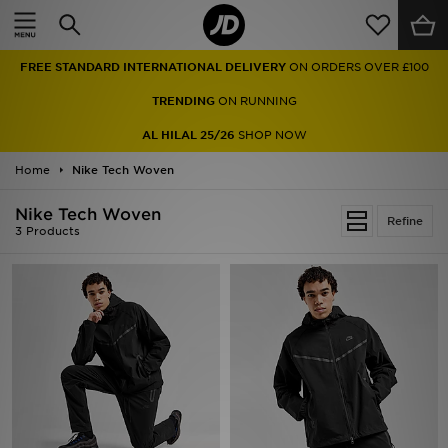
Home
FREE STANDARD INTERNATIONAL DELIVERY
ON ORDERS OVER £100
Sale
TRENDING
ON RUNNING
Latest
AL HILAL 25/26
SHOP NOW
Home
Men
Nike Tech Woven
Nike Tech Woven
Women
Refine
3 Products
Kids'
Accessories
Brands
Collections
Football