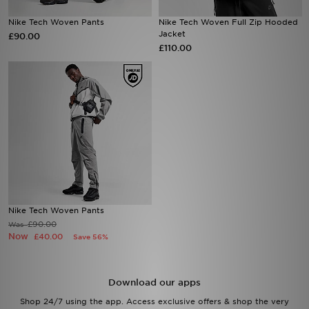
Nike Tech Woven Pants
Nike Tech Woven Full Zip Hooded
Sports
Jacket
£90.00
£110.00
My JD
Nike Tech Woven Pants
£90.00
Was
Now
£40.00
Save 56%
Download our apps
Shop 24/7 using the app. Access exclusive offers & shop the very