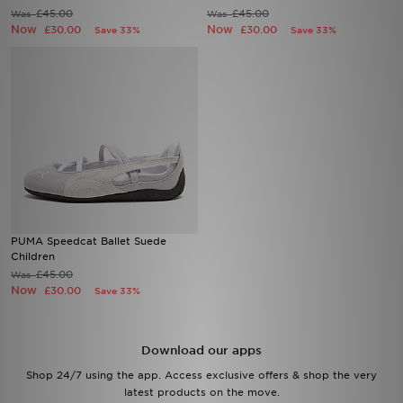
£45.00
£45.00
Was
Was
Now
Now
£30.00
£30.00
Save 33%
Save 33%
Sports
My JD
PUMA Speedcat Ballet Suede
Children
£45.00
Was
Now
£30.00
Save 33%
Download our apps
Shop 24/7 using the app. Access exclusive offers & shop the very
latest products on the move.