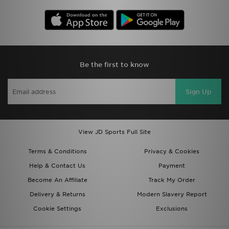
Be the first to know
Sign Up
View JD Sports Full Site
Terms & Conditions
Privacy & Cookies
Help & Contact Us
Payment
Become An Affiliate
Track My Order
Delivery & Returns
Modern Slavery Report
Cookie Settings
Exclusions