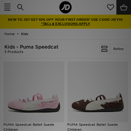
Home
NEW TO JD? GET 10% OFF YOUR FIRST ORDER* USE CODE: HEY10
Sale
*T&Cs & EXCLUSIONS APPLY
Home
Kids
Latest
Kids - Puma Speedcat
Refine
Men
3 Products
Women
Kids'
Accessories
Brands
Collections
PUMA Speedcat Ballet Suede
PUMA Speedcat Ballet Suede
Children
Children
Football