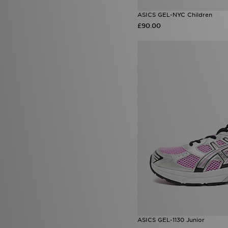
ASICS GEL-NYC Children
£90.00
ASICS GEL-1130 Junior