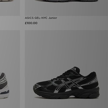
ASICS GEL-NYC Junior
£100.00