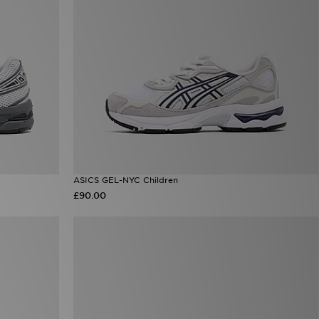
ASICS GEL-NYC Children
£90.00