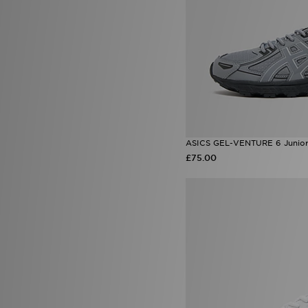
SUDU
(2)
Supply & Demand
(51)
Technicals
(32)
The North Face
(94)
Timberland
(3)
Trailberg
(26)
UGG
(9)
Umbro
(15)
Under Armour
(158)
Unlike Humans
(37)
ASICS GEL-VENTURE 6 Junio
Vans
(19)
£75.00
Zavetti Canada
(9)