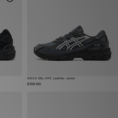
ASICS GEL-NYC Leather Junior
£100.00