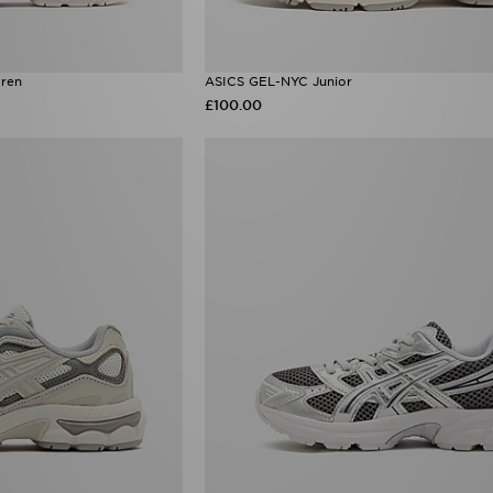
ren
ASICS GEL-NYC Junior
£100.00