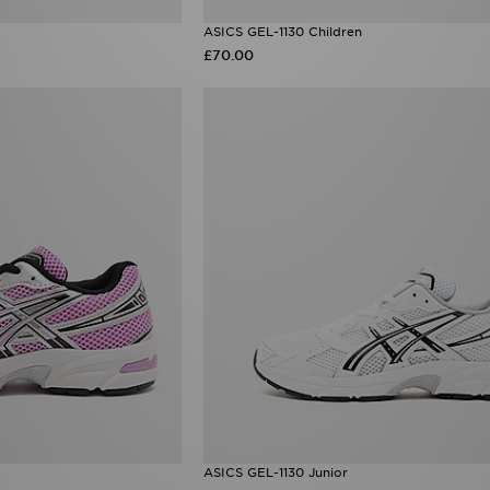
ASICS GEL-1130 Children
£70.00
ASICS GEL-1130 Junior