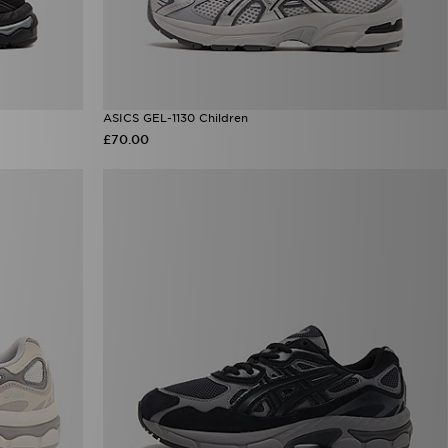
ASICS GEL-1130 Children
£70.00