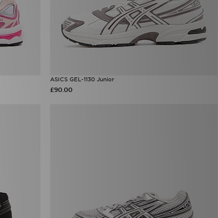
ASICS GEL-1130 Junior
£90.00