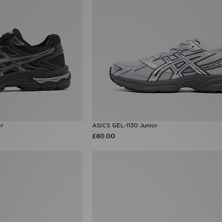
or
ASICS GEL-1130 Junior
£80.00