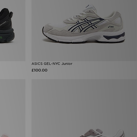
ASICS GEL-NYC Junior
£100.00