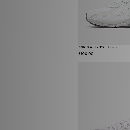
ASICS GEL-NYC Junior
£100.00