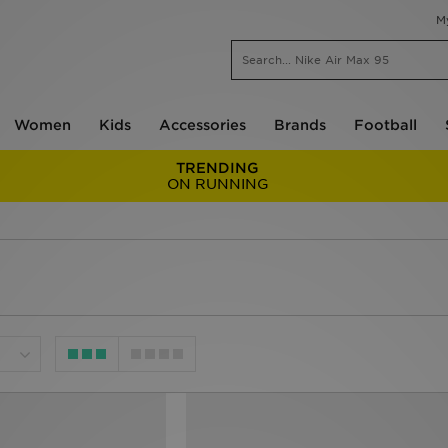
M
Women
Kids
Accessories
Brands
Football
TRENDING
ON RUNNING