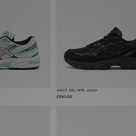
ASICS GEL-NYC Junior
£100.00