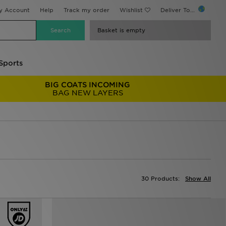
y Account
Help
Track my order
Wishlist
Deliver To...
Basket is empty
Sports
BIG COATS INCOMING
BAG NEW LAYERS
30 Products:
Show All