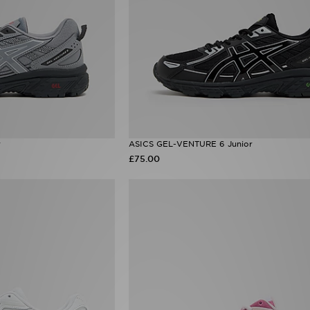
r
ASICS GEL-VENTURE 6 Junior
£75.00