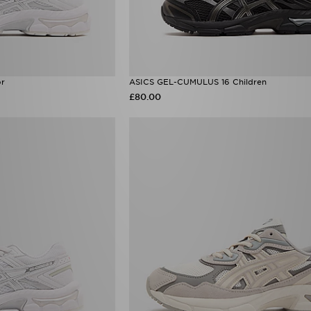
or
ASICS GEL-CUMULUS 16 Children
£80.00