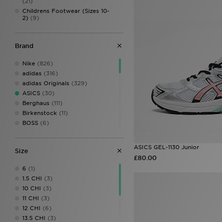
(21)
Childrens Footwear (Sizes 10-
2)
(9)
Brand
Nike
(826)
adidas
(316)
adidas Originals
(329)
ASICS
(30)
Berghaus
(111)
Birkenstock
(11)
BOSS
(6)
Castore
(10)
Columbia
(1)
ASICS GEL-1130 Junior
Size
Converse
(48)
£80.00
Crocs
(80)
6
(1)
DC Shoes
(6)
1.5 CHI
(3)
Dr. Martens
(4)
10 CHI
(3)
EA7 Emporio Armani
(10)
11 CHI
(3)
Fila
(69)
12 CHI
(6)
Football Flick
(3)
13.5 CHI
(3)