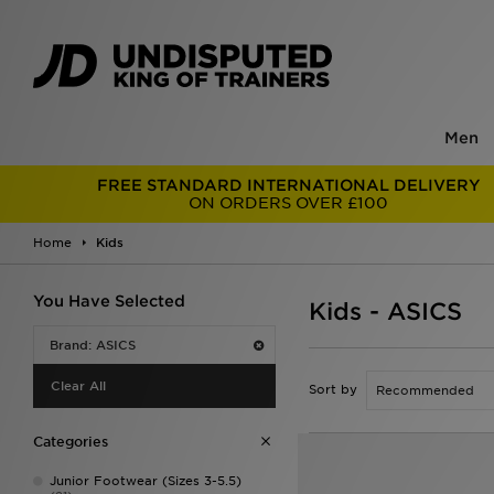
Men
FREE STANDARD INTERNATIONAL DELIVERY
ON ORDERS OVER £100
Home
Kids
You Have Selected
Kids - ASICS
Brand: ASICS
Clear All
Sort by
Categories
Junior Footwear (Sizes 3-5.5)