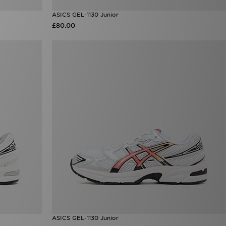
ASICS GEL-1130 Junior
£80.00
ASICS GEL-1130 Junior