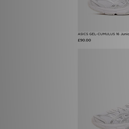
ASICS GEL-CUMULUS 16 Juni
£90.00