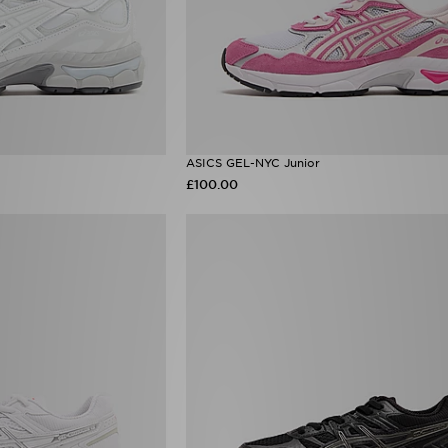
ASICS GEL-NYC Junior
£100.00