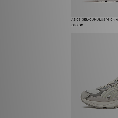
ASICS GEL-CUMULUS 16 Child
£80.00