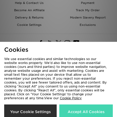
Help & Contact Us
Payment
Become An Affiliate
Track My Order
Delivery & Returns
Modern Slavery Report
Cookie Settings
Exclusions
Cookies
We use essential cookies and similar technologies so our
website works properly. We’d also like to use non-essential
Deliver To
cookies (ours and third parties) to improve website navigation,
analyse website usage and assist with marketing. Cookies are
Rest of the World
small text files placed on your device that allow us to
remember your preferences. If you reject non-essential
cookies, you will see fewer tailored offers, ads and content. By
We accept the following payment methods
clicking “Accept All” you consent to us using non-essential
cookies. By clicking “Reject All”, only essential cookies will be
placed. Click on ‘Your Cookie Settings’ to change your
preferences at any time.View our
Cookie Policy
Visit our corporate website at
www.jdplc.com
Copyright © 2026 JD Sports All rights reserved.
Your Cookie Settings
Accept All Cookies