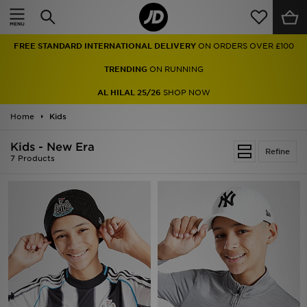
Home
FREE STANDARD INTERNATIONAL DELIVERY
ON ORDERS OVER £100
Sale
TRENDING
ON RUNNING
Latest
AL HILAL 25/26
SHOP NOW
Home
Men
Kids
Kids - New Era
Women
Refine
7 Products
Kids'
Accessories
Brands
Collections
Football