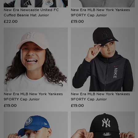
New Era Newcastle United FC
New Era MLB New York Yankees
Sports
Cuffed Beanie Hat Junior
9FORTY Cap Junior
£22.00
£19.00
My JD
New Era MLB New York Yankees
New Era MLB New York Yankees
9FORTY Cap Junior
9FORTY Cap Junior
£19.00
£19.00