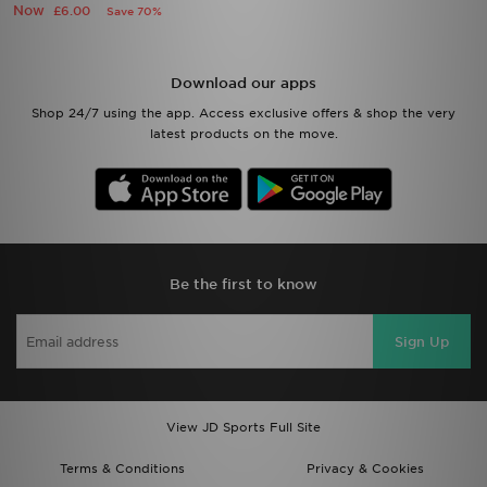
Now
£6.00
Save 70%
Download our apps
Shop 24/7 using the app. Access exclusive offers & shop the very
latest products on the move.
Be the first to know
Sign Up
View JD Sports Full Site
Terms & Conditions
Privacy & Cookies