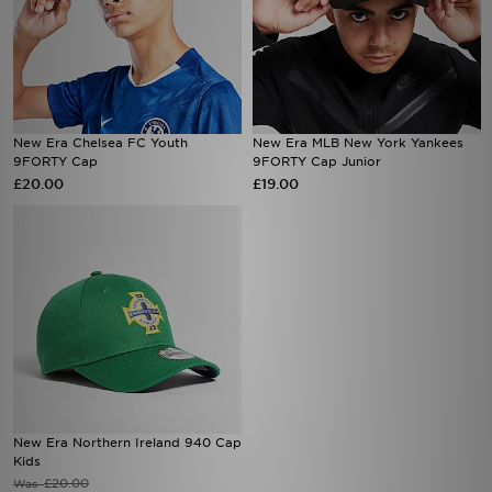
New Era Chelsea FC Youth
New Era MLB New York Yankees
9FORTY Cap
9FORTY Cap Junior
£20.00
£19.00
New Era Northern Ireland 940 Cap
Kids
£20.00
Was