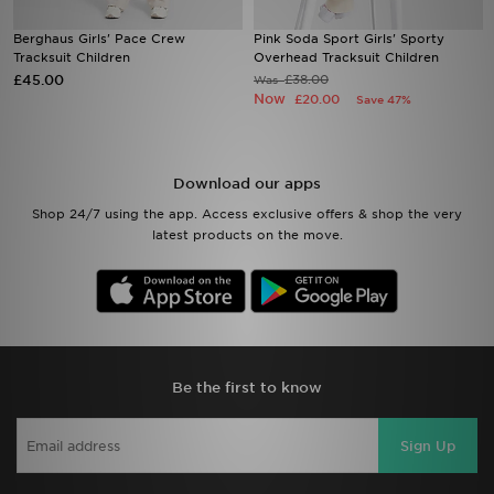
Berghaus Girls' Pace Crew
Pink Soda Sport Girls' Sporty
Sports
Tracksuit Children
Overhead Tracksuit Children
£45.00
£38.00
Was
Now
My JD
£20.00
Save 47%
Download our apps
Shop 24/7 using the app. Access exclusive offers & shop the very
latest products on the move.
Be the first to know
Sign Up