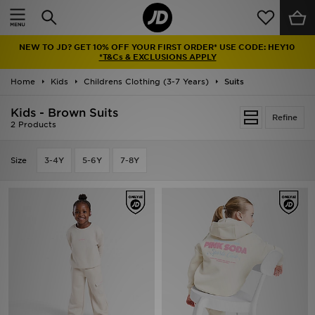
Home
NEW TO JD? GET 10% OFF YOUR FIRST ORDER* USE CODE: HEY10
Sale
*T&Cs & EXCLUSIONS APPLY
Home
Kids
Childrens Clothing (3-7 Years)
Suits
Latest
Kids - Brown Suits
Refine
Men
2 Products
Women
Size
3-4Y
5-6Y
7-8Y
Kids'
Accessories
Brands
Collections
Football