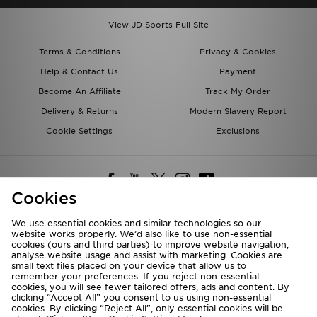
View JD Sports Full Site
Terms & Conditions
Privacy & Cookies
Help & Contact Us
Payment
Become An Affiliate
Track My Order
Delivery & Returns
Modern Slavery Report
Cookie Settings
Exclusions
Cookies
We use essential cookies and similar technologies so our
website works properly. We’d also like to use non-essential
Deliver To
cookies (ours and third parties) to improve website navigation,
analyse website usage and assist with marketing. Cookies are
Rest of the World
small text files placed on your device that allow us to
remember your preferences. If you reject non-essential
cookies, you will see fewer tailored offers, ads and content. By
We accept the following payment methods
clicking “Accept All” you consent to us using non-essential
cookies. By clicking “Reject All”, only essential cookies will be