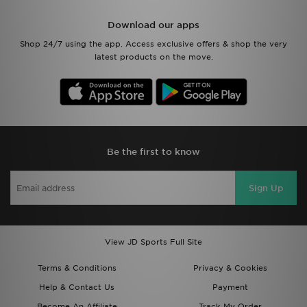
Download our apps
Shop 24/7 using the app. Access exclusive offers & shop the very
latest products on the move.
Be the first to know
Sign Up
View JD Sports Full Site
Terms & Conditions
Privacy & Cookies
Help & Contact Us
Payment
Become An Affiliate
Track My Order