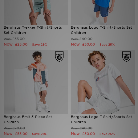
Sports
Berghaus Trekker T-Shirt/Shorts
Berghaus Logo T-Shirt/Shorts Set
My JD
Set Children
Children
£35.00
£40.00
Was
Was
Now
Now
£25.00
£30.00
Save 29%
Save 25%
Berghaus Emit 3-Piece Set
Berghaus Logo T-Shirt/Shorts Set
Children
Children
£70.00
£40.00
Was
Was
Now
Now
£55.00
£30.00
Save 21%
Save 25%