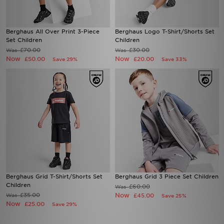
Berghaus All Over Print 3-Piece
Berghaus Logo T-Shirt/Shorts Set
Set Children
Children
£70.00
£30.00
Was
Was
Now
Now
£50.00
£20.00
Save 29%
Save 33%
Berghaus Grid T-Shirt/Shorts Set
Berghaus Grid 3 Piece Set Children
Children
£60.00
Was
£35.00
Now
Was
£45.00
Save 25%
Now
£25.00
Save 29%