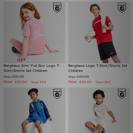
Berghaus Girls' Full Box Logo T-
Berghaus Logo T-Shirt/Shorts Set
Shirt/Shorts Set Children
Children
£30.00
£40.00
Was
Was
Now
Now
£20.00
£30.00
Save 33%
Save 25%