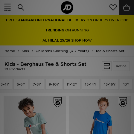
Home
FREE STANDARD INTERNATIONAL DELIVERY
ON ORDERS OVER £100
Sale
TRENDING
ON RUNNING
Latest
AL HILAL 25/26
SHOP NOW
Home
Men
Kids
Childrens Clothing (3-7 Years)
Tee & Shorts Set
Kids - Berghaus Tee & Shorts Set
Women
Refine
10 Products
Kids'
3-4Y
5-6Y
7-8Y
9-10Y
11-12Y
13-14Y
15-16Y
13Y
Accessories
Brands
Collections
Football