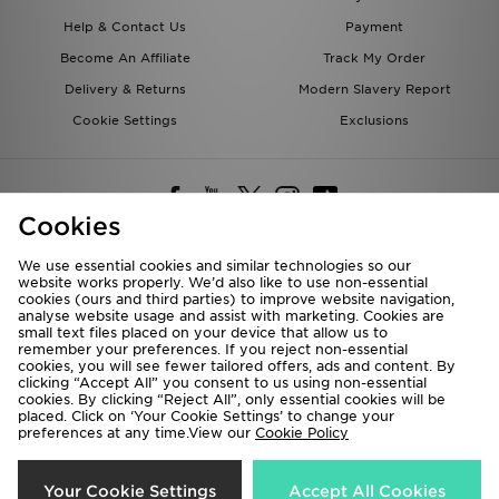
Help & Contact Us
Payment
Become An Affiliate
Track My Order
Delivery & Returns
Modern Slavery Report
Cookie Settings
Exclusions
Cookies
We use essential cookies and similar technologies so our
website works properly. We’d also like to use non-essential
Deliver To
cookies (ours and third parties) to improve website navigation,
analyse website usage and assist with marketing. Cookies are
Rest of the World
small text files placed on your device that allow us to
remember your preferences. If you reject non-essential
cookies, you will see fewer tailored offers, ads and content. By
We accept the following payment methods
clicking “Accept All” you consent to us using non-essential
cookies. By clicking “Reject All”, only essential cookies will be
placed. Click on ‘Your Cookie Settings’ to change your
preferences at any time.View our
Cookie Policy
Visit our corporate website at
www.jdplc.com
Copyright © 2026 JD Sports All rights reserved.
Your Cookie Settings
Accept All Cookies