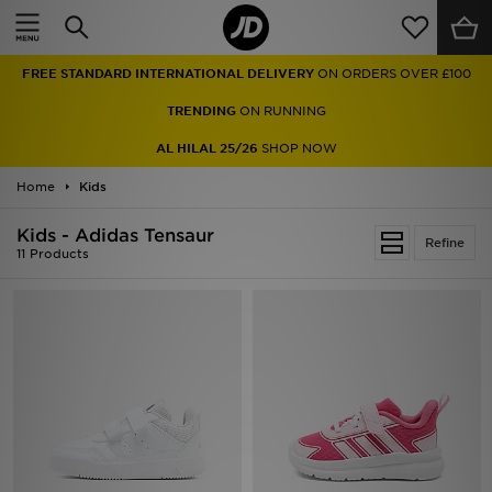
Home
FREE STANDARD INTERNATIONAL DELIVERY
ON ORDERS OVER £100
Sale
TRENDING
ON RUNNING
Latest
AL HILAL 25/26
SHOP NOW
Home
Men
Kids
Kids - Adidas Tensaur
Women
Refine
11 Products
Kids'
Accessories
Brands
Collections
Football