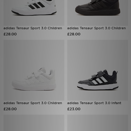
adidas Tensaur Sport 3.0 Children
adidas Tensaur Sport 3.0 Children
£28.00
£28.00
adidas Tensaur Sport 3.0 Children
adidas Tensaur Sport 3.0 Infant
£28.00
£23.00