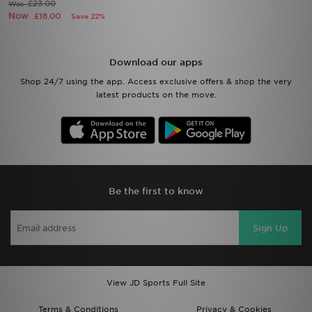
£23.00
Was
Now
£18.00
Save 22%
Download our apps
Shop 24/7 using the app. Access exclusive offers & shop the very
latest products on the move.
Be the first to know
Sign Up
View JD Sports Full Site
Terms & Conditions
Privacy & Cookies