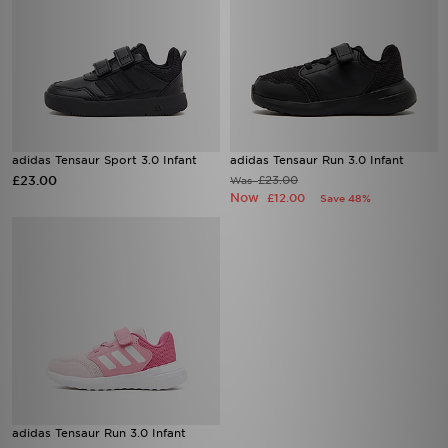
adidas Tensaur Sport 3.0 Infant
adidas Tensaur Run 3.0 Infant
£23.00
£23.00
Was
Now
£12.00
Save 48%
adidas Tensaur Run 3.0 Infant