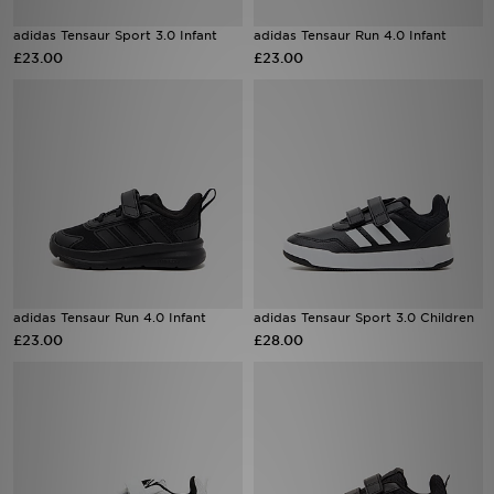
adidas Tensaur Sport 3.0 Infant
adidas Tensaur Run 4.0 Infant
Sports
£23.00
£23.00
My JD
adidas Tensaur Run 4.0 Infant
adidas Tensaur Sport 3.0 Children
£23.00
£28.00