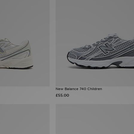
New Balance 740 Children
£55.00