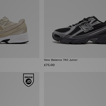
New Balance 740 Junior
£75.00