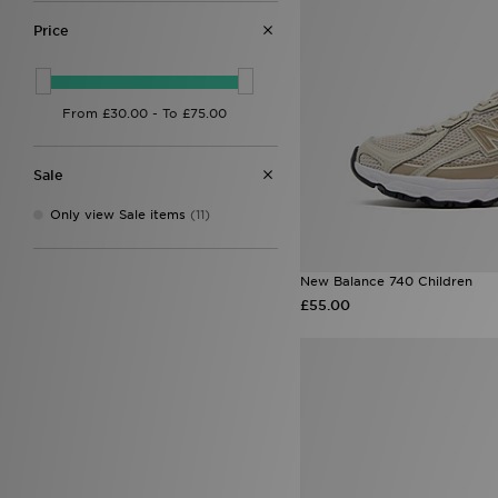
4.5
(14)
Price
5
(13)
5.5
(12)
6.5
(3)
7.5
(4)
8.5
(2)
9.5
(3)
Sale
Only view Sale items
(11)
New Balance 740 Children
£55.00