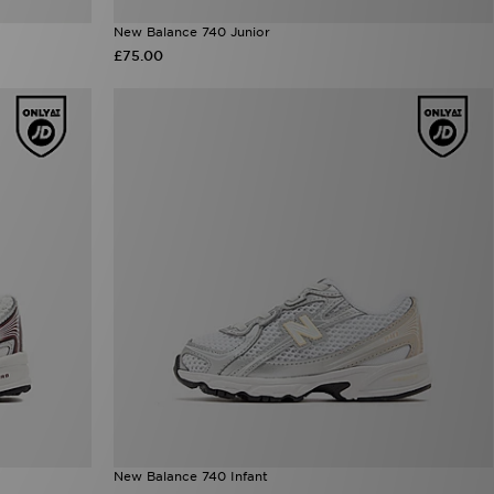
New Balance 740 Junior
£75.00
New Balance 740 Infant