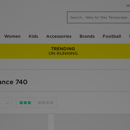
M
Women
Kids
Accessories
Brands
Football
TRENDING
ON RUNNING
ance 740