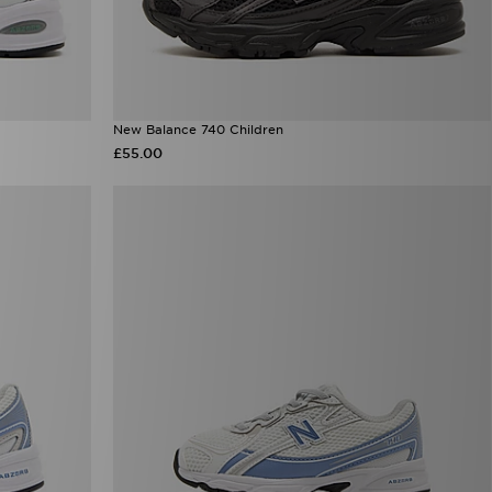
New Balance 740 Children
£55.00