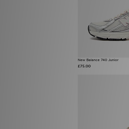
New Balance 740 Junior
£75.00