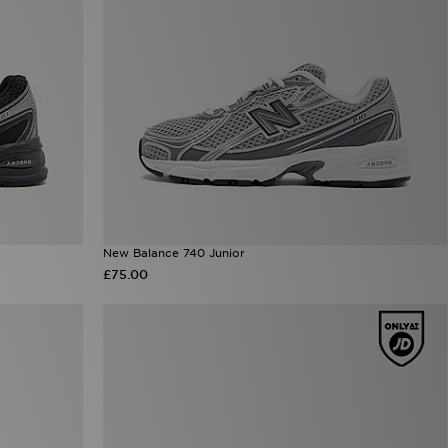
New Balance 740 Junior
£75.00