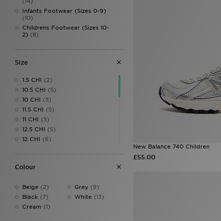
(14)
Infants Footwear (Sizes 0-9)
(10)
Childrens Footwear (Sizes 10-
2)
(8)
Size
1.5 CHI
(2)
10.5 CHI
(5)
10 CHI
(3)
11.5 CHI
(5)
11 CHI
(5)
12.5 CHI
(5)
12 CHI
(6)
New Balance 740 Children
13.5 CHI
(4)
£55.00
13 CHI
(5)
Colour
1 CHI
(6)
2.5 CHI
(4)
Beige
(2)
Grey
(9)
2 CHI
(5)
Black
(7)
White
(13)
3
(5)
Cream
(1)
3.5
(8)
4
(8)