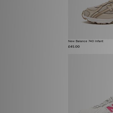
New Balance 740 Infant
£45.00