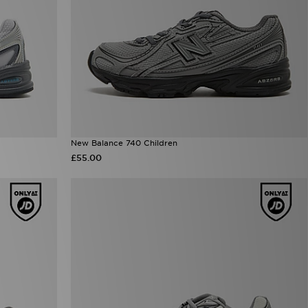
New Balance 740 Children
£55.00