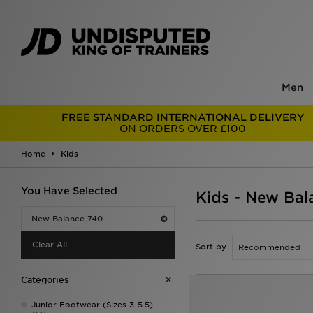
Men
FREE STANDARD INTERNATIONAL DELIVERY
ON ORDERS OVER £100
Home
Kids
You Have Selected
Kids - New Bal
New Balance 740
Clear All
Sort by
Categories
Junior Footwear (Sizes 3-5.5)