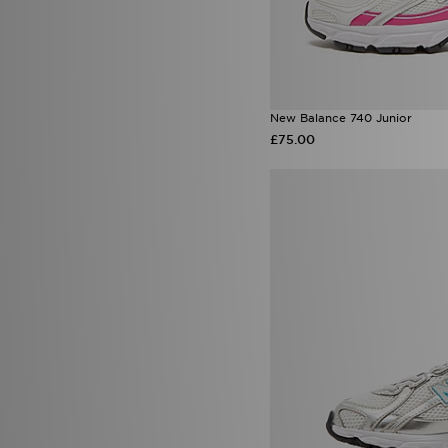
New Balance 740 Junior
£75.00