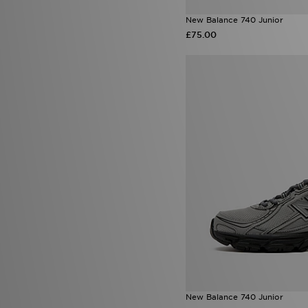
New Balance 740 Junior
£75.00
New Balance 740 Junior