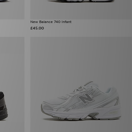
New Balance 740 Infant
£45.00