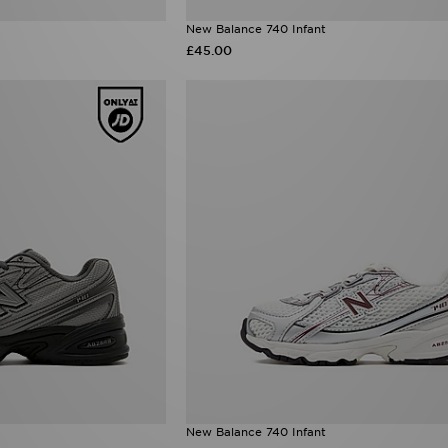
New Balance 740 Infant
£45.00
New Balance 740 Infant