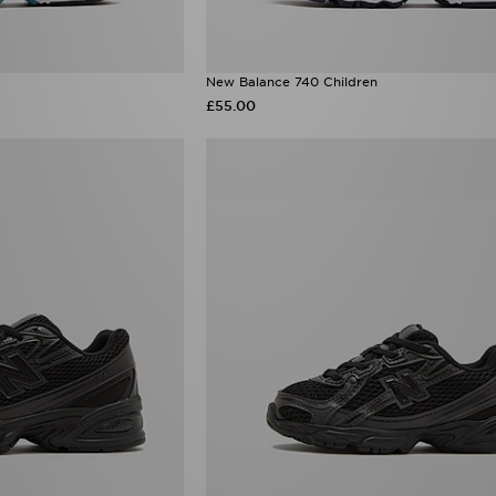
New Balance 740 Children
£55.00