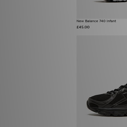
New Balance 740 Infant
£45.00