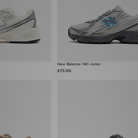
New Balance 740 Junior
£75.00