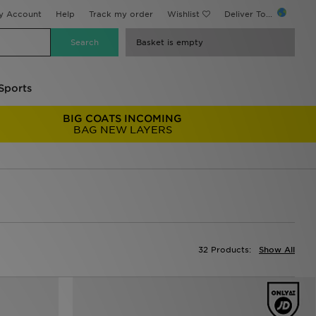
y Account
Help
Track my order
Wishlist
Deliver To...
Basket is empty
Sports
BIG COATS INCOMING
BAG NEW LAYERS
32 Products:
Show All