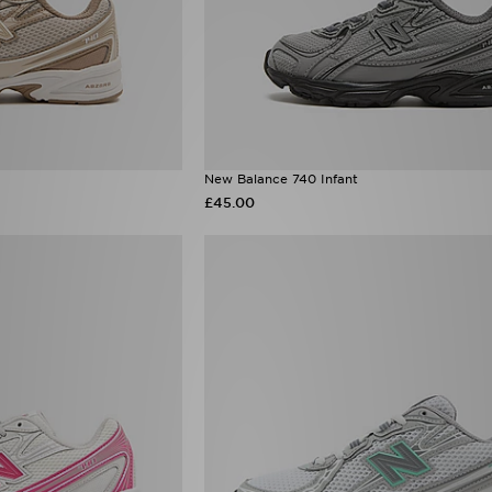
New Balance 740 Infant
£45.00