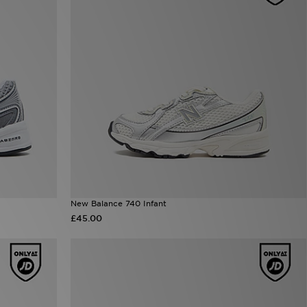
New Balance 740 Infant
£45.00