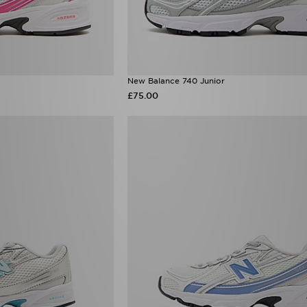
New Balance 740 Junior
£75.00