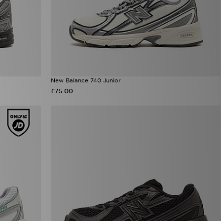
New Balance 740 Junior
£75.00