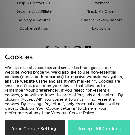
Help & Contact Us
Payment
Become An Affiliate
Track My Order
Delivery & Returns
Modern Slavery Report
Cookie Settings
Exclusions
Cookies
We use essential cookies and similar technologies so our
website works properly. We’d also like to use non-essential
Deliver To
cookies (ours and third parties) to improve website navigation,
analyse website usage and assist with marketing. Cookies are
Rest of the World
small text files placed on your device that allow us to
remember your preferences. If you reject non-essential
cookies, you will see fewer tailored offers, ads and content. By
We accept the following payment methods
clicking “Accept All” you consent to us using non-essential
cookies. By clicking “Reject All”, only essential cookies will be
placed. Click on ‘Your Cookie Settings’ to change your
preferences at any time.View our
Cookie Policy
Visit our corporate website at
www.jdplc.com
Copyright © 2026 JD Sports All rights reserved.
Your Cookie Settings
Accept All Cookies