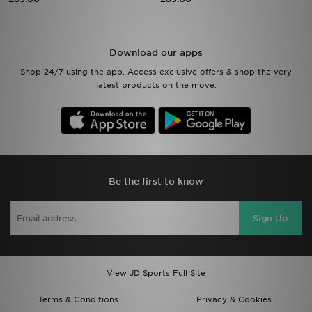
Sports
Download our apps
My JD
Shop 24/7 using the app. Access exclusive offers & shop the very
latest products on the move.
Be the first to know
Sign Up
View JD Sports Full Site
Terms & Conditions
Privacy & Cookies