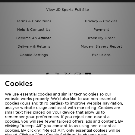
View JD Sports Full Site
Terms & Conditions
Privacy & Cookies
Help & Contact Us
Payment
Become An Affiliate
Track My Order
Delivery & Returns
Modern Slavery Report
Cookie Settings
Exclusions
Cookies
We use essential cookies and similar technologies so our
website works properly. We’d also like to use non-essential
Deliver To
cookies (ours and third parties) to improve website navigation,
analyse website usage and assist with marketing. Cookies are
Rest of the World
small text files placed on your device that allow us to
remember your preferences. If you reject non-essential
cookies, you will see fewer tailored offers, ads and content. By
We accept the following payment methods
clicking “Accept All” you consent to us using non-essential
cookies. By clicking “Reject All”, only essential cookies will be
placed. Click on ‘Your Cookie Settings’ to change your