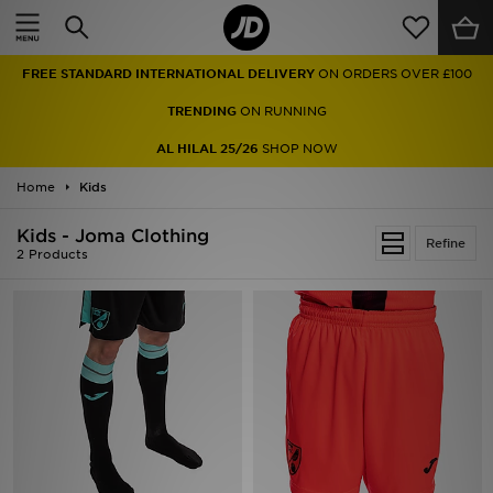
Home
FREE STANDARD INTERNATIONAL DELIVERY
ON ORDERS OVER £100
Sale
TRENDING
ON RUNNING
Latest
AL HILAL 25/26
SHOP NOW
Home
Men
Kids
Kids - Joma Clothing
Women
Refine
2 Products
Kids'
Accessories
Brands
Collections
Football