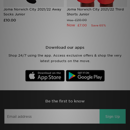
Joma Norwich City 2021/22 Away
Joma Norwich City 2021/22 Third
Sports
Socks Junior
Shorts Junior
£10.00
£20.00
Was
Now
£7.00
Save 65%
My JD
Download our apps
Shop 24/7 using the app. Access exclusive offers & shop the very
latest products on the move.
Be the first to know
Sign Up