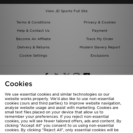
View JD Sports Full Site
Terms & Conditions
Privacy & Cookies
Help & Contact Us
Payment
Become An Affiliate
Track My Order
Delivery & Returns
Modern Slavery Report
Cookie Settings
Exclusions
Cookies
We use essential cookies and similar technologies so our
website works properly. We’d also like to use non-essential
Deliver To
cookies (ours and third parties) to improve website navigation,
analyse website usage and assist with marketing. Cookies are
Rest of the World
small text files placed on your device that allow us to
remember your preferences. If you reject non-essential
cookies, you will see fewer tailored offers, ads and content. By
We accept the following payment methods
clicking “Accept All” you consent to us using non-essential
cookies. By clicking “Reject All”, only essential cookies will be