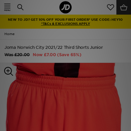
Home
NEW TO JD? GET 10% OFF YOUR FIRST ORDER* USE CODE: HEY10
Sale
*T&Cs & EXCLUSIONS APPLY
Home
Latest
Joma Norwich City 2021/22 Third Shorts Junior
Men
Was
£20.00
Now
£7.00
(Save 65%)
Women
Kids'
Accessories
Brands
Collections
Football