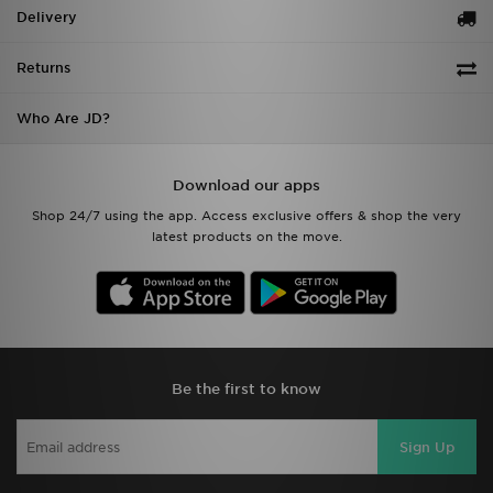
Delivery
Returns
Who Are JD?
Download our apps
Shop 24/7 using the app. Access exclusive offers & shop the very
latest products on the move.
Be the first to know
Sign Up