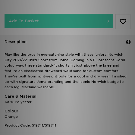
Add To Basket
Description
Play like the pros in eye-catching style with these juniors' Norwich
City 2021/22 Third Short from Joma. Coming in a Fluorescent Coral
colourway, these standard-fit shorts hit just above the knee and
feature an elasticated drawcord waistband for custom comfort.
They're built from lightweight poly for a cool and dry wear. Finished
up with signature Joma branding and the iconic Norwich badge to
each leg. Machine washable.
Care & Material
100% Polyester
Colour:
Orange
Product Code: 519741/519741