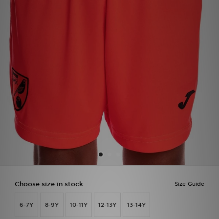
Sports
My JD
Choose size in stock
Size Guide
6-7Y
8-9Y
10-11Y
12-13Y
13-14Y