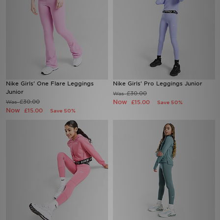
Nike Girls' One Flare Leggings
Nike Girls' Pro Leggings Junior
Junior
£30.00
Was
£30.00
Now
Was
£15.00
Save 50%
Now
£15.00
Save 50%