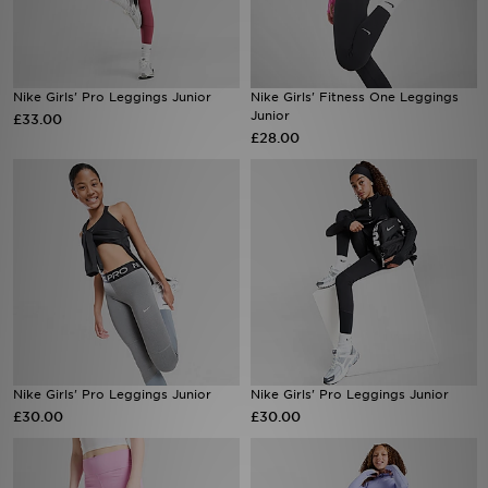
Sports
Nike Girls' Pro Leggings Junior
Nike Girls' Fitness One Leggings
My JD
Junior
£33.00
£28.00
Nike Girls' Pro Leggings Junior
Nike Girls' Pro Leggings Junior
£30.00
£30.00