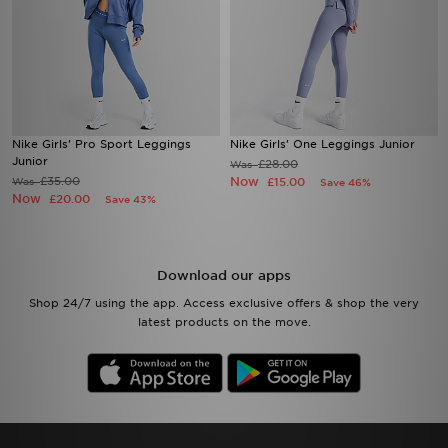
Nike Girls' Pro Sport Leggings
Nike Girls' One Leggings Junior
Junior
£28.00
Was
£35.00
Now
Was
£15.00
Save 46%
Now
£20.00
Save 43%
Download our apps
Shop 24/7 using the app. Access exclusive offers & shop the very
latest products on the move.