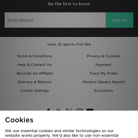
Be the first to know
Sign Up
View JD Sports Full Site
Terms & Conditions
Privacy & Cookies
Help & Contact Us
Payment
Become An Affiliate
Track My Order
Delivery & Returns
Modern Slavery Report
Cookie Settings
Exclusions
Cookies
We use essential cookies and similar technologies so our
website works properly. We’d also like to use non-essential
Deliver To