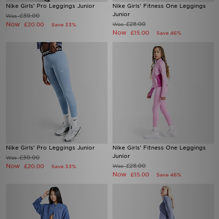
Nike Girls' Pro Leggings Junior
Nike Girls' Fitness One Leggings
Junior
£30.00
Was
Now
£28.00
£20.00
Was
Save 33%
Now
£15.00
Save 46%
Nike Girls' Pro Leggings Junior
Nike Girls' Fitness One Leggings
Junior
£30.00
Was
Now
£28.00
£20.00
Was
Save 33%
Now
£15.00
Save 46%