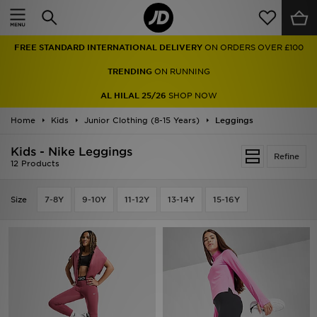
Home
FREE STANDARD INTERNATIONAL DELIVERY
ON ORDERS OVER £100
Sale
TRENDING
ON RUNNING
Latest
AL HILAL 25/26
SHOP NOW
Home
Men
Kids
Junior Clothing (8-15 Years)
Leggings
Kids - Nike Leggings
Women
Refine
12 Products
Kids'
Size
7-8Y
9-10Y
11-12Y
13-14Y
15-16Y
Accessories
Brands
Collections
Football