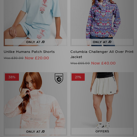
Unlike Humans Patch Shorts
Columbia Challenger All Over Print
Jacket
Now £20.00
Was £30.00
Now £40.00
Was £65.00
38%
21%