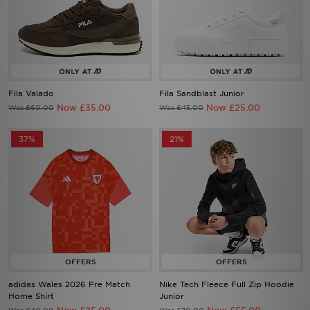
Fila Valado
Fila Sandblast Junior
Now £35.00
Now £25.00
Was £60.00
Was £45.00
37%
21%
adidas Wales 2026 Pre Match
Nike Tech Fleece Full Zip Hoodie
Home Shirt
Junior