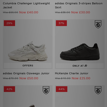
Columbia Challenger Lightweight
adidas Originals 3-stripes Balloon
Jacket
Skirt
Now £40.00
Now £30.00
Was £65.00
Was £38.00
29%
37%
adidas Originals Ozweego Junior
McKenzie Charlie Junior
Now £50.00
Now £25.00
Was £70.00
Was £40.00
42%
44%