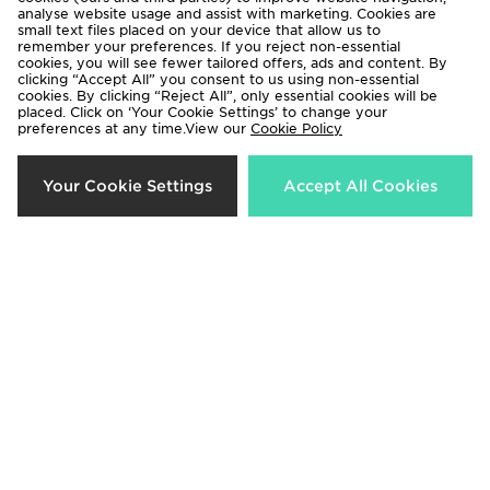
analyse website usage and assist with marketing. Cookies are
small text files placed on your device that allow us to
remember your preferences. If you reject non-essential
cookies, you will see fewer tailored offers, ads and content. By
clicking “Accept All” you consent to us using non-essential
cookies. By clicking “Reject All”, only essential cookies will be
adidas Girls' Frozen Crew
Under Armour Sportstyle Knit
placed. Click on ‘Your Cookie Settings’ to change your
preferences at any time.View our
Cookie Policy
Tracksuit Children
Hoodie Junior
Now £25.00
Now £15.00
Was £45.00
Was £40.00
Your Cookie Settings
Accept All Cookies
40%
55%
Nike Poly Crew Sweatshirt/Shorts
Hoodrich Magma Fleece Crew
Set Junior
Tracksuit Junior
Now £30.00
Now £25.00
Was £50.00
Was £55.00