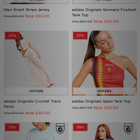
Nike Street Stripe Jersey
adidas Originals Germany Football
Tank Top
Now £35.00
Was £50.00
Now £40.00
Was £80.00
43%
37%
adidas Originals Crochet Track
adidas Originals Spain Tank Top
Pants
Now £50.00
Was £80.00
Now £40.00
Was £70.00
33%
38%