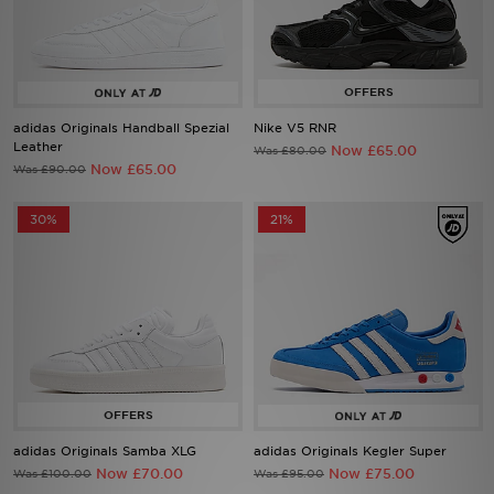
Sports
My JD
adidas Originals Handball Spezial
Nike V5 RNR
Leather
Now £65.00
Was £80.00
Now £65.00
Was £90.00
30%
21%
adidas Originals Samba XLG
adidas Originals Kegler Super
Now £70.00
Now £75.00
Was £100.00
Was £95.00