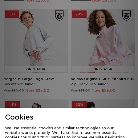
Now £25.00
Now £55.00
Was £40.00
Was £70.00
58%
29%
Berghaus Large Logo Crew
adidas Originals Girls' Firebird Full
Sweatshirt Junior
Zip Track Top Junior
Now £25.00
Now £25.00
Was £60.00
Was £35.00
44%
62%
Cookies
We use essential cookies and similar technologies so our
website works properly. We’d also like to use non-essential
cookies (ours and third parties) to improve website navigation,