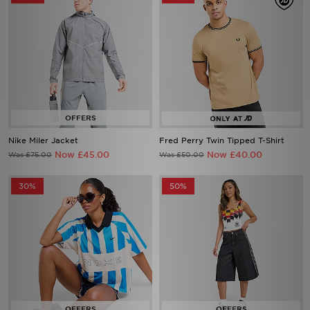
Nike Miler Jacket
Fred Perry Twin Tipped T-Shirt
Now £45.00
Now £40.00
Was £75.00
Was £50.00
30%
50%