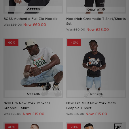
BOSS Authentic Full Zip Hoodie
Hoodrich Chromatic T-Shirt/Shorts
Set
Now £60.00
Was £99.00
Now £25.00
Was £60.00
40%
40%
New Era New York Yankees
New Era MLB New York Mets
Graphic T-Shirt
Graphic T-Shirt
Now £15.00
Now £15.00
Was £25.00
Was £25.00
40%
20%