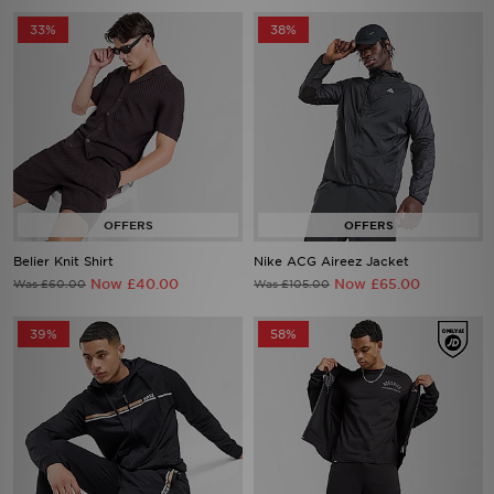
33%
38%
Belier Knit Shirt
Nike ACG Aireez Jacket
Now £40.00
Now £65.00
Was £60.00
Was £105.00
39%
58%