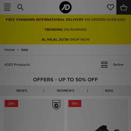
Home
FREE STANDARD INTERNATIONAL DELIVERY
ON ORDERS OVER £100
Sale
TRENDING
ON RUNNING
Latest
AL HILAL 25/26
SHOP NOW
Home
Men
Sale
Women
4353 Products
Refine
Kids'
OFFERS - UP TO 50% OFF
Accessories
MEN'S
WOMEN'S
KIDS
Brands
28%
19%
Collections
Football