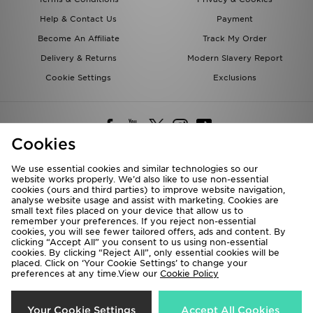
Help & Contact Us
Payment
Become An Affiliate
Track My Order
Delivery & Returns
Modern Slavery Report
Cookie Settings
Exclusions
Cookies
We use essential cookies and similar technologies so our
website works properly. We’d also like to use non-essential
Deliver To
cookies (ours and third parties) to improve website navigation,
analyse website usage and assist with marketing. Cookies are
Rest of the World
small text files placed on your device that allow us to
remember your preferences. If you reject non-essential
cookies, you will see fewer tailored offers, ads and content. By
We accept the following payment methods
clicking “Accept All” you consent to us using non-essential
cookies. By clicking “Reject All”, only essential cookies will be
placed. Click on ‘Your Cookie Settings’ to change your
preferences at any time.View our
Cookie Policy
Visit our corporate website at
www.jdplc.com
Copyright © 2026 JD Sports All rights reserved.
Your Cookie Settings
Accept All Cookies