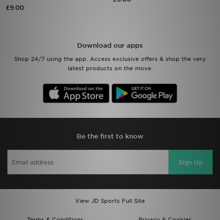
£9.00
Sports
My JD
Download our apps
Shop 24/7 using the app. Access exclusive offers & shop the very
latest products on the move.
Be the first to know
Sign Up
View JD Sports Full Site
Terms & Conditions
Privacy & Cookies