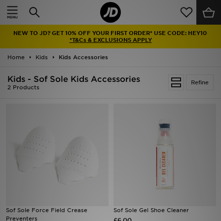
Home
NEW TO JD? GET 10% OFF YOUR FIRST ORDER* USE CODE: HEY10
Sale
*T&Cs & EXCLUSIONS APPLY
Home
Kids
Kids Accessories
Latest
Kids - Sof Sole Kids Accessories
Refine
Men
2 Products
Women
Kids'
Accessories
Brands
Collections
Sof Sole Force Field Crease
Sof Sole Gel Shoe Cleaner
Preventers
Football
£6.00