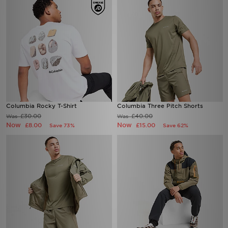
Columbia Rocky T-Shirt
Columbia Three Pitch Shorts
£30.00
£40.00
Was
Was
Now
Now
£8.00
£15.00
Save 73%
Save 62%