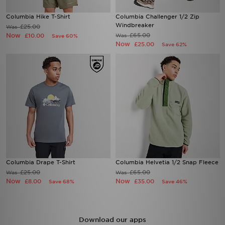
Columbia Hike T-Shirt
Columbia Challenger 1/2 Zip
Windbreaker
£25.00
Was
Now
£65.00
£10.00
Was
Save 60%
Now
£25.00
Save 62%
Columbia Drape T-Shirt
Columbia Helvetia 1/2 Snap Fleece
£25.00
£65.00
Was
Was
Now
Now
£8.00
£35.00
Save 68%
Save 46%
Download our apps