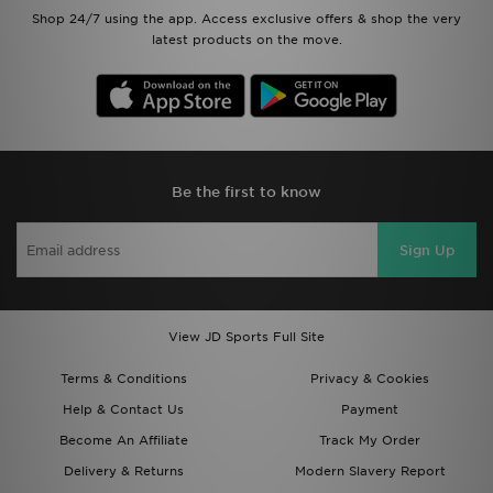
Shop 24/7 using the app. Access exclusive offers & shop the very
latest products on the move.
Be the first to know
Sign Up
View JD Sports Full Site
Terms & Conditions
Privacy & Cookies
Help & Contact Us
Payment
Become An Affiliate
Track My Order
Delivery & Returns
Modern Slavery Report