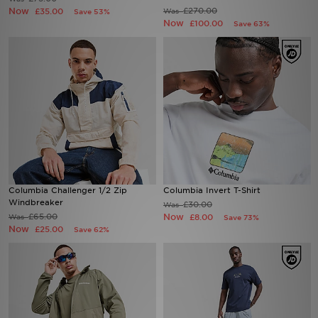
Now
£270.00
£35.00
Was
Save 53%
Now
£100.00
Save 63%
Sports
My JD
Columbia Challenger 1/2 Zip
Columbia Invert T-Shirt
Windbreaker
£30.00
Was
£65.00
Now
Was
£8.00
Save 73%
Now
£25.00
Save 62%