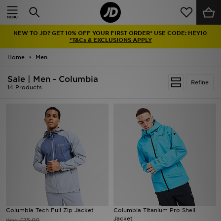
Home
NEW TO JD? GET 10% OFF YOUR FIRST ORDER* USE CODE: HEY10
Sale
*T&Cs & EXCLUSIONS APPLY
Home
Men
Latest
Sale | Men - Columbia
Refine
Men
14 Products
Women
Kids'
Accessories
Brands
Collections
Columbia Tech Full Zip Jacket
Columbia Titanium Pro Shell
Jacket
Football
£75.00
Was