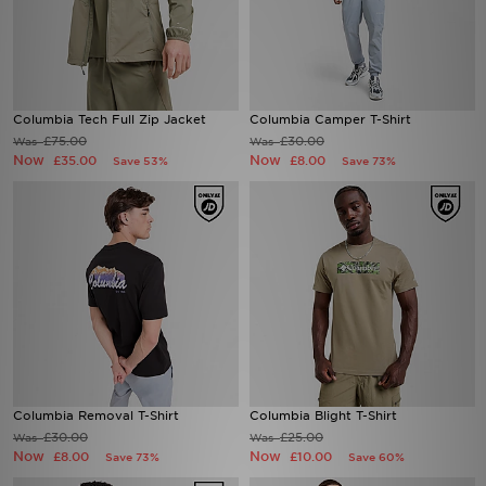
Columbia Tech Full Zip Jacket
Columbia Camper T-Shirt
£75.00
£30.00
Was
Was
Now
Now
£35.00
£8.00
Save 53%
Save 73%
Columbia Removal T-Shirt
Columbia Blight T-Shirt
£30.00
£25.00
Was
Was
Now
Now
£8.00
£10.00
Save 73%
Save 60%