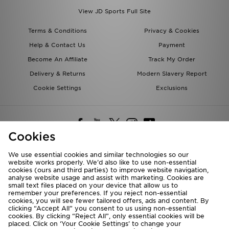
View JD Sports Full Site
Terms & Conditions
Privacy & Cookies
Help & Contact Us
Payment
Become An Affiliate
Track My Order
Delivery & Returns
Modern Slavery Report
Cookie Settings
Exclusions
Cookies
We use essential cookies and similar technologies so our
website works properly. We’d also like to use non-essential
Deliver To
cookies (ours and third parties) to improve website navigation,
analyse website usage and assist with marketing. Cookies are
Rest of the World
small text files placed on your device that allow us to
remember your preferences. If you reject non-essential
cookies, you will see fewer tailored offers, ads and content. By
We accept the following payment methods
clicking “Accept All” you consent to us using non-essential
cookies. By clicking “Reject All”, only essential cookies will be
placed. Click on ‘Your Cookie Settings’ to change your