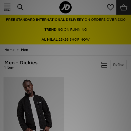
Home
FREE STANDARD INTERNATIONAL DELIVERY
ON ORDERS OVER £100
Sale
TRENDING
ON RUNNING
Latest
AL HILAL 25/26
SHOP NOW
Home
Men
Men
Men - Dickies
Women
Refine
1 item
Kids'
Accessories
Brands
Collections
Football