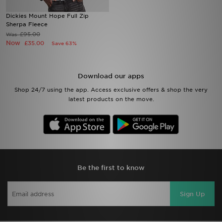
Dickies Mount Hope Full Zip
Sports
Sherpa Fleece
£95.00
Was
Now
£35.00
Save 63%
My JD
Download our apps
Shop 24/7 using the app. Access exclusive offers & shop the very
latest products on the move.
Be the first to know
Sign Up