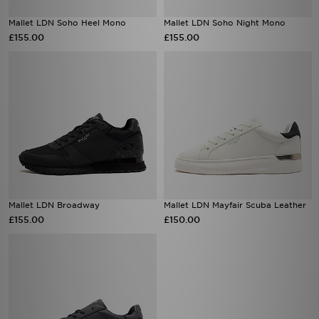
Mallet LDN Soho Heel Mono
Mallet LDN Soho Night Mono
£155.00
£155.00
Mallet LDN Broadway
Mallet LDN Mayfair Scuba Leather
£155.00
£150.00