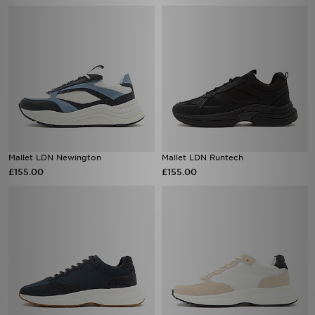
Mallet LDN Newington
Mallet LDN Runtech
£155.00
£155.00