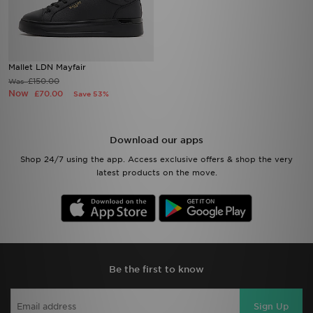
Mallet LDN Mayfair
£150.00
Was
Now
£70.00
Save 53%
Download our apps
Shop 24/7 using the app. Access exclusive offers & shop the very
latest products on the move.
Be the first to know
Sign Up