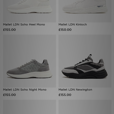
Mallet LDN Soho Heel Mono
Mallet LDN Kinloch
£155.00
£150.00
Mallet LDN Soho Night Mono
Mallet LDN Newington
£155.00
£155.00