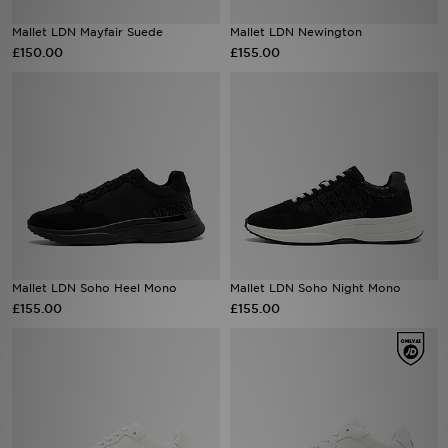
Mallet LDN Mayfair Suede
Mallet LDN Newington
Sports
£150.00
£155.00
My JD
Mallet LDN Soho Heel Mono
Mallet LDN Soho Night Mono
£155.00
£155.00