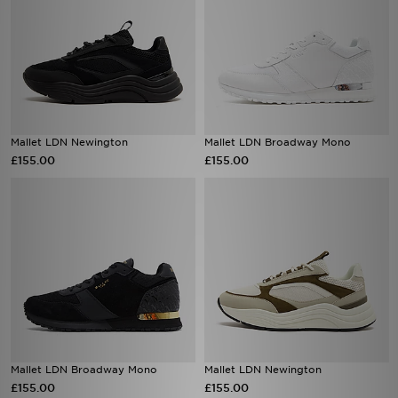
Mallet LDN Newington
Mallet LDN Broadway Mono
£155.00
£155.00
Mallet LDN Broadway Mono
Mallet LDN Newington
£155.00
£155.00