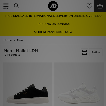
Home
FREE STANDARD INTERNATIONAL DELIVERY
ON ORDERS OVER £100
Sale
TRENDING
ON RUNNING
Latest
AL HILAL 25/26
SHOP NOW
Home
Men
Men
Men - Mallet LDN
Women
Refine
19 Products
Kids'
Accessories
Brands
Collections
Football