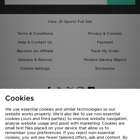
View JD Sports Full Site
Terms & Conditions
Privacy & Cookies
Help & Contact Us
Payment
Become An Affiliate
Track My Order
Delivery & Returns
Modern Slavery Report
Cookie Settings
Exclusions
Cookies
We use essential cookies and similar technologies so our
website works properly. We’d also like to use non-essential
Deliver To
cookies (ours and third parties) to improve website navigation,
analyse website usage and assist with marketing. Cookies are
Rest of the World
small text files placed on your device that allow us to
remember your preferences. If you reject non-essential
cookies, you will see fewer tailored offers, ads and content. By