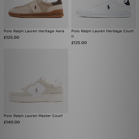
Polo Ralph Lauren Heritage Aera
Polo Ralph Lauren Heritage Court
II
£125.00
£125.00
Polo Ralph Lauren Master Court
£140.00