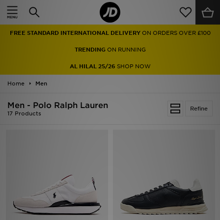
Home
FREE STANDARD INTERNATIONAL DELIVERY
ON ORDERS OVER £100
Sale
TRENDING
ON RUNNING
Latest
AL HILAL 25/26
SHOP NOW
Home
Men
Men
Men - Polo Ralph Lauren
Women
Refine
17 Products
Kids'
Accessories
Brands
Collections
Football