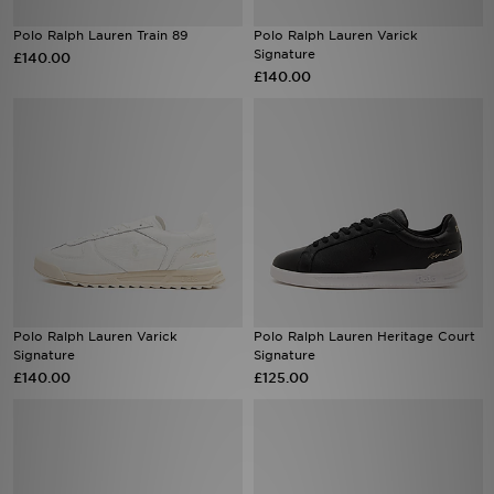
Polo Ralph Lauren Train 89
Polo Ralph Lauren Varick
Sports
Signature
£140.00
£140.00
My JD
Polo Ralph Lauren Varick
Polo Ralph Lauren Heritage Court
Signature
Signature
£140.00
£125.00