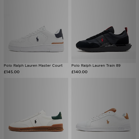
Polo Ralph Lauren Master Court
Polo Ralph Lauren Train 89
£145.00
£140.00