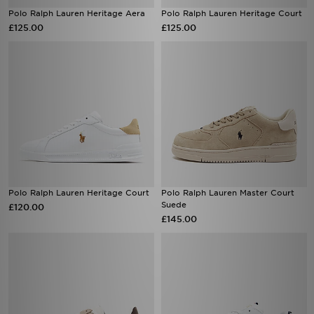
Polo Ralph Lauren Heritage Aera
Polo Ralph Lauren Heritage Court
£125.00
£125.00
Polo Ralph Lauren Heritage Court
Polo Ralph Lauren Master Court
Suede
£120.00
£145.00