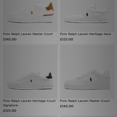
Polo Ralph Lauren Master Court
Polo Ralph Lauren Heritage Aera
£145.00
£125.00
Polo Ralph Lauren Heritage Court
Polo Ralph Lauren Master Court
Signature
£145.00
£125.00