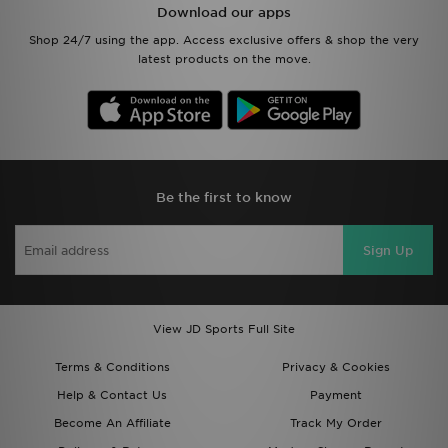
Download our apps
Shop 24/7 using the app. Access exclusive offers & shop the very
latest products on the move.
Be the first to know
Sign Up
View JD Sports Full Site
Terms & Conditions
Privacy & Cookies
Help & Contact Us
Payment
Become An Affiliate
Track My Order