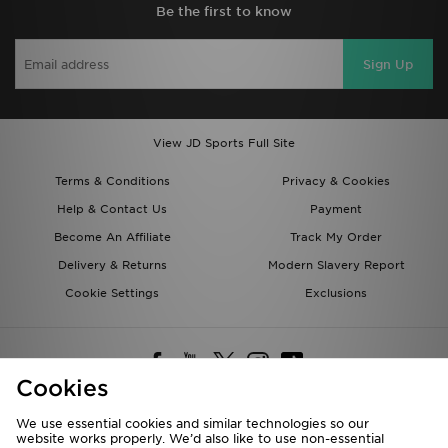
Be the first to know
Sign Up
View JD Sports Full Site
Terms & Conditions
Privacy & Cookies
Help & Contact Us
Payment
Become An Affiliate
Track My Order
Delivery & Returns
Modern Slavery Report
Cookie Settings
Exclusions
Cookies
We use essential cookies and similar technologies so our
website works properly. We’d also like to use non-essential
Deliver To