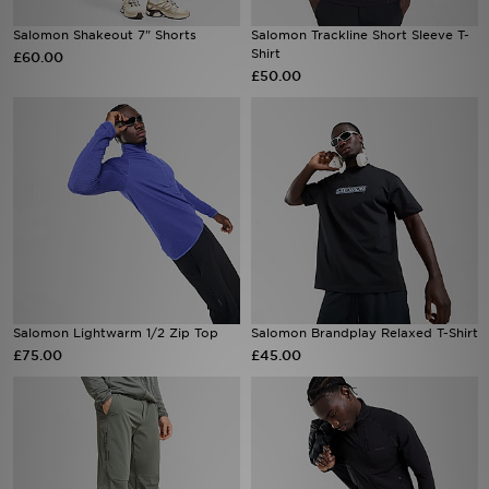
Salomon Shakeout 7" Shorts
Salomon Trackline Short Sleeve T-
Sports
Shirt
£60.00
£50.00
My JD
Salomon Lightwarm 1/2 Zip Top
Salomon Brandplay Relaxed T-Shirt
£75.00
£45.00