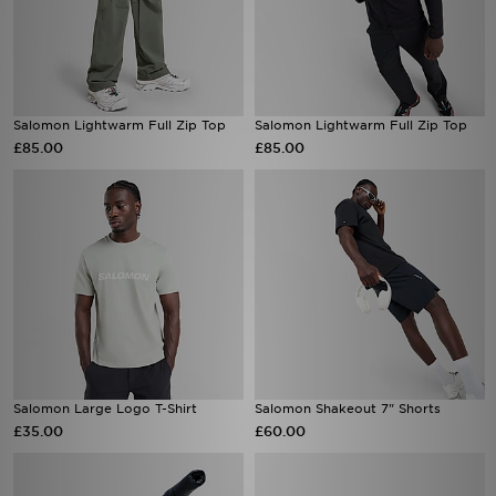
Salomon Lightwarm Full Zip Top
Salomon Lightwarm Full Zip Top
£85.00
£85.00
Salomon Large Logo T-Shirt
Salomon Shakeout 7" Shorts
£35.00
£60.00