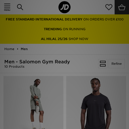
Home
FREE STANDARD INTERNATIONAL DELIVERY
ON ORDERS OVER £100
Sale
TRENDING
ON RUNNING
Latest
AL HILAL 25/26
SHOP NOW
Home
Men
Men
Men - Salomon Gym Ready
Women
Refine
10 Products
Kids'
Accessories
Brands
Collections
Football