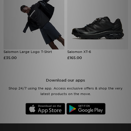
Salomon Large Logo T-Shirt
Salomon XT-6
£35.00
£165.00
Download our apps
Shop 24/7 using the app. Access exclusive offers & shop the very
latest products on the move.