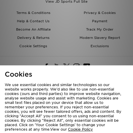
View JD Sports Full Site
Terms & Conditions
Privacy & Cookies
Help & Contact Us
Payment
Become An Affiliate
Track My Order
Delivery & Returns
Modern Slavery Report
Cookie Settings
Exclusions
Cookies
We use essential cookies and similar technologies so our
website works properly. We’d also like to use non-essential
Deliver To
cookies (ours and third parties) to improve website navigation,
analyse website usage and assist with marketing. Cookies are
Rest of the World
small text files placed on your device that allow us to
remember your preferences. If you reject non-essential
cookies, you will see fewer tailored offers, ads and content. By
We accept the following payment methods
clicking “Accept All” you consent to us using non-essential
cookies. By clicking “Reject All”, only essential cookies will be
placed. Click on ‘Your Cookie Settings’ to change your
preferences at any time.View our
Cookie Policy