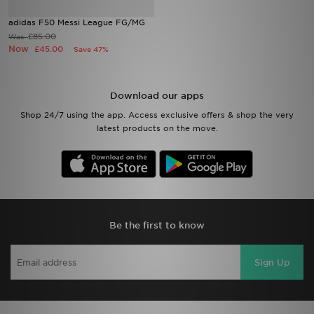
adidas F50 Messi League FG/MG
Sports
£85.00
Was
Now
£45.00
Save 47%
My JD
Download our apps
Shop 24/7 using the app. Access exclusive offers & shop the very
latest products on the move.
Be the first to know
Sign Up