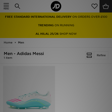
Home
FREE STANDARD INTERNATIONAL DELIVERY
ON ORDERS OVER £100
Sale
TRENDING
ON RUNNING
Latest
AL HILAL 25/26
SHOP NOW
Home
Men
Men
Men - Adidas Messi
Women
Refine
1 item
Kids'
Accessories
Brands
Collections
Football