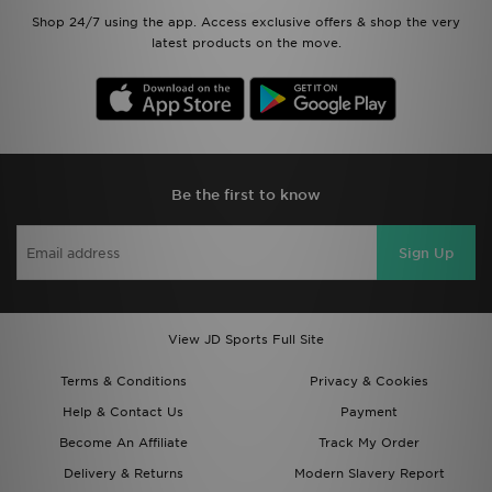
Shop 24/7 using the app. Access exclusive offers & shop the very
latest products on the move.
Be the first to know
Sign Up
View JD Sports Full Site
Terms & Conditions
Privacy & Cookies
Help & Contact Us
Payment
Become An Affiliate
Track My Order
Delivery & Returns
Modern Slavery Report