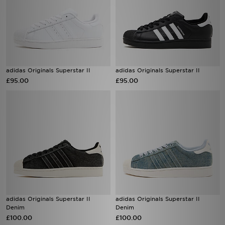
adidas Originals Superstar II
adidas Originals Superstar II
£95.00
£95.00
adidas Originals Superstar II
adidas Originals Superstar II
Denim
Denim
£100.00
£100.00