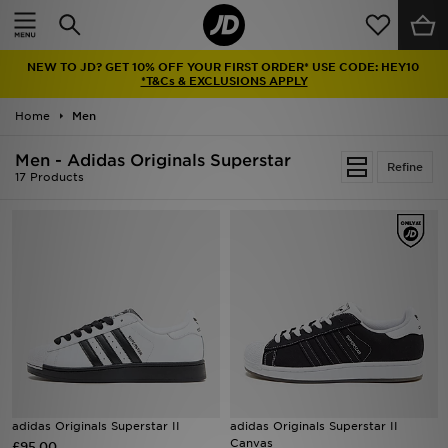
Home
NEW TO JD? GET 10% OFF YOUR FIRST ORDER* USE CODE: HEY10
Sale
*T&Cs & EXCLUSIONS APPLY
Home
Men
Latest
Men - Adidas Originals Superstar
Refine
Men
17 Products
Women
Kids'
Accessories
Brands
Collections
adidas Originals Superstar II
adidas Originals Superstar II
Canvas
£95.00
Football