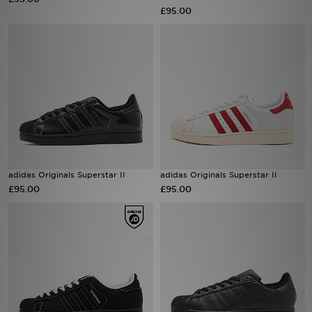
£95.00
Sports
My JD
adidas Originals Superstar II
adidas Originals Superstar II
£95.00
£95.00