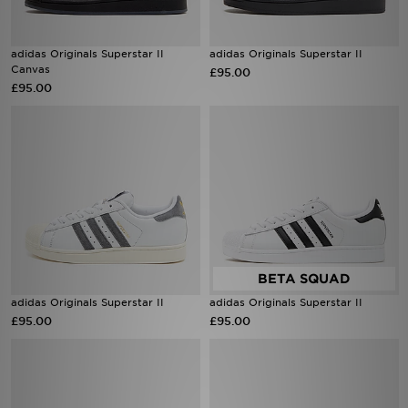
adidas Originals Superstar II
adidas Originals Superstar II
Canvas
£95.00
£95.00
adidas Originals Superstar II
adidas Originals Superstar II
£95.00
£95.00