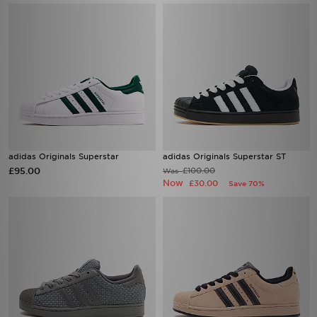
adidas Originals Superstar
adidas Originals Superstar ST
£95.00
£100.00
Was
Now
£30.00
Save 70%