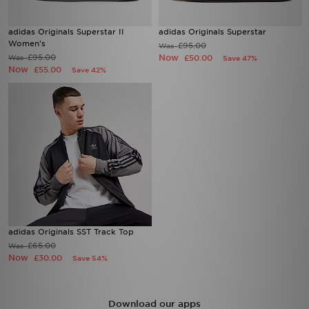
adidas Originals Superstar II
adidas Originals Superstar
Women's
£95.00
Was
£95.00
Now
Was
£50.00
Save 47%
Now
£55.00
Save 42%
adidas Originals SST Track Top
£65.00
Was
Now
£30.00
Save 54%
Download our apps