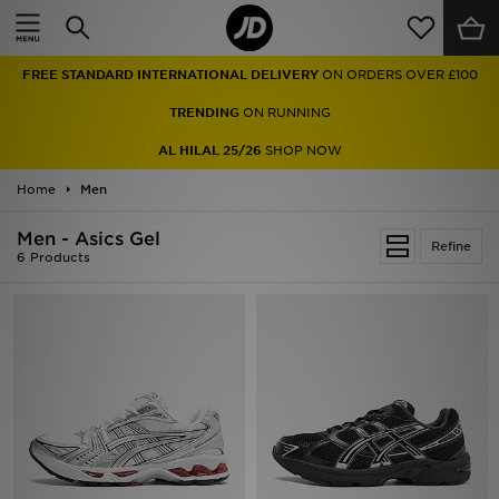
Home
FREE STANDARD INTERNATIONAL DELIVERY
ON ORDERS OVER £100
Sale
TRENDING
ON RUNNING
Latest
AL HILAL 25/26
SHOP NOW
Home
Men
Men
Men - Asics Gel
Women
Refine
6 Products
Kids'
Accessories
Brands
Collections
Football