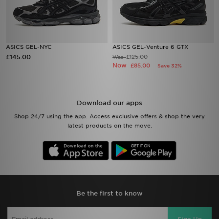
ASICS GEL-NYC
ASICS GEL-Venture 6 GTX
£145.00
£125.00
Was
Now
£85.00
Save 32%
Download our apps
Shop 24/7 using the app. Access exclusive offers & shop the very
latest products on the move.
Be the first to know