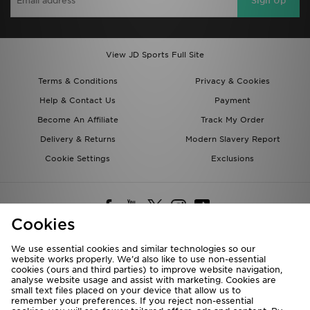
Sign Up
View JD Sports Full Site
Terms & Conditions
Privacy & Cookies
Help & Contact Us
Payment
Become An Affiliate
Track My Order
Delivery & Returns
Modern Slavery Report
Cookie Settings
Exclusions
Cookies
We use essential cookies and similar technologies so our
website works properly. We’d also like to use non-essential
Deliver To
cookies (ours and third parties) to improve website navigation,
analyse website usage and assist with marketing. Cookies are
Rest of the World
small text files placed on your device that allow us to
remember your preferences. If you reject non-essential