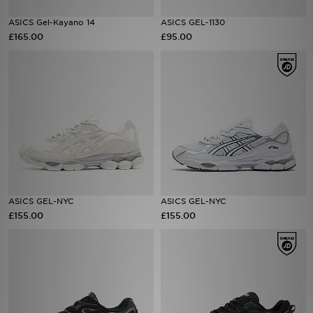
ASICS Gel-Kayano 14
ASICS GEL-1130
Sports
£165.00
£95.00
My JD
ASICS GEL-NYC
ASICS GEL-NYC
£155.00
£155.00