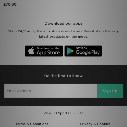
£70.00
Sports
Download our apps
My JD
Shop 24/7 using the app. Access exclusive offers & shop the very
latest products on the move.
Be the first to know
Sign Up
View JD Sports Full Site
Terms & Conditions
Privacy & Cookies