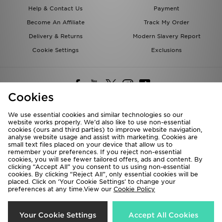
Help & Contact Us
Payment
Become An Affiliate
Track My Order
Delivery & Returns
Modern Slavery Report
Cookie Settings
Exclusions
Cookies
We use essential cookies and similar technologies so our
website works properly. We’d also like to use non-essential
Deliver To
cookies (ours and third parties) to improve website navigation,
analyse website usage and assist with marketing. Cookies are
Rest of the World
small text files placed on your device that allow us to
remember your preferences. If you reject non-essential
cookies, you will see fewer tailored offers, ads and content. By
We accept the following payment methods
clicking “Accept All” you consent to us using non-essential
cookies. By clicking “Reject All”, only essential cookies will be
placed. Click on ‘Your Cookie Settings’ to change your
preferences at any time.View our
Cookie Policy
Visit our corporate website at
www.jdplc.com
Copyright © 2026 JD Sports All rights reserved.
Your Cookie Settings
Accept All Cookies