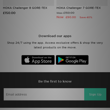
HOKA Challenger 8 GORE-TEX
HOKA Challenger 7 GORE-TEX
Sports
£150.00
£150.00
Was
Now
£90.00
Save 40%
My JD
Download our apps
Shop 24/7 using the app. Access exclusive offers & shop the very
latest products on the move.
Be the first to know
Sign Up