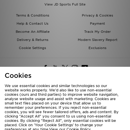
View JD Sports Full Site
Terms & Conditions
Privacy & Cookies
Help & Contact Us
Payment
Become An Affiliate
Track My Order
Delivery & Returns
Modern Slavery Report
Cookie Settings
Exclusions
Cookies
We use essential cookies and similar technologies so our
website works properly. We’d also like to use non-essential
Deliver To
cookies (ours and third parties) to improve website navigation,
analyse website usage and assist with marketing. Cookies are
Rest of the World
small text files placed on your device that allow us to
remember your preferences. If you reject non-essential
cookies, you will see fewer tailored offers, ads and content. By
We accept the following payment methods
clicking “Accept All” you consent to us using non-essential
cookies. By clicking “Reject All”, only essential cookies will be
placed. Click on ‘Your Cookie Settings’ to change your
preferences at any time.View our
Cookie Policy