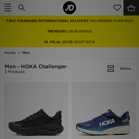
Home
FREE STANDARD INTERNATIONAL DELIVERY
ON ORDERS OVER £100
Sale
TRENDING
ON RUNNING
Latest
AL HILAL 25/26
SHOP NOW
Home
Men
Men
Men - HOKA Challenger
Women
Refine
2 Products
Kids'
Accessories
Brands
Collections
Football