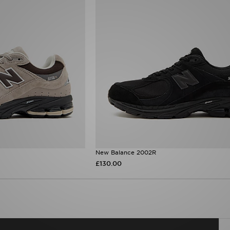
New Balance 2002R
£130.00