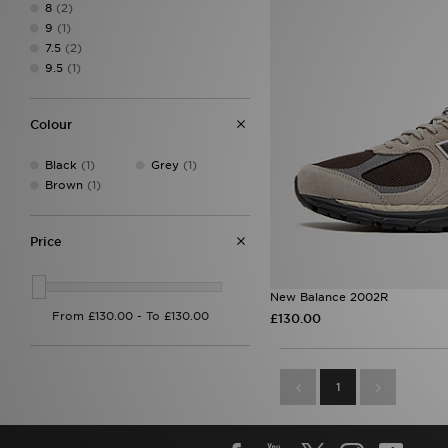
8
(2)
9
(1)
7.5
(2)
9.5
(1)
Colour
Black
(1)
Grey
(1)
Brown
(1)
Price
New Balance 2002R
£130.00
1