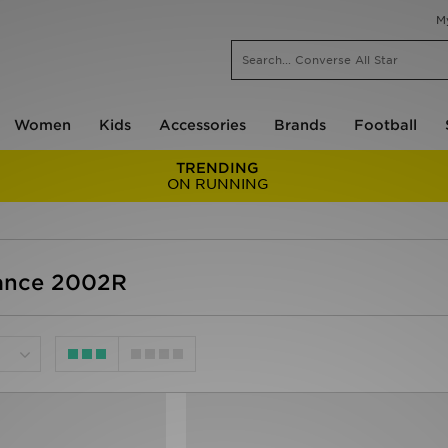
M
Women
Kids
Accessories
Brands
Football
TRENDING
ON RUNNING
ance 2002R