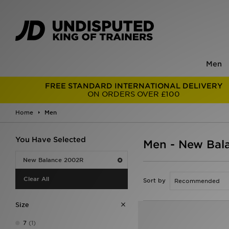
Men
FREE STANDARD INTERNATIONAL DELIVERY
ON ORDERS OVER £100
Home
Men
You Have Selected
Men - New Bal
New Balance 2002R
Clear All
Sort by
Size
7
(1)