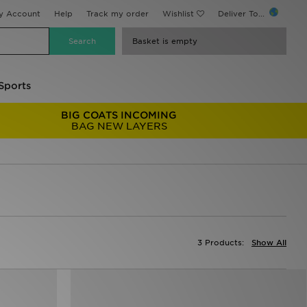
y Account
Help
Track my order
Wishlist
Deliver To...
Basket is empty
Sports
BIG COATS INCOMING
BAG NEW LAYERS
3 Products:
Show All