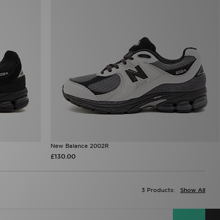
New Balance 2002R
£130.00
3 Products:
Show All